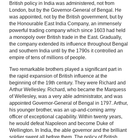
British policy in India was administered, not from
London, but by the Governor-General of Bengal. He
was appointed, not by the British government, but by
the Honourable East India Company, an immensely
powerful trading company which since 1603 had held
a monopoly over British trade in the East. Gradually,
the company extended its influence throughout Bengal
and southern India until by the 1790s it controlled an
empire of tens of millions of people.
Two remarkable brothers played a significant part in
the rapid expansion of British influence at the
beginning of the 19th century. They were Richard and
Arthur Wellesley. Richard, who became the Marquess
of Wellesley, was a very able administrator, and was
appointed Governor-General of Bengal in 1797. Arthur,
his younger brother, was an up-and-coming army
officer of exceptional capability. Within twenty years,
he would defeat Napoleon and become Duke of
Wellington. In India, the able governor and the brilliant
soldier swept all before them. The policy of British