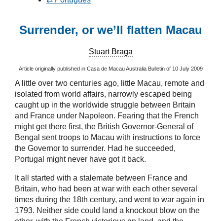
Surrender, or we’ll flatten Macau
Stuart Braga
Article originally published in Casa de Macau Australia Bulletin of 10 July 2009
A little over two centuries ago, little Macau, remote and
isolated from world affairs, narrowly escaped being
caught up in the worldwide struggle between Britain
and France under Napoleon. Fearing that the French
might get there first, the British Governor-General of
Bengal sent troops to Macau with instructions to force
the Governor to surrender. Had he succeeded,
Portugal might never have got it back.
It all started with a stalemate between France and
Britain, who had been at war with each other several
times during the 18th century, and went to war again in
1793. Neither side could land a knockout blow on the