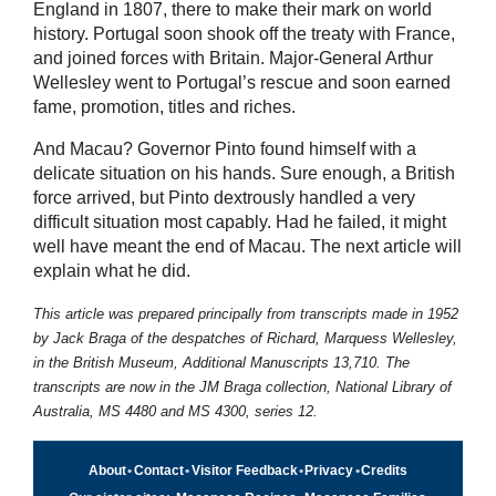
England in 1807, there to make their mark on world
history. Portugal soon shook off the treaty with France,
and joined forces with Britain. Major-General Arthur
Wellesley went to Portugal’s rescue and soon earned
fame, promotion, titles and riches.
And Macau? Governor Pinto found himself with a
delicate situation on his hands. Sure enough, a British
force arrived, but Pinto dextrously handled a very
difficult situation most capably. Had he failed, it might
well have meant the end of Macau. The next article will
explain what he did.
This article was prepared principally from transcripts made in 1952
by
Jack Braga
of the despatches of Richard, Marquess Wellesley,
in the British Museum, Additional Manuscripts 13,710. The
transcripts are now in the JM Braga collection, National Library of
Australia, MS 4480 and MS 4300, series 12.
About
•
Contact
•
Visitor Feedback
•
Privacy
•
Credits