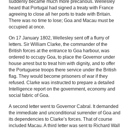
suddenly became much more precarious. Wellesley
heard that Portugal had signed a treaty with France
agreeing to close all her ports to trade with Britain.
There was no time to lose; Goa and Macau must be
occupied at once.
On 17 January 1802, Wellesley sent off a flurry of
letters. Sir William Clarke, the commander of the
British forces at the entrance to Goa harbour, was
ordered to occupy Goa, to place the Governor under
house arrest but to treat him with dignity, and to offer
the Portuguese troops there service under the British
flag. They would become prisoners of war if they
refused. Clarke was instructed to prepare a detailed
Intelligence report on the government, economy and
social fabric of Goa.
A second letter went to Governor Cabral. It demanded
the immediate and unconditional surrender of Goa and
its dependencies to Clarke’s forces. That of course
included Macau. A third letter was sent to Richard Wall