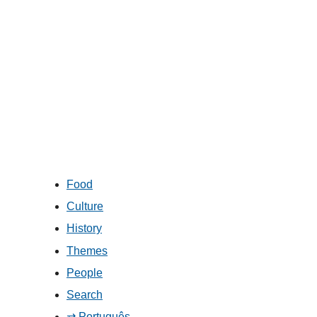
Food
Culture
History
Themes
People
Search
⇄ Português