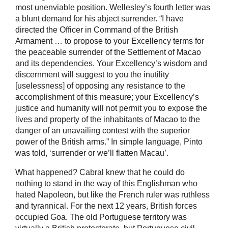
most unenviable position. Wellesley’s fourth letter was
a blunt demand for his abject surrender. “I have
directed the Officer in Command of the British
Armament … to propose to your Excellency terms for
the peaceable surrender of the Settlement of Macao
and its dependencies. Your Excellency’s wisdom and
discernment will suggest to you the inutility
[uselessness] of opposing any resistance to the
accomplishment of this measure; your Excellency’s
justice and humanity will not permit you to expose the
lives and property of the inhabitants of Macao to the
danger of an unavailing contest with the superior
power of the British arms.” In simple language, Pinto
was told, ‘surrender or we’ll flatten Macau’.
What happened? Cabral knew that he could do
nothing to stand in the way of this Englishman who
hated Napoleon, but like the French ruler was ruthless
and tyrannical. For the next 12 years, British forces
occupied Goa. The old Portuguese territory was