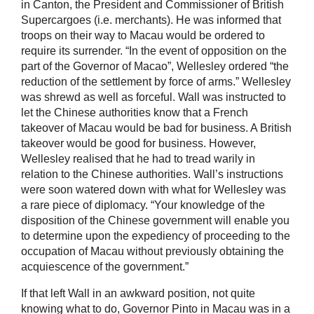
in Canton, the President and Commissioner of British
Supercargoes (i.e. merchants). He was informed that
troops on their way to Macau would be ordered to
require its surrender. “In the event of opposition on the
part of the Governor of Macao”, Wellesley ordered “the
reduction of the settlement by force of arms.” Wellesley
was shrewd as well as forceful. Wall was instructed to
let the Chinese authorities know that a French
takeover of Macau would be bad for business. A British
takeover would be good for business. However,
Wellesley realised that he had to tread warily in
relation to the Chinese authorities. Wall’s instructions
were soon watered down with what for Wellesley was
a rare piece of diplomacy. “Your knowledge of the
disposition of the Chinese government will enable you
to determine upon the expediency of proceeding to the
occupation of Macau without previously obtaining the
acquiescence of the government.”
If that left Wall in an awkward position, not quite
knowing what to do, Governor Pinto in Macau was in a