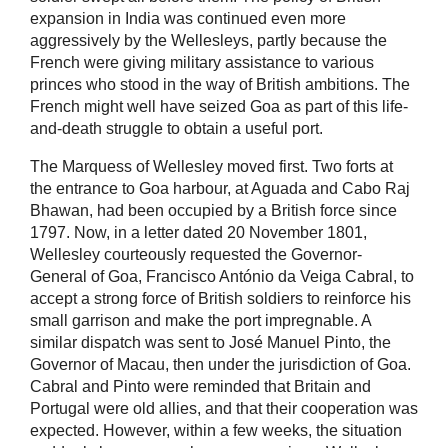
expansion in India was continued even more
aggressively by the Wellesleys, partly because the
French were giving military assistance to various
princes who stood in the way of British ambitions. The
French might well have seized Goa as part of this life-
and-death struggle to obtain a useful port.
The Marquess of Wellesley moved first. Two forts at
the entrance to Goa harbour, at Aguada and Cabo Raj
Bhawan, had been occupied by a British force since
1797. Now, in a letter dated 20 November 1801,
Wellesley courteously requested the Governor-
General of Goa, Francisco António da Veiga Cabral, to
accept a strong force of British soldiers to reinforce his
small garrison and make the port impregnable. A
similar dispatch was sent to José Manuel Pinto, the
Governor of Macau, then under the jurisdiction of Goa.
Cabral and Pinto were reminded that Britain and
Portugal were old allies, and that their cooperation was
expected. However, within a few weeks, the situation