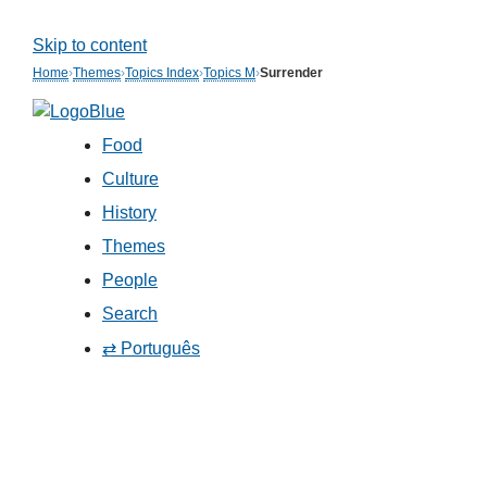
Skip to content
Home
›
Themes
›
Topics Index
›
Topics M
›
Surrender
Food
Culture
History
Themes
People
Search
⇄ Português