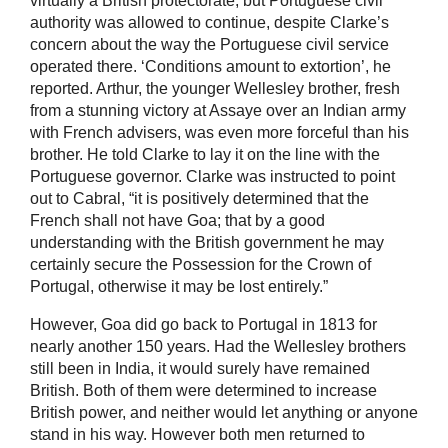
virtually a British protectorate, but Portuguese civil
authority was allowed to continue, despite Clarke’s
concern about the way the Portuguese civil service
operated there. ‘Conditions amount to extortion’, he
reported. Arthur, the younger Wellesley brother, fresh
from a stunning victory at Assaye over an Indian army
with French advisers, was even more forceful than his
brother. He told Clarke to lay it on the line with the
Portuguese governor. Clarke was instructed to point
out to Cabral, “it is positively determined that the
French shall not have Goa; that by a good
understanding with the British government he may
certainly secure the Possession for the Crown of
Portugal, otherwise it may be lost entirely.”
However, Goa did go back to Portugal in 1813 for
nearly another 150 years. Had the Wellesley brothers
still been in India, it would surely have remained
British. Both of them were determined to increase
British power, and neither would let anything or anyone
stand in his way. However both men returned to