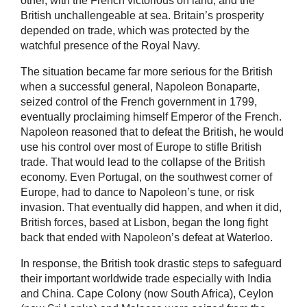
other, with the French victorious on land, and the
British unchallengeable at sea. Britain’s prosperity
depended on trade, which was protected by the
watchful presence of the Royal Navy.
The situation became far more serious for the British
when a successful general, Napoleon Bonaparte,
seized control of the French government in 1799,
eventually proclaiming himself Emperor of the French.
Napoleon reasoned that to defeat the British, he would
use his control over most of Europe to stifle British
trade. That would lead to the collapse of the British
economy. Even Portugal, on the southwest corner of
Europe, had to dance to Napoleon’s tune, or risk
invasion. That eventually did happen, and when it did,
British forces, based at Lisbon, began the long fight
back that ended with Napoleon’s defeat at Waterloo.
In response, the British took drastic steps to safeguard
their important worldwide trade especially with India
and China. Cape Colony (now South Africa), Ceylon