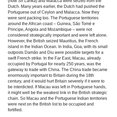
(now Sri Lanka) and Malacca were seized from the
Dutch. Many years earlier, the Dutch had pushed the
Portuguese out of Ceylon and Malacca. Now they
were sent packing too. The Portuguese territories
around the African coast – Guinea, São Tomé e
Principe, Angola and Mozambique – were not
considered strategically important and were left alone.
However, the British seized Mauritius, the French
island in the Indian Ocean. In India, Goa, with its small
outposts Damão and Diu were possible targets for a
swift French strike. In the Far East, Macau, already
occupied by Portugal for nearly 250 years, was the
gateway to trade with China. The China trade became
enormously important to Britain during the 18th
century, and it would hurt Britain severely if it were to
be interdicted. If Macau was left in Portuguese hands,
it might well be the weakest link in the British strategic
chain. So Macau and the Portuguese Indian territories
were next on the British list to be occupied and
fortified.