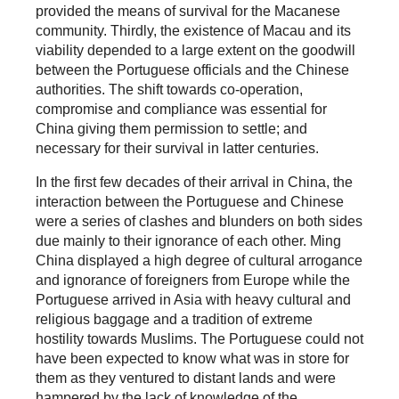
provided the means of survival for the Macanese
community. Thirdly, the existence of Macau and its
viability depended to a large extent on the goodwill
between the Portuguese officials and the Chinese
authorities. The shift towards co-operation,
compromise and compliance was essential for
China giving them permission to settle; and
necessary for their survival in latter centuries.
In the first few decades of their arrival in China, the
interaction between the Portuguese and Chinese
were a series of clashes and blunders on both sides
due mainly to their ignorance of each other. Ming
China displayed a high degree of cultural arrogance
and ignorance of foreigners from Europe while the
Portuguese arrived in Asia with heavy cultural and
religious baggage and a tradition of extreme
hostility towards Muslims. The Portuguese could not
have been expected to know what was in store for
them as they ventured to distant lands and were
hampered by the lack of knowledge of the