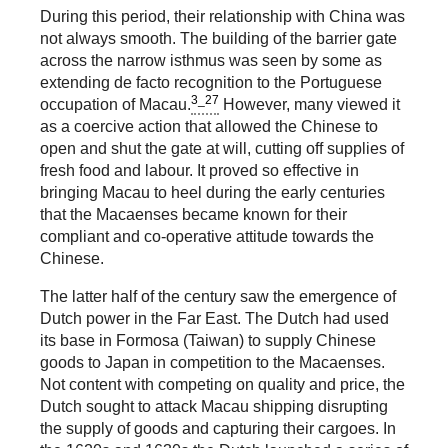
During this period, their relationship with China was
not always smooth. The building of the barrier gate
across the narrow isthmus was seen by some as
extending de facto recognition to the Portuguese
3_27
occupation of Macau.
However, many viewed it
as a coercive action that allowed the Chinese to
open and shut the gate at will, cutting off supplies of
fresh food and labour. It proved so effective in
bringing Macau to heel during the early centuries
that the Macaenses became known for their
compliant and co-operative attitude towards the
Chinese.
The latter half of the century saw the emergence of
Dutch power in the Far East. The Dutch had used
its base in Formosa (Taiwan) to supply Chinese
goods to Japan in competition to the Macaenses.
Not content with competing on quality and price, the
Dutch sought to attack Macau shipping disrupting
the supply of goods and capturing their cargoes. In