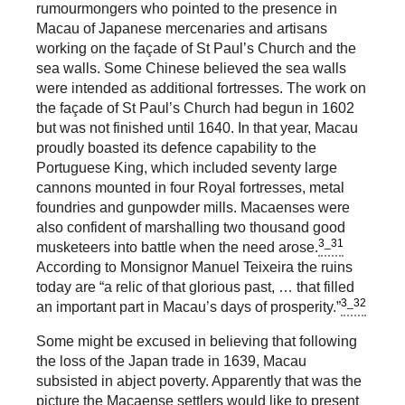
rumourmongers who pointed to the presence in
Macau of Japanese mercenaries and artisans
working on the façade of St Paul’s Church and the
sea walls. Some Chinese believed the sea walls
were intended as additional fortresses. The work on
the façade of St Paul’s Church had begun in 1602
but was not finished until 1640. In that year, Macau
proudly boasted its defence capability to the
Portuguese King, which included seventy large
cannons mounted in four Royal fortresses, metal
foundries and gunpowder mills. Macaenses were
also confident of marshalling two thousand good
3_31
musketeers into battle when the need arose.
According to Monsignor Manuel Teixeira the ruins
today are “a relic of that glorious past, … that filled
3_32
an important part in Macau’s days of prosperity.”
Some might be excused in believing that following
the loss of the Japan trade in 1639, Macau
subsisted in abject poverty. Apparently that was the
picture the Macaense settlers would like to present