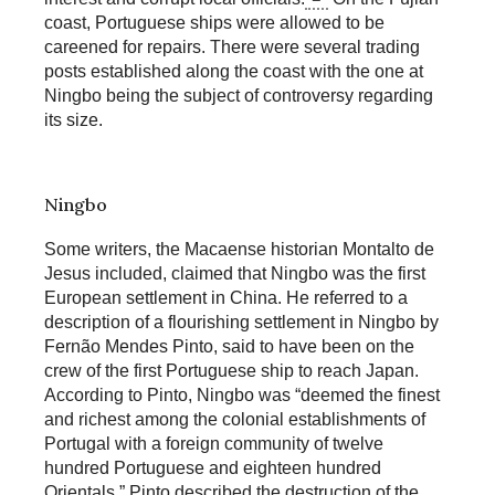
coast, Portuguese ships were allowed to be
careened for repairs. There were several trading
posts established along the coast with the one at
Ningbo being the subject of controversy regarding
its size.
Ningbo
Some writers, the Macaense historian Montalto de
Jesus included, claimed that Ningbo was the first
European settlement in China. He referred to a
description of a flourishing settlement in Ningbo by
Fernão Mendes Pinto, said to have been on the
crew of the first Portuguese ship to reach Japan.
According to Pinto, Ningbo was “deemed the finest
and richest among the colonial establishments of
Portugal with a foreign community of twelve
hundred Portuguese and eighteen hundred
Orientals.” Pinto described the destruction of the