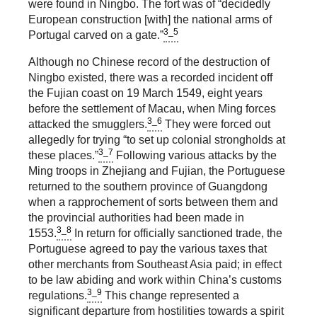
were found in Ningbo. The fort was of “decidedly
European construction [with] the national arms of
3_5
Portugal carved on a gate.”
Although no Chinese record of the destruction of
Ningbo existed, there was a recorded incident off
the Fujian coast on 19 March 1549, eight years
before the settlement of Macau, when Ming forces
3_6
attacked the smugglers.
They were forced out
allegedly for trying “to set up colonial strongholds at
3_7
these places.”
Following various attacks by the
Ming troops in Zhejiang and Fujian, the Portuguese
returned to the southern province of Guangdong
when a rapprochement of sorts between them and
the provincial authorities had been made in
3_8
1553.
In return for officially sanctioned trade, the
Portuguese agreed to pay the various taxes that
other merchants from Southeast Asia paid; in effect
to be law abiding and work within China’s customs
3_9
regulations.
This change represented a
significant departure from hostilities towards a spirit