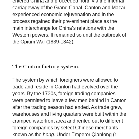
entered China and proceeded north via the internal
carriageway of the Grand Canal. Canton and Macau
experienced economic rejuvenation and in the
process regained their pre-eminent place as the
main interchange for China’s relations with the
Western powers. It remained so until the outbreak of
the Opium War (1839-1842).
The Canton factory system.
The system by which foreigners were allowed to
trade and reside in Canton had evolved over the
years. By the 1730s, foreign trading companies
were permitted to leave a few men behind in Canton
after the trading season had ended. As trade grew,
warehouses and living quarters were built within the
cramped waterfront area and rented out to different
foreign companies by select Chinese merchants
known as the
hong
. Under Emperor Qianlong (r