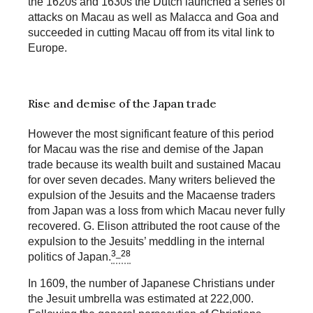
the 1620s and 1630s the Dutch launched a series of
attacks on Macau as well as Malacca and Goa and
succeeded in cutting Macau off from its vital link to
Europe.
Rise and demise of the Japan trade
However the most significant feature of this period
for Macau was the rise and demise of the Japan
trade because its wealth built and sustained Macau
for over seven decades. Many writers believed the
expulsion of the Jesuits and the Macaense traders
from Japan was a loss from which Macau never fully
recovered. G. Elison attributed the root cause of the
expulsion to the Jesuits’ meddling in the internal
3_28
politics of Japan.
In 1609, the number of Japanese Christians under
the Jesuit umbrella was estimated at 222,000.