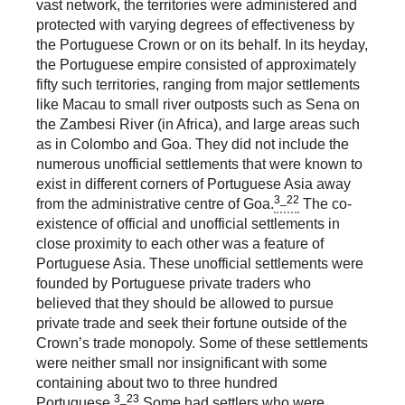
vast network, the territories were administered and
protected with varying degrees of effectiveness by
the Portuguese Crown or on its behalf. In its heyday,
the Portuguese empire consisted of approximately
fifty such territories, ranging from major settlements
like Macau to small river outposts such as Sena on
the Zambesi River (in Africa), and large areas such
as in Colombo and Goa. They did not include the
numerous unofficial settlements that were known to
exist in different corners of Portuguese Asia away
3_22
from the administrative centre of Goa.
The co-
existence of official and unofficial settlements in
close proximity to each other was a feature of
Portuguese Asia. These unofficial settlements were
founded by Portuguese private traders who
believed that they should be allowed to pursue
private trade and seek their fortune outside of the
Crown’s trade monopoly. Some of these settlements
were neither small nor insignificant with some
containing about two to three hundred
3_23
Portuguese.
Some had settlers who were