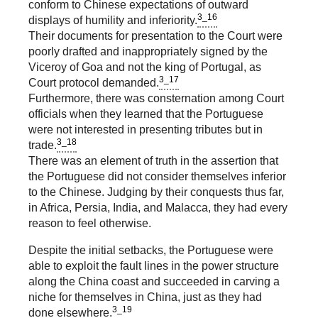
conform to Chinese expectations of outward
3_16
displays of humility and inferiority.
Their documents for presentation to the Court were
poorly drafted and inappropriately signed by the
Viceroy of Goa and not the king of Portugal, as
3_17
Court protocol demanded.
Furthermore, there was consternation among Court
officials when they learned that the Portuguese
were not interested in presenting tributes but in
3_18
trade.
There was an element of truth in the assertion that
the Portuguese did not consider themselves inferior
to the Chinese. Judging by their conquests thus far,
in Africa, Persia, India, and Malacca, they had every
reason to feel otherwise.
Despite the initial setbacks, the Portuguese were
able to exploit the fault lines in the power structure
along the China coast and succeeded in carving a
niche for themselves in China, just as they had
3_19
done elsewhere.