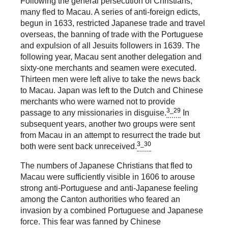
Following the general persecution of Christians,
many fled to Macau. A series of anti-foreign edicts,
begun in 1633, restricted Japanese trade and travel
overseas, the banning of trade with the Portuguese
and expulsion of all Jesuits followers in 1639. The
following year, Macau sent another delegation and
sixty-one merchants and seamen were executed.
Thirteen men were left alive to take the news back
to Macau. Japan was left to the Dutch and Chinese
merchants who were warned not to provide
3_29
passage to any missionaries in disguise.
In
subsequent years, another two groups were sent
from Macau in an attempt to resurrect the trade but
3_30
both were sent back unreceived.
The numbers of Japanese Christians that fled to
Macau were sufficiently visible in 1606 to arouse
strong anti-Portuguese and anti-Japanese feeling
among the Canton authorities who feared an
invasion by a combined Portuguese and Japanese
force. This fear was fanned by Chinese