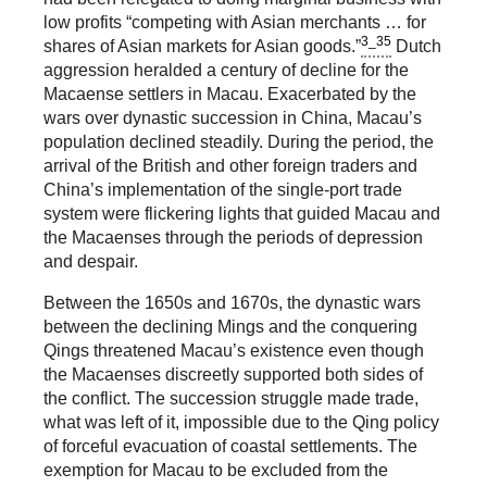
low profits “competing with Asian merchants … for
3_35
shares of Asian markets for Asian goods.”
Dutch
aggression heralded a century of decline for the
Macaense settlers in Macau. Exacerbated by the
wars over dynastic succession in China, Macau’s
population declined steadily. During the period, the
arrival of the British and other foreign traders and
China’s implementation of the single-port trade
system were flickering lights that guided Macau and
the Macaenses through the periods of depression
and despair.
Between the 1650s and 1670s, the dynastic wars
between the declining Mings and the conquering
Qings threatened Macau’s existence even though
the Macaenses discreetly supported both sides of
the conflict. The succession struggle made trade,
what was left of it, impossible due to the Qing policy
of forceful evacuation of coastal settlements. The
exemption for Macau to be excluded from the