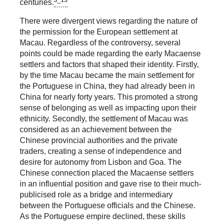
3_13
centuries.
There were divergent views regarding the nature of
the permission for the European settlement at
Macau. Regardless of the controversy, several
points could be made regarding the early Macaense
settlers and factors that shaped their identity. Firstly,
by the time Macau became the main settlement for
the Portuguese in China, they had already been in
China for nearly forty years. This promoted a strong
sense of belonging as well as impacting upon their
ethnicity. Secondly, the settlement of Macau was
considered as an achievement between the
Chinese provincial authorities and the private
traders, creating a sense of independence and
desire for autonomy from Lisbon and Goa. The
Chinese connection placed the Macaense settlers
in an influential position and gave rise to their much-
publicised role as a bridge and intermediary
between the Portuguese officials and the Chinese.
As the Portuguese empire declined, these skills