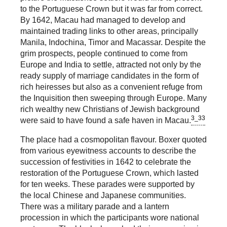
to the Portuguese Crown but it was far from correct.
By 1642, Macau had managed to develop and
maintained trading links to other areas, principally
Manila, Indochina, Timor and Macassar. Despite the
grim prospects, people continued to come from
Europe and India to settle, attracted not only by the
ready supply of marriage candidates in the form of
rich heiresses but also as a convenient refuge from
the Inquisition then sweeping through Europe. Many
rich wealthy new Christians of Jewish background
3_33
were said to have found a safe haven in Macau.
The place had a cosmopolitan flavour. Boxer quoted
from various eyewitness accounts to describe the
succession of festivities in 1642 to celebrate the
restoration of the Portuguese Crown, which lasted
for ten weeks. These parades were supported by
the local Chinese and Japanese communities.
There was a military parade and a lantern
procession in which the participants wore national