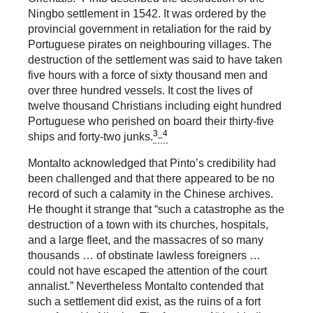
Ningbo settlement in 1542. It was ordered by the
provincial government in retaliation for the raid by
Portuguese pirates on neighbouring villages. The
destruction of the settlement was said to have taken
five hours with a force of sixty thousand men and
over three hundred vessels. It cost the lives of
twelve thousand Christians including eight hundred
Portuguese who perished on board their thirty-five
3_4
ships and forty-two junks.
Montalto acknowledged that Pinto’s credibility had
been challenged and that there appeared to be no
record of such a calamity in the Chinese archives.
He thought it strange that “such a catastrophe as the
destruction of a town with its churches, hospitals,
and a large fleet, and the massacres of so many
thousands … of obstinate lawless foreigners …
could not have escaped the attention of the court
annalist.” Nevertheless Montalto contended that
such a settlement did exist, as the ruins of a fort