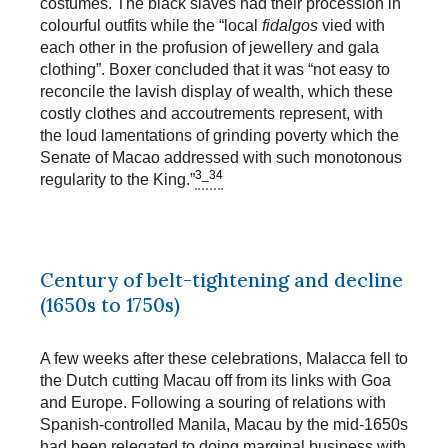
costumes. The black slaves had their procession in
colourful outfits while the “local
fidalgos
vied with
each other in the profusion of jewellery and gala
clothing”. Boxer concluded that it was “not easy to
reconcile the lavish display of wealth, which these
costly clothes and accoutrements represent, with
the loud lamentations of grinding poverty which the
Senate of Macao addressed with such monotonous
3_34
regularity to the King.”
Century of belt-tightening and decline
(1650s to 1750s)
A few weeks after these celebrations, Malacca fell to
the Dutch cutting Macau off from its links with Goa
and Europe. Following a souring of relations with
Spanish-controlled Manila, Macau by the mid-1650s
had been relegated to doing marginal business with