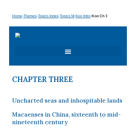
Skip
Home
›
Themes
›
Topics Index
›
Topics M
›
Koo Intro
›
Koo Ch 3
to
content
CHAPTER THREE
Uncharted seas and inhospitable lands
Macaenses in China, sixteenth to mid-
nineteenth century