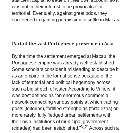
sufficient capital to trade on their own account, so it
was not in their interest to be provocative or
territorial. Eventually, against great odds, they
succeeded in gaining permission to settle in Macau.
Part of the vast Portuguese presence in Asia
By the time the settlement emerged at Macau, the
Portuguese empire was already well established.
Some scholars consider it misleading to describe it
as an empire in the formal sense because of the
lack of territorial and political hegemony across
such a big stretch of water. According to Villiers, it
was best defined as “an enormous commercial
network connecting various points at which trading
posts (feitorias), fortified strongholds (fortalezas) or,
more rarely, fully fledged urban settlements with
their own institutions of municipal government
3_21
(cidades) had been established.”
Across such a