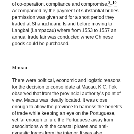
3_10
of co-operation, compliance and compromise.
Accompanied by the payment of substantial bribes,
permission was given and for a short period they
traded at Shangchuang Island before moving to
Langbai (Lampacau) where from 1553 to 1557 an
annual trade fair was conducted where Chinese
goods could be purchased.
Macau
There were political, economic and logistic reasons
for the decision to consolidate at Macau. K.C. Fok
observed that from the provincial authority’s point of
view, Macau was ideally located. It was close
enough to allow the province to harness the benefits
of trade while keeping an eye on the Portuguese,
yet far enough to lure the Portuguese away from
associations with the coastal pirates and anti-
dynastic forces from the interior. It was also