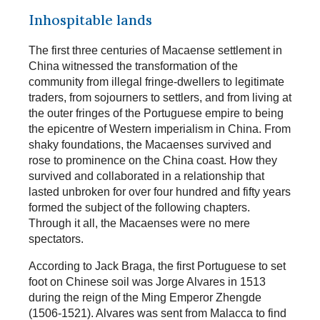
Inhospitable lands
The first three centuries of Macaense settlement in
China witnessed the transformation of the
community from illegal fringe-dwellers to legitimate
traders, from sojourners to settlers, and from living at
the outer fringes of the Portuguese empire to being
the epicentre of Western imperialism in China. From
shaky foundations, the Macaenses survived and
rose to prominence on the China coast. How they
survived and collaborated in a relationship that
lasted unbroken for over four hundred and fifty years
formed the subject of the following chapters.
Through it all, the Macaenses were no mere
spectators.
According to Jack Braga, the first Portuguese to set
foot on Chinese soil was Jorge Alvares in 1513
during the reign of the Ming Emperor Zhengde
(1506-1521). Alvares was sent from Malacca to find