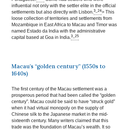
influential not only with the settler elite in the official
3_24
settlements but also directly with Lisbon.
> This
loose collection of territories and settlements from
Mozambique in East Africa to Macau and Timor was
named Estado da India with the administrative
3_25
capital based at Goa in India.
Macau’s “golden century” (1550s to
1640s)
The first century of the Macau settlement was a
prosperous period that had been called the “golden
century”. Macau could be said to have “struck gold”
when it had virtual monopoly on the supply of
Chinese silk to the Japanese market in the mid-
sixteenth century. Many writers claimed that this
trade was the foundation of Macau’s wealth. It so