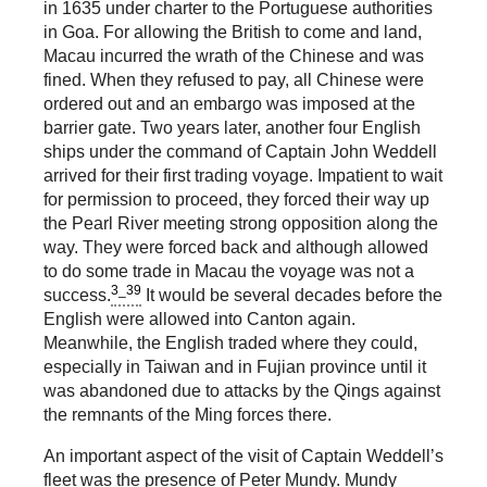
in 1635 under charter to the Portuguese authorities
in Goa. For allowing the British to come and land,
Macau incurred the wrath of the Chinese and was
fined. When they refused to pay, all Chinese were
ordered out and an embargo was imposed at the
barrier gate. Two years later, another four English
ships under the command of Captain John Weddell
arrived for their first trading voyage. Impatient to wait
for permission to proceed, they forced their way up
the Pearl River meeting strong opposition along the
way. They were forced back and although allowed
to do some trade in Macau the voyage was not a
3_39
success.
It would be several decades before the
English were allowed into Canton again.
Meanwhile, the English traded where they could,
especially in Taiwan and in Fujian province until it
was abandoned due to attacks by the Qings against
the remnants of the Ming forces there.
An important aspect of the visit of Captain Weddell’s
fleet was the presence of Peter Mundy. Mundy