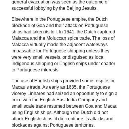
general evacuation was seen as the outcome of
successful lobbying by the Beijing Jesuits.
Elsewhere in the Portuguese empire, the Dutch
blockade of Goa and their attack on Portuguese
ships had taken its toll. In 1641, the Dutch captured
Malacca and the Moluccan spice trade. The loss of
Malacca virtually made the adjacent waterways
impassable for Portuguese shipping unless they
were very small vessels, or disguised as local
indigenous shipping or English ships under charter
to Portuguese interests.
The use of English ships provided some respite for
Macau’s trade. As early as 1635, the Portuguese
viceroy Linhares had seized an opportunity to sign a
truce with the English East India Company and
small scale trade resumed between Goa and Macau
using English ships. Although the Dutch did not
attack English ships, it did continue its attacks and
blockades against Portuguese territories.