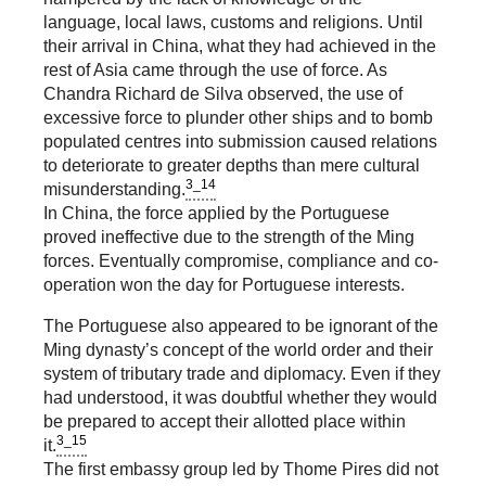
language, local laws, customs and religions. Until
their arrival in China, what they had achieved in the
rest of Asia came through the use of force. As
Chandra Richard de Silva observed, the use of
excessive force to plunder other ships and to bomb
populated centres into submission caused relations
to deteriorate to greater depths than mere cultural
3_14
misunderstanding.
In China, the force applied by the Portuguese
proved ineffective due to the strength of the Ming
forces. Eventually compromise, compliance and co-
operation won the day for Portuguese interests.
The Portuguese also appeared to be ignorant of the
Ming dynasty’s concept of the world order and their
system of tributary trade and diplomacy. Even if they
had understood, it was doubtful whether they would
be prepared to accept their allotted place within
3_15
it.
The first embassy group led by Thome Pires did not