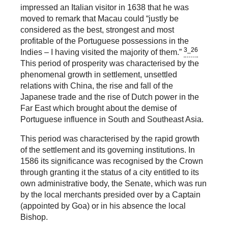
impressed an Italian visitor in 1638 that he was
moved to remark that Macau could “justly be
considered as the best, strongest and most
profitable of the Portuguese possessions in the
3_26
Indies – I having visited the majority of them.”
This period of prosperity was characterised by the
phenomenal growth in settlement, unsettled
relations with China, the rise and fall of the
Japanese trade and the rise of Dutch power in the
Far East which brought about the demise of
Portuguese influence in South and Southeast Asia.
This period was characterised by the rapid growth
of the settlement and its governing institutions. In
1586 its significance was recognised by the Crown
through granting it the status of a city entitled to its
own administrative body, the Senate, which was run
by the local merchants presided over by a Captain
(appointed by Goa) or in his absence the local
Bishop.