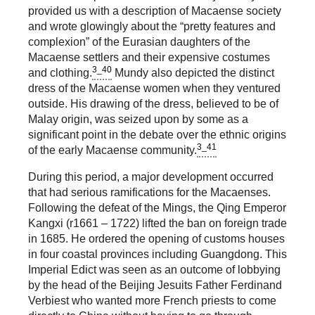
provided us with a description of Macaense society
and wrote glowingly about the “pretty features and
complexion” of the Eurasian daughters of the
Macaense settlers and their expensive costumes
3_40
and clothing.
Mundy also depicted the distinct
dress of the Macaense women when they ventured
outside. His drawing of the dress, believed to be of
Malay origin, was seized upon by some as a
significant point in the debate over the ethnic origins
3_41
of the early Macaense community.
During this period, a major development occurred
that had serious ramifications for the Macaenses.
Following the defeat of the Mings, the Qing Emperor
Kangxi (r1661 – 1722) lifted the ban on foreign trade
in 1685. He ordered the opening of customs houses
in four coastal provinces including Guangdong. This
Imperial Edict was seen as an outcome of lobbying
by the head of the Beijing Jesuits Father Ferdinand
Verbiest who wanted more French priests to come