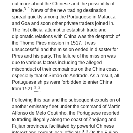
out more about the Chinese and the possibility of
3_1
trade.
News of the new trading destination
spread quickly among the Portuguese in Malacca
and Goa and soon other private traders joined in.
The first official attempt to establish trade and
diplomatic relations with China was the despatch of
the Thome Pires mission in 1517. It was
unsuccessful and the mission ended in disaster for
Pires and his party. The failure of the mission was
due to various factors including the alleged
misconduct of their compatriots on the China coast
especially that of Simão de Andrade. As a result, all
Portuguese ships were forbidden to enter China
3_2
from 1521.
Following this ban and the subsequent expulsion of
another emissary fleet under the command of Martin
Alfonso de Melo Coutinho, the Portuguese resorted
to trading illegally along the coast of Zhejiang and
Fujian provinces, facilitated by powerful Chinese
3_3
interest and corrupt local officials.
On the Fujian