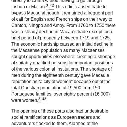
directly to China without having to go through
3_42
Lisbon or Macau.
This edict caused trade to
bypass Macau although it remained a frequent port
of call for English and French ships on their way to
Canton, Ningpo and Amoy. From 1700 to 1750 there
was a steady decline in Macau’s trade except for a
brief period of prosperity between 1719 and 1725.
The economic hardship caused an initial decline in
the Macaense population as many Macaenses
sought opportunities elsewhere, creating a shortage
of suitably qualified persons for important positions
of the various colonial institutions. The shortage of
men during the eighteenth century gave Macau a
reputation as “a city of women” because out of the
total Christian population of 19,500 from 150
Portuguese families, over eighty percent (16,000)
3_43
were women.
The opening of these ports also had undesirable
social ramifications as European traders and
adventurers flocked to them. Alarmed at the