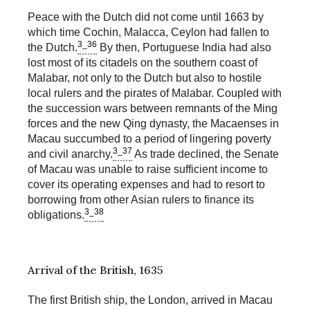
Peace with the Dutch did not come until 1663 by
which time Cochin, Malacca, Ceylon had fallen to
3_36
the Dutch.
By then, Portuguese India had also
lost most of its citadels on the southern coast of
Malabar, not only to the Dutch but also to hostile
local rulers and the pirates of Malabar. Coupled with
the succession wars between remnants of the Ming
forces and the new Qing dynasty, the Macaenses in
Macau succumbed to a period of lingering poverty
3_37
and civil anarchy.
As trade declined, the Senate
of Macau was unable to raise sufficient income to
cover its operating expenses and had to resort to
borrowing from other Asian rulers to finance its
3_38
obligations.
Arrival of the British, 1635
The first British ship, the London, arrived in Macau