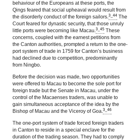
behaviour of the Europeans at these ports, the
Qings feared that social upheaval would result from
3_44
the disorderly conduct of the foreign sailors.
The
Court feared for dynastic security, that those unruly
3_45
little ports were becoming like Macau.
These
concerns, coupled with the earnest petitions from
the Canton authorities, prompted a return to the one-
port system of trade in 1759 for Canton’s business
had declined due to competition, predominantly
from Ningbo.
Before the decision was made, two opportunities
were offered to Macau to become the sole port for
foreign trade but the Senate in Macau, under the
control of the Macaenses traders, was unable to
gain simultaneous acceptance of the idea by the
3_46
Bishop of Macau and the Viceroy of Goa.
The one-port system of trade forced foreign traders
in Canton to reside in a special enclave for the
duration of the trading season. They had to comply