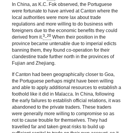
In China, as K.C. Fok observed, the Portuguese
were fortunate to have arrived at Canton where the
local authorities were more lax about trade
regulations and more willing to do business with
foreigners due to the economic benefits they could
3_20
derived from it.
When their position in the
province became untenable due to imperial edicts
banning them, they found co-operation for their
clandestine trade further north in the provinces of
Fujian and Zhejiang.
If Canton had been geographically closer to Goa,
the Portuguese perhaps might have been willing
and able to apply additional resources to establish a
foothold like it did in Malacca. In China, following
the early failures to establish official relations, it was
abandoned to the private traders. These traders
were generally more willing to compromise so as
not to cause trouble for themselves. They had
travelled far and taken great risks to build up