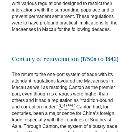
with various regulations designed to restrict their
interactions with the surrounding populace and to
prevent permanent settlement. These regulations
were to have profound practical implications for the
Macaenses in Macau for the following decades.
Century of rejuvenation (1750s to 1842)
The return to the one-port system of trade with its
attendant regulations favoured the Macaenses in
Macau as well as restoring Canton as the premier
port, even though its charges were higher than
others and it had a reputation as “tradition-bound
3_47@47
and corruption-ridden”.
Canton had, for
centuries, been a major centre for China’s foreign
trade, especially with the countries of Southeast
Asia. Through Canton, the system of tributary trade