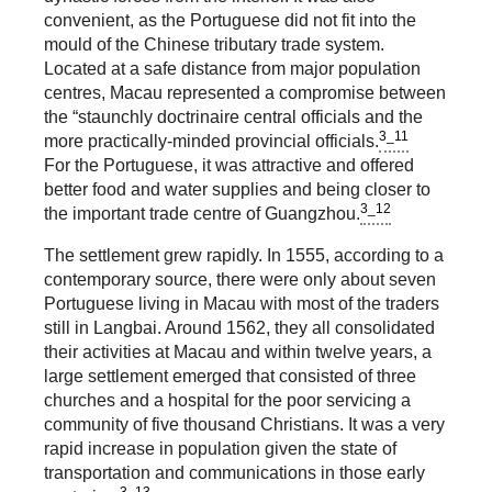
convenient, as the Portuguese did not fit into the
mould of the Chinese tributary trade system.
Located at a safe distance from major population
centres, Macau represented a compromise between
the “staunchly doctrinaire central officials and the
3_11
more practically-minded provincial officials.
For the Portuguese, it was attractive and offered
better food and water supplies and being closer to
3_12
the important trade centre of Guangzhou.
The settlement grew rapidly. In 1555, according to a
contemporary source, there were only about seven
Portuguese living in Macau with most of the traders
still in Langbai. Around 1562, they all consolidated
their activities at Macau and within twelve years, a
large settlement emerged that consisted of three
churches and a hospital for the poor servicing a
community of five thousand Christians. It was a very
rapid increase in population given the state of
transportation and communications in those early