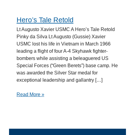
Hero’s Tale Retold
Hero’s
Tale
Lt Augusto Xavier USMC A Hero’s Tale Retold
Retold
Pinky da Silva Lt Augusto (Gussie) Xavier
USMC lost his life in Vietnam in March 1966
leading a flight of four A-4 Skyhawk fighter-
bombers while assisting a beleaguered US
Special Forces (“Green Berets”) base camp. He
was awarded the Silver Star medal for
exceptional leadership and gallantry […]
Read More »