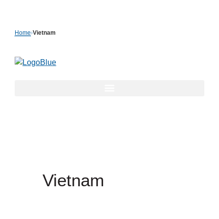
Skip
to
Home
›
Vietnam
content
Vietnam