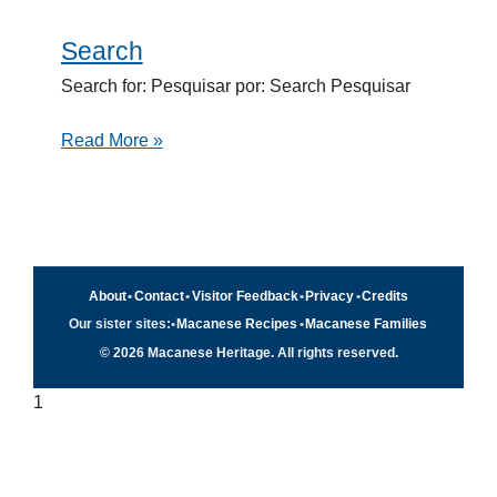
Search
Search
Search for: Pesquisar por: Search Pesquisar
Read More »
About
•
Contact
•
Visitor Feedback
•
Privacy
•
Credits
Our sister sites:
•
Macanese Recipes
•
Macanese Families
© 2026 Macanese Heritage. All rights reserved.
1
Quick navigation
×