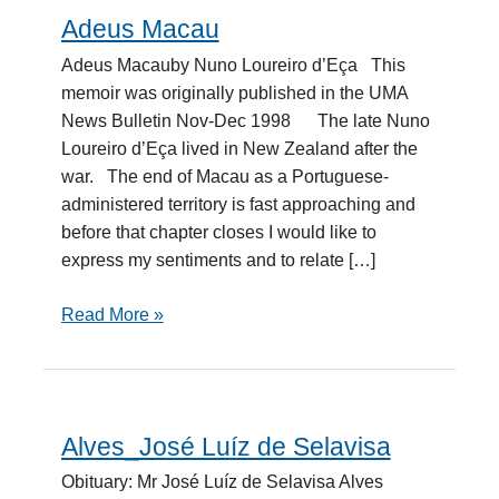
Adeus Macau
Adeus
Macau
Adeus Macauby Nuno Loureiro d’Eça This
memoir was originally published in the UMA
News Bulletin Nov-Dec 1998 The late Nuno
Loureiro d’Eça lived in New Zealand after the
war. The end of Macau as a Portuguese-
administered territory is fast approaching and
before that chapter closes I would like to
express my sentiments and to relate […]
Read More »
Alves_José Luíz de Selavisa
Alves_José
Luíz
Obituary: Mr José Luíz de Selavisa Alves
de