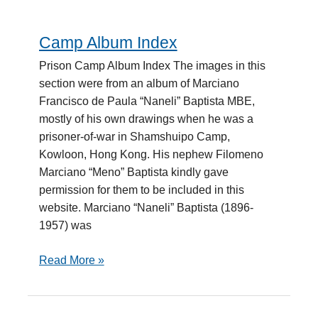
Camp Album Index
Camp
Album
Prison Camp Album Index The images in this
Index
section were from an album of Marciano
Francisco de Paula “Naneli” Baptista MBE,
mostly of his own drawings when he was a
prisoner-of-war in Shamshuipo Camp,
Kowloon, Hong Kong. His nephew Filomeno
Marciano “Meno” Baptista kindly gave
permission for them to be included in this
website. Marciano “Naneli” Baptista (1896-
1957) was
Read More »