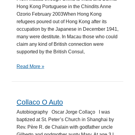
Hong Kong Portuguese in the Chindits Anne
Ozorio February 2003When Hong Kong
refugees poured out of Hong Kong after its
occupation by the Japanese in December 1941,
many were destitute. In Macau those who could
claim any kind of British connection were
supported by the British Consul,
Read More »
Collaco O Auto
Collaco
O
Autobiography Oscar Jorge Collaço I was
Auto
baptized at St. Peter’s Church in Shanghai by
Rev. Père R. de Chalain with godfather uncle
Gilberto and godmother aunty Mary. At age 3 I