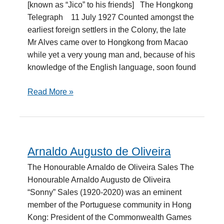
[known as “Jico” to his friends] The Hongkong
Selavisa
Telegraph 11 July 1927 Counted amongst the
earliest foreign settlers in the Colony, the late
Mr Alves came over to Hongkong from Macao
while yet a very young man and, because of his
knowledge of the English language, soon found
Read More »
Arnaldo Augusto de Oliveira
Arnaldo
Augusto
The Honourable Arnaldo de Oliveira Sales The
de
Honourable Arnaldo Augusto de Oliveira
Oliveira
“Sonny” Sales (1920-2020) was an eminent
member of the Portuguese community in Hong
Kong: President of the Commonwealth Games