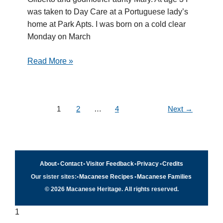
was taken to Day Care at a Portuguese lady’s
home at Park Apts. I was born on a cold clear
Monday on March
Read More »
1
2
…
4
Next
→
About
•
Contact
•
Visitor Feedback
•
Privacy
•
Credits
Our sister sites:
•
Macanese Recipes
•
Macanese Families
© 2026 Macanese Heritage. All rights reserved.
1