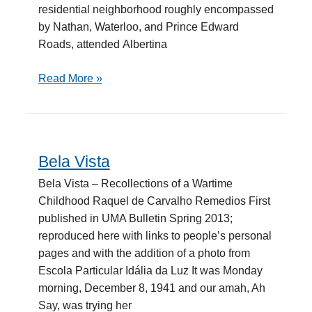
residential neighborhood roughly encompassed
by Nathan, Waterloo, and Prince Edward
Roads, attended Albertina
Read More »
Bela Vista
Bela
Vista
Bela Vista – Recollections of a Wartime
Childhood Raquel de Carvalho Remedios First
published in UMA Bulletin Spring 2013;
reproduced here with links to people’s personal
pages and with the addition of a photo from
Escola Particular Idália da Luz It was Monday
morning, December 8, 1941 and our amah, Ah
Say, was trying her