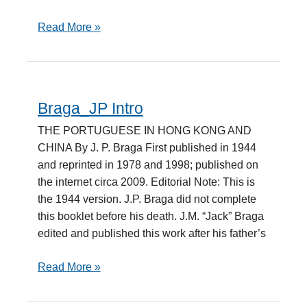
Read More »
Braga_JP Intro
Braga_JP
Intro
THE PORTUGUESE IN HONG KONG AND
CHINA By J. P. Braga First published in 1944
and reprinted in 1978 and 1998; published on
the internet circa 2009. Editorial Note: This is
the 1944 version. J.P. Braga did not complete
this booklet before his death. J.M. “Jack” Braga
edited and published this work after his father’s
Read More »