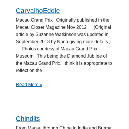
CarvalhoEddie
CarvalhoEddie
Macau Grand Prix Originally published in the
Macau Closer Magazine Nov 2012 (Original
article by Suzanne Watkinson was updated in
September 2013 by Nana giving more details.)
Photos courtesy of Macau Grand Prix
Museum This being the Diamond Jubilee of
the Macau Grand Prix, I think it is appropriate to
reflect on the
Read More »
Chindits
Chindits
From Macau through China to India and Burma