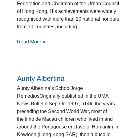
Federation and Chairman of the Urban Council
of Hong Kong. His achievements were widely
recognised with more than 20 national honours
from 10 countries, including
Read More »
Aunty Albertina
Aunty
Albertina
Aunty Albertina’s SchoolJorge
RemediosOriginally published in the UMA
News Bulletin Sep-Oct 1997, p14In the years
preceding the Second World War, most of
the filho de Macau children who lived in and
around the Portuguese enclave of Homantin, in
Kowloon (Hong Kong SAR), then a bucolic