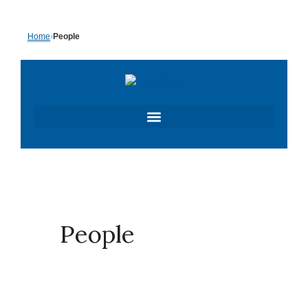
Skip
Home
›
People
to
content
People