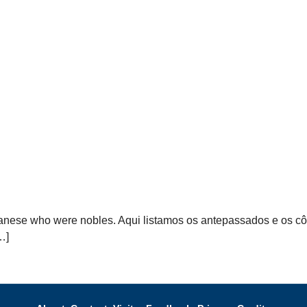
anese who were nobles. Aqui listamos os antepassados ​​e os 
…]