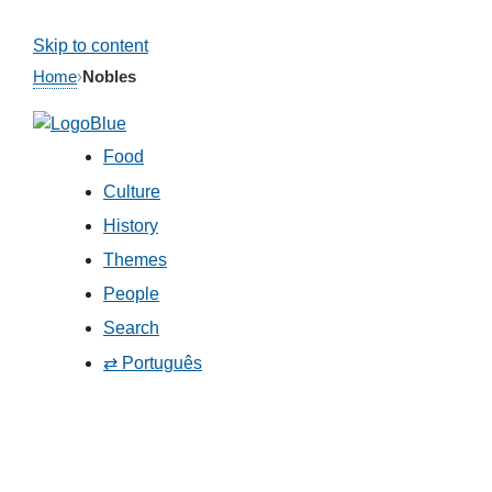
Skip to content
Home
›
Nobles
Food
Culture
History
Themes
People
Search
⇄ Português