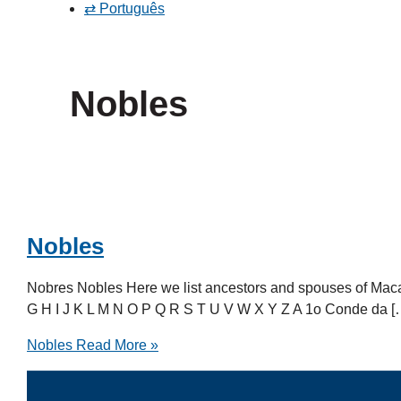
⇄ Português
Nobles
Nobles
Nobres Nobles Here we list ancestors and spouses of Mac
G H I J K L M N O P Q R S T U V W X Y Z A 1o Conde da [
Nobles
Read More »