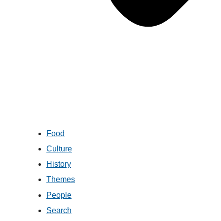
Food
Culture
History
Themes
People
Search