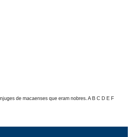
cônjuges de macaenses que eram nobres. A B C D E F