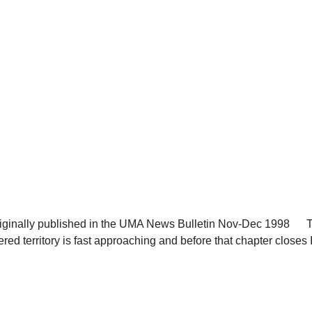
inally published in the UMA News Bulletin Nov-Dec 1998 Th
d territory is fast approaching and before that chapter closes I