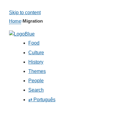
Skip to content
Home
›
Migration
Food
Culture
History
Themes
People
Search
⇄ Português