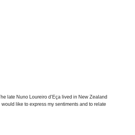
e late Nuno Loureiro d’Eça lived in New Zealand
 would like to express my sentiments and to relate