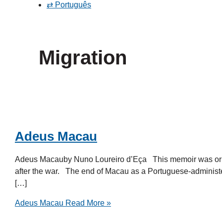
⇄ Português
Migration
Adeus Macau
Adeus Macauby Nuno Loureiro d’Eça This memoir was orig
after the war. The end of Macau as a Portuguese-administere
[…]
Adeus Macau
Read More »