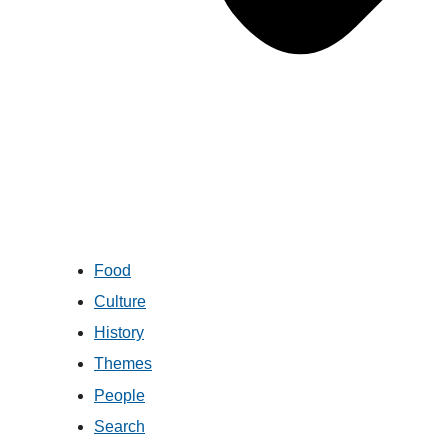
Food
Culture
History
Themes
People
Search