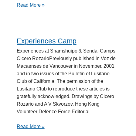
Read More »
Experiences Camp
Experiences
Camp
Experiences at Shamshuipo & Sendai Camps
Cicero RozarioPreviously published in Voz de
Macaenses de Vancouver in November, 2001
and in two issues of the Bulletin of Lusitano
Club of California. The permission of the
Lusitano Club to reproduce these articles is
gratefully acknowledged. Drawings by Cicero
Rozario and A V Skvorzov, Hong Kong
Volunteer Defence Force Editorial
Read More »