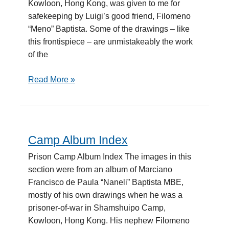
Kowloon, Hong Kong, was given to me for
safekeeping by Luigi’s good friend, Filomeno
“Meno” Baptista. Some of the drawings – like
this frontispiece – are unmistakeably the work
of the
Read More »
Camp Album Index
Camp
Album
Prison Camp Album Index The images in this
Index
section were from an album of Marciano
Francisco de Paula “Naneli” Baptista MBE,
mostly of his own drawings when he was a
prisoner-of-war in Shamshuipo Camp,
Kowloon, Hong Kong. His nephew Filomeno