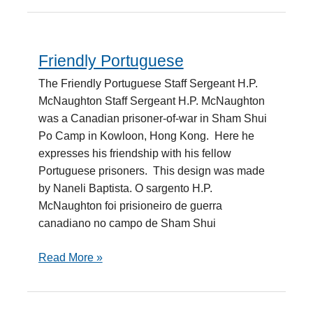
Friendly Portuguese
Friendly
Portuguese
The Friendly Portuguese Staff Sergeant H.P.
McNaughton Staff Sergeant H.P. McNaughton
was a Canadian prisoner-of-war in Sham Shui
Po Camp in Kowloon, Hong Kong. Here he
expresses his friendship with his fellow
Portuguese prisoners. This design was made
by Naneli Baptista. O sargento H.P.
McNaughton foi prisioneiro de guerra
canadiano no campo de Sham Shui
Read More »