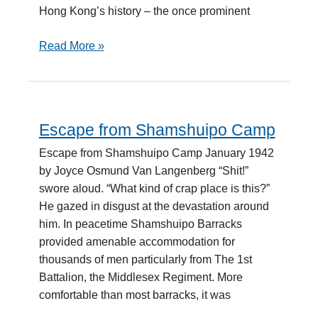
Hong Kong’s history – the once prominent
Read More »
Escape from Shamshuipo Camp
Escape
from
Escape from Shamshuipo Camp January 1942
Shamshuipo
by Joyce Osmund Van Langenberg “Shit!”
Camp
swore aloud. “What kind of crap place is this?”
He gazed in disgust at the devastation around
him. In peacetime Shamshuipo Barracks
provided amenable accommodation for
thousands of men particularly from The 1st
Battalion, the Middlesex Regiment. More
comfortable than most barracks, it was