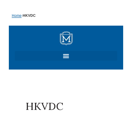
Skip
Home
›
HKVDC
to
content
HKVDC