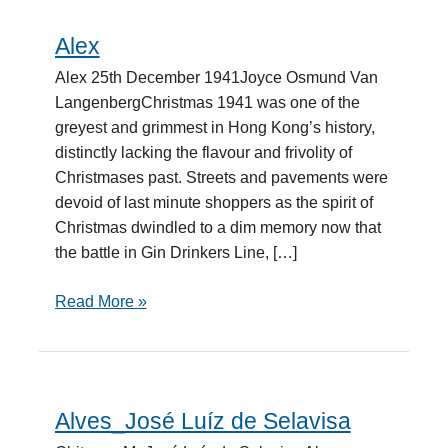
Alex
Alex
Alex 25th December 1941Joyce Osmund Van
LangenbergChristmas 1941 was one of the
greyest and grimmest in Hong Kong’s history,
distinctly lacking the flavour and frivolity of
Christmases past. Streets and pavements were
devoid of last minute shoppers as the spirit of
Christmas dwindled to a dim memory now that
the battle in Gin Drinkers Line, […]
Read More »
Alves_José Luíz de Selavisa
Alves_José
Luíz