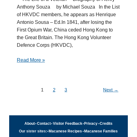
Anthony Souza by Michael Souza In the List
of HKVDC members, he appears as Henrique
Antonio Sousa – Ed.In 1841, after losing the
First Opium War, China ceded Hong Kong to
the Great Britain. The Hong Kong Volunteer
Defence Corps (HKVDC),
Read More »
1
2
3
Next
→
About
•
Contact
•
Visitor Feedback
•
Privacy
•
Credits
Our sister sites:
•
Macanese Recipes
•
Macanese Families