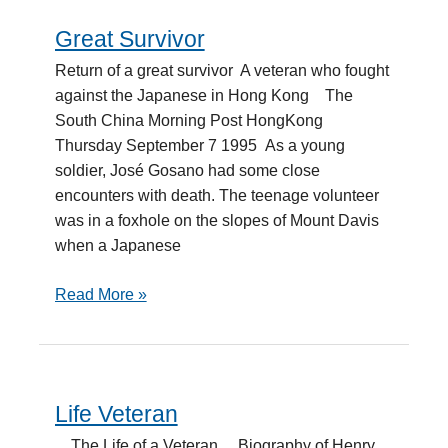
Great Survivor
Great
Survivor
Return of a great survivor A veteran who fought
against the Japanese in Hong Kong The
South China Morning Post HongKong
Thursday September 7 1995 As a young
soldier, José Gosano had some close
encounters with death. The teenage volunteer
was in a foxhole on the slopes of Mount Davis
when a Japanese
Read More »
Life Veteran
Life
Veteran
The Life of a Veteran Biography of Henry