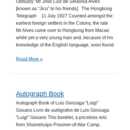
Obituary: Mr José Luíz de Selavisa Alves
de
[known as “Jico” to his friends] The Hongkong
Selavisa
Telegraph 11 July 1927 Counted amongst the
earliest foreign settlers in the Colony, the late
Mr Alves came over to Hongkong from Macao
while yet a very young man and, because of his
knowledge of the English language, soon found
Read More »
Autograph Book
Autograph
Book
Autograph Book of Luis Gonzaga “Luigi”
Gosano Livro de autógrafos de Luis Gonzaga
“Luigi” Gosano This booklet, a priceless relic
from Shamshuipo Prisoner-of-War Camp,