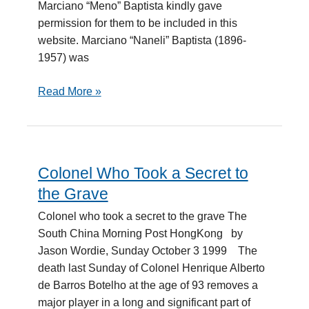
Marciano “Meno” Baptista kindly gave
permission for them to be included in this
website. Marciano “Naneli” Baptista (1896-
1957) was
Read More »
Colonel Who Took a Secret to
Colonel
Who
the Grave
Took
Colonel who took a secret to the grave The
a
South China Morning Post HongKong by
Secret
Jason Wordie, Sunday October 3 1999 The
to
death last Sunday of Colonel Henrique Alberto
the
de Barros Botelho at the age of 93 removes a
Grave
major player in a long and significant part of