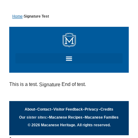
Skip
Home
›
Signature Test
to
content
This is a test.
End of test.
Signature
About
•
Contact
•
Visitor Feedback
•
Privacy
•
Credits
Our sister sites:
•
Macanese Recipes
•
Macanese Families
© 2026 Macanese Heritage. All rights reserved.