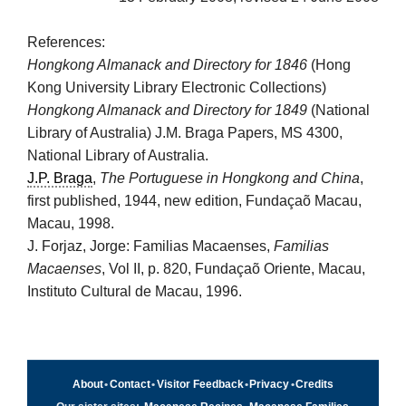
References:
Hongkong Almanack and Directory for 1846
(Hong
Kong University Library Electronic Collections)
Hongkong Almanack and Directory for 1849
(National
Library of Australia) J.M. Braga Papers, MS 4300,
National Library of Australia.
J.P. Braga
,
The Portuguese in Hongkong and China
,
first published, 1944, new edition, Fundaçaõ Macau,
Macau, 1998.
J. Forjaz, Jorge: Familias Macaenses,
Familias
Macaenses
, Vol II, p. 820, Fundaçaõ Oriente, Macau,
Instituto Cultural de Macau, 1996.
About
•
Contact
•
Visitor Feedback
•
Privacy
•
Credits