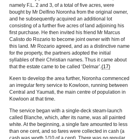
namely F.L. 2 and 3, of a total of five acres, were
bought by Mr Delfino Noronha from the original owner,
and he subsequently acquired an additional lot
consisting of a further five acres of land adjoining his
first purchase. He then invited his friend Mr Marcus
Calisto do Rozario to become joint owner with him of
this land. Mr Rozario agreed, and as a distinctive name
for the property, the partners adopted the initial
syllables of their Christian names. Thus it came about
that the estate came to be called ‘Delmar’.
(17)
Keen to develop the area further, Noronha commenced
an irregular ferry service to Kowloon, running between
Central and Yaumati, the main centre of population in
Kowloon at that time.
The service began with a single-deck steam-launch
called Blanche, which, after its name, was all painted
white. At the beginning, a single fare amounted to less
than one cent, and so fares were collected in cash (a
cash was worth 1/10 of a cent). There was no regular