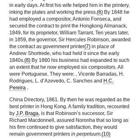
in early days. At first his wife helped him in the printery,
inking the plates and working the press.
(6)
By 1848 he
had employed a compositor, Antonio Fonseca, and
secured the contract to print the Hongkong Almanack,
1849, for its proprietor, William Tarrant. Ten years later,
in 1859, the governor, Sir Hercules Robinson, awarded
the contract as government printer
(7)
in place of
Andrew Shortrede, who had held it since the early
1840s.
(8)
By 1860 his business had expanded to such
an extent that he now employed six compositors. All
were Portuguese. They were:
, Vicente Barradas, H.
Rodrigues, L. d’Azevedo, C. Sanches and
H.C.
Pereira
.
China Directory, 1861. By then he was regarded as the
best printer in Hong Kong. A family tradition, recounted
by
J.P. Braga
, is that Robinson’s successor, Sir
Richard Macdonnell, assured Noronha that so long as
his firm continued to give satisfaction, they would
remain government printers
in perpetuum
.
(10)