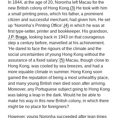
In 1844, at the age of 20, Noronha left Macau for the
new British colony of Hong Kong.
(3)
He took with him
a small printing press, which his father, a prominent
citizen and successful merchant, had given him. He set
up ‘Noronha’s Printing Office’,
(4)
in which he was at
first type-setter, printer and bookkeeper. His grandson,
J.P. Braga
, looking back in 1943 on that courageous
step a century before, marvelled at his achievement.
‘He dared to face the rigours of the climate and the
social uncertainties of young Hong Kong without the
assurance of a fixed salary.’
(5)
Macau, though close to
Hong Kong, was cooled by sea breezes, and had a
more equable climate in summer. Hong Kong soon
gained the reputation of being a most unhealthy place,
and many young British men died soon after arriving.
Moreover, any Portuguese subject going to Hong Kong
was taking a leap in the dark. Would he be able to
make his way in this new British colony, in which there
might be no place for foreigners?
However, young Noronha succeeded after lean times