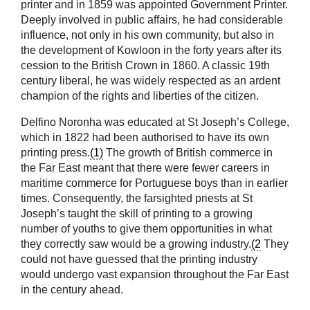
printer and in 1859 was appointed Government Printer.
Deeply involved in public affairs, he had considerable
influence, not only in his own community, but also in
the development of Kowloon in the forty years after its
cession to the British Crown in 1860. A classic 19th
century liberal, he was widely respected as an ardent
champion of the rights and liberties of the citizen.
Delfino Noronha was educated at St Joseph’s College,
which in 1822 had been authorised to have its own
printing press.
(1)
The growth of British commerce in
the Far East meant that there were fewer careers in
maritime commerce for Portuguese boys than in earlier
times. Consequently, the farsighted priests at St
Joseph’s taught the skill of printing to a growing
number of youths to give them opportunities in what
they correctly saw would be a growing industry.
(2
They
could not have guessed that the printing industry
would undergo vast expansion throughout the Far East
in the century ahead.