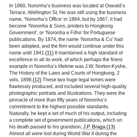
In 1860, Noronha’s business was located at Oswald’s
Terrace, Wellington St. He was still using the business
name, ‘Noronha’s Office’ in 1864, but by 1867, it had
become ‘Noronha & Sons, printers to Hongkong
Government’, or ‘Noronha e Filho’ for Portuguese
publications. By 1874, the name ‘Noronha & Co’ had
been adopted, and the firm would continue under this
name until 1941.
(11)
It maintained a high standard of
excellence in all its work, of which perhaps the finest
example in Noronha’s lifetime was J.W. Norton-Kyshe,
The History of the Laws and Courts of Hongkong, 2
vols, 1898.
(12)
These two huge legal tomes were
flawlessly produced, and included several high-quality
photographic portraits and illustrations. They were the
pinnacle of more than fifty years of Noronha’s
commitment to the highest possible standards.
Naturally, he kept a set of much of his output, including
a complete set of government publications, which on
his death passed to his grandson,
J.P. Braga
.
(13)
Almost all were lost during World War II during the