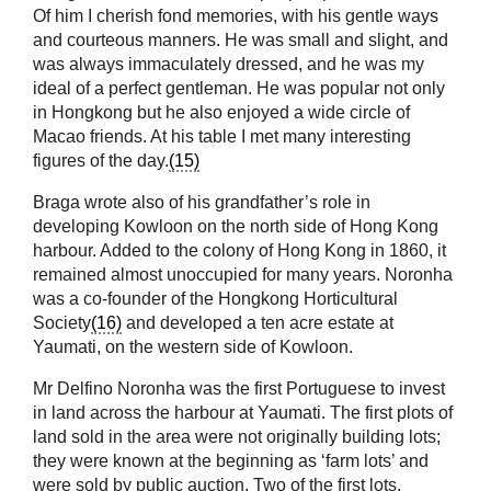
Of him I cherish fond memories, with his gentle ways
and courteous manners. He was small and slight, and
was always immaculately dressed, and he was my
ideal of a perfect gentleman. He was popular not only
in Hongkong but he also enjoyed a wide circle of
Macao friends. At his table I met many interesting
figures of the day.
(15)
Braga wrote also of his grandfather’s role in
developing Kowloon on the north side of Hong Kong
harbour. Added to the colony of Hong Kong in 1860, it
remained almost unoccupied for many years. Noronha
was a co-founder of the Hongkong Horticultural
Society
(16)
and developed a ten acre estate at
Yaumati, on the western side of Kowloon.
Mr Delfino Noronha was the first Portuguese to invest
in land across the harbour at Yaumati. The first plots of
land sold in the area were not originally building lots;
they were known at the beginning as ‘farm lots’ and
were sold by public auction. Two of the first lots,