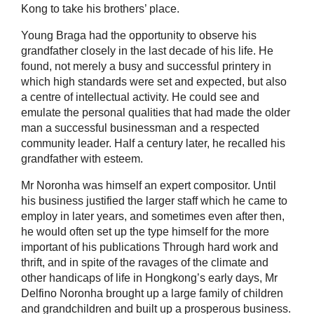
Kong to take his brothers’ place.
Young Braga had the opportunity to observe his
grandfather closely in the last decade of his life. He
found, not merely a busy and successful printery in
which high standards were set and expected, but also
a centre of intellectual activity. He could see and
emulate the personal qualities that had made the older
man a successful businessman and a respected
community leader. Half a century later, he recalled his
grandfather with esteem.
Mr Noronha was himself an expert compositor. Until
his business justified the larger staff which he came to
employ in later years, and sometimes even after then,
he would often set up the type himself for the more
important of his publications Through hard work and
thrift, and in spite of the ravages of the climate and
other handicaps of life in Hongkong’s early days, Mr
Delfino Noronha brought up a large family of children
and grandchildren and built up a prosperous business.