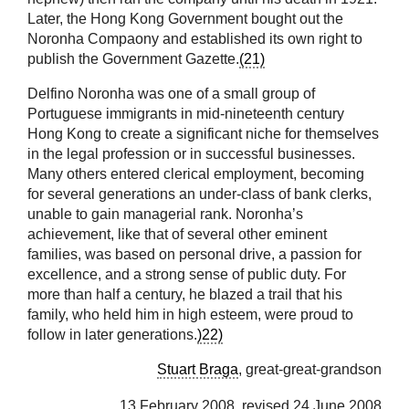
Later, the Hong Kong Government bought out the
Noronha Compaony and established its own right to
publish the Government Gazette.
(21)
Delfino Noronha was one of a small group of
Portuguese immigrants in mid-nineteenth century
Hong Kong to create a significant niche for themselves
in the legal profession or in successful businesses.
Many others entered clerical employment, becoming
for several generations an under-class of bank clerks,
unable to gain managerial rank. Noronha’s
achievement, like that of several other eminent
families, was based on personal drive, a passion for
excellence, and a strong sense of public duty. For
more than half a century, he blazed a trail that his
family, who held him in high esteem, were proud to
follow in later generations.
)22)
Stuart Braga
, great-great-grandson
13 February 2008, revised 24 June 2008