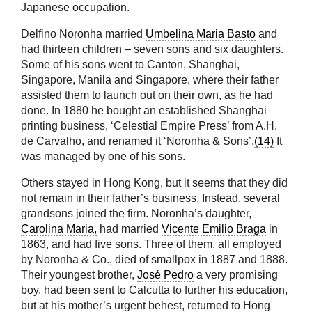
Japanese occupation.
Delfino Noronha married
Umbelina Maria Basto
and
had thirteen children – seven sons and six daughters.
Some of his sons went to Canton, Shanghai,
Singapore, Manila and Singapore, where their father
assisted them to launch out on their own, as he had
done. In 1880 he bought an established Shanghai
printing business, ‘Celestial Empire Press’ from A.H.
de Carvalho, and renamed it ‘Noronha & Sons’.
(14)
It
was managed by one of his sons.
Others stayed in Hong Kong, but it seems that they did
not remain in their father’s business. Instead, several
grandsons joined the firm. Noronha’s daughter,
Carolina Maria,
had married
Vicente Emilio Braga
in
1863, and had five sons. Three of them, all employed
by Noronha & Co., died of smallpox in 1887 and 1888.
Their youngest brother,
José Pedro
a very promising
boy, had been sent to Calcutta to further his education,
but at his mother’s urgent behest, returned to Hong