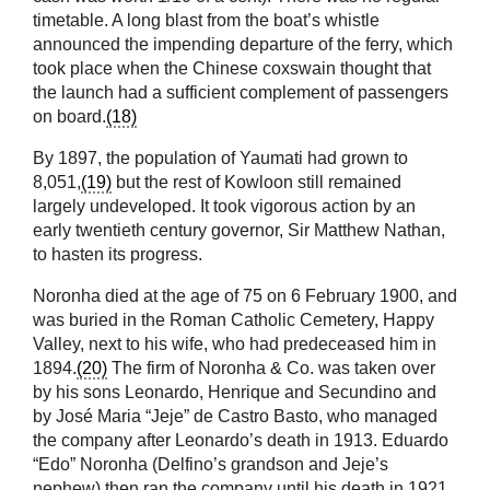
timetable. A long blast from the boat’s whistle
announced the impending departure of the ferry, which
took place when the Chinese coxswain thought that
the launch had a sufficient complement of passengers
on board.
(18)
By 1897, the population of Yaumati had grown to
8,051,
(19)
but the rest of Kowloon still remained
largely undeveloped. It took vigorous action by an
early twentieth century governor, Sir Matthew Nathan,
to hasten its progress.
Noronha died at the age of 75 on 6 February 1900, and
was buried in the Roman Catholic Cemetery, Happy
Valley, next to his wife, who had predeceased him in
1894.
(20)
The firm of Noronha & Co. was taken over
by his sons Leonardo, Henrique and Secundino and
by José Maria “Jeje” de Castro Basto, who managed
the company after Leonardo’s death in 1913. Eduardo
“Edo” Noronha (Delfino’s grandson and Jeje’s
nephew) then ran the company until his death in 1921.