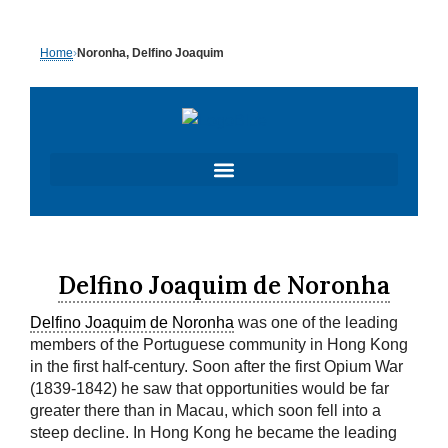
Skip
to
Home
›
Noronha, Delfino Joaquim
content
Delfino Joaquim de Noronha
Delfino Joaquim de Noronha
was one of the leading
members of the Portuguese community in Hong Kong
in the first half-century. Soon after the first Opium War
(1839-1842) he saw that opportunities would be far
greater there than in Macau, which soon fell into a
steep decline. In Hong Kong he became the leading