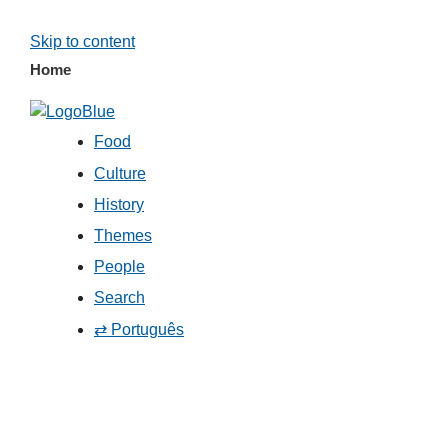
Skip to content
Home
Food
Culture
History
Themes
People
Search
⇄ Português