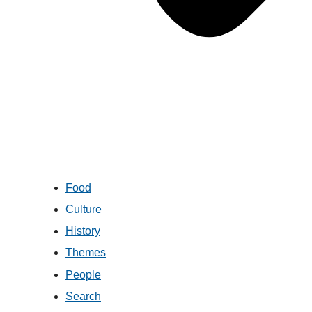
Food
Culture
History
Themes
People
Search