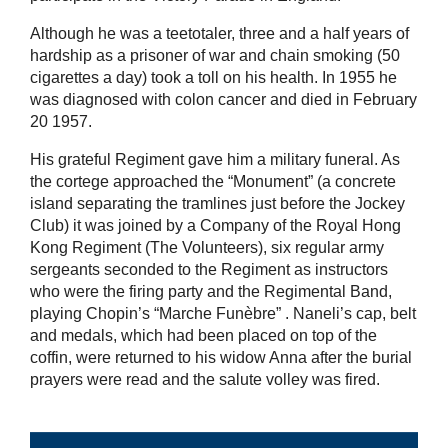
Although he was a teetotaler, three and a half years of
hardship as a prisoner of war and chain smoking (50
cigarettes a day) took a toll on his health. In 1955 he
was diagnosed with colon cancer and died in February
20 1957.
His grateful Regiment gave him a military funeral. As
the cortege approached the “Monument” (a concrete
island separating the tramlines just before the Jockey
Club) it was joined by a Company of the Royal Hong
Kong Regiment (The Volunteers), six regular army
sergeants seconded to the Regiment as instructors
who were the firing party and the Regimental Band,
playing Chopin’s “Marche Funèbre” . Naneli’s cap, belt
and medals, which had been placed on top of the
coffin, were returned to his widow Anna after the burial
prayers were read and the salute volley was fired.