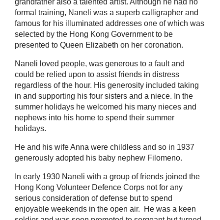
grandfather also a talented artist. Although he had no
formal training, Naneli was a superb calligrapher and
famous for his illuminated addresses one of which was
selected by the Hong Kong Government to be
presented to Queen Elizabeth on her coronation.
Naneli loved people, was generous to a fault and
could be relied upon to assist friends in distress
regardless of the hour. His generosity included taking
in and supporting his four sisters and a niece. In the
summer holidays he welcomed his many nieces and
nephews into his home to spend their summer
holidays.
He and his wife Anna were childless and so in 1937
generously adopted his baby nephew Filomeno.
In early 1930 Naneli with a group of friends joined the
Hong Kong Volunteer Defence Corps not for any
serious consideration of defense but to spend
enjoyable weekends in the open air. He was a keen
soldier and was soon promoted to sergeant but turned