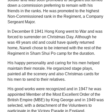
down a commission preferring to remain with his
friends in the ranks. He was promoted to the highest
Non-Commissioned rank in the Regiment, a Company
Sergeant Major.
In December 8 1941 Hong Kong went to War and was
forced to surrender on Christmas Day. Although he
was 49 years old and could have quietly returned
home, Naneli chose to be interned with the rest of the
Regiment in Sham Shui Po camp for the duration.
His happy personality and caring for his men helped
maintain their morale. He organized stage plays,
painted all the scenery and also Christmas cards for
his men to send to their relatives.
His good works were recognized and in 1947 he was
appointed Member of the Most Excellent Order of the
British Empire (MBE) by King George and in 1949 was
selected, with a detachment of the Volunteers to
participate in the Victory Parade in England.