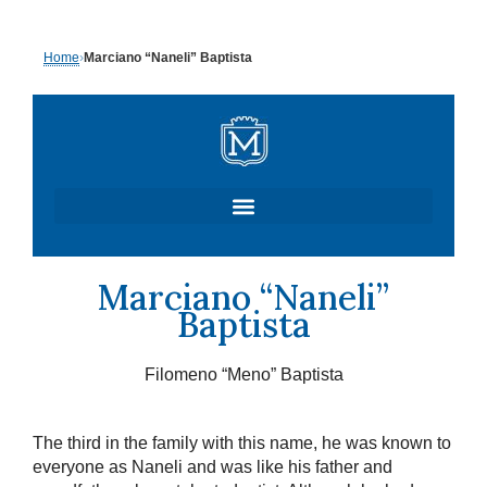
Skip
Home
›
Marciano “Naneli” Baptista
to
content
Marciano “Naneli”
Baptista
Filomeno “Meno” Baptista
The third in the family with this name, he was known to
everyone as Naneli and was like his father and