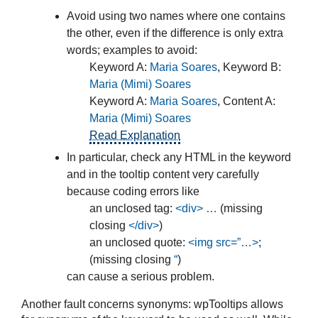
Avoid using two names where one contains
the other, even if the difference is only extra
words; examples to avoid:
Keyword A:
Maria Soares
, Keyword B:
Maria (Mimi) Soares
Keyword A:
Maria Soares
, Content A:
Maria (Mimi) Soares
Read Explanation
In particular, check any HTML in the keyword
and in the tooltip content very carefully
because coding errors like
an unclosed tag:
<div> …
(missing
closing
</div>
)
an unclosed quote:
<img src=”…>
;
(missing closing
“
)
can cause a serious problem.
Another fault concerns synonyms: wpTooltips allows