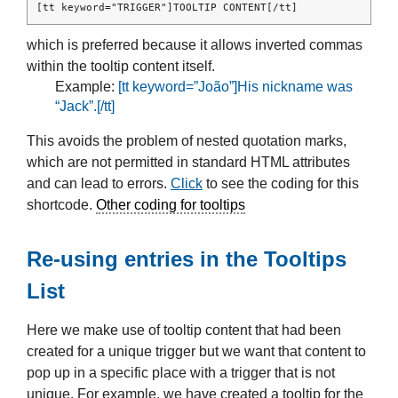
[tt keyword="TRIGGER"]TOOLTIP CONTENT[/tt]
which is preferred because it allows inverted commas
within the tooltip content itself.
Example:
[tt keyword=”João”]His nickname was
“Jack”.[/tt]
This avoids the problem of nested quotation marks,
which are not permitted in standard HTML attributes
and can lead to errors.
Click
to see the coding for this
shortcode.
Other coding for tooltips
Re-using entries in the Tooltips
List
Here we make use of tooltip content that had been
created for a unique trigger but we want that content to
pop up in a specific place with a trigger that is not
unique. For example, we have created a tooltip for the