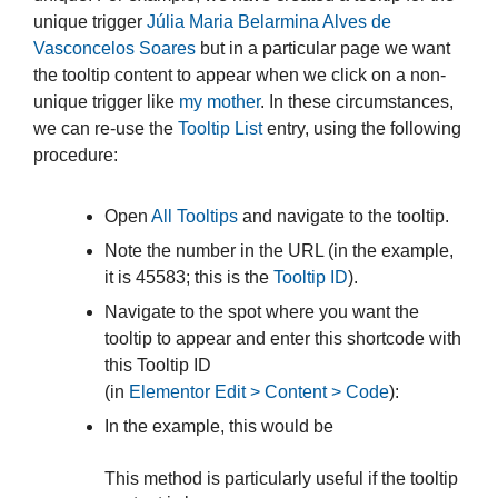
unique trigger
Júlia Maria Belarmina Alves de
Vasconcelos Soares
but in a particular page we want
the tooltip content to appear when we click on a non-
unique trigger like
my mother
. In these circumstances,
we can re-use the
Tooltip List
entry, using the following
procedure:
Open
All Tooltips
and navigate to the tooltip.
Note the number in the URL (in the example,
it is 45583; this is the
Tooltip ID
).
Navigate to the spot where you want the
tooltip to appear and enter this shortcode with
this Tooltip ID
(in
Elementor Edit > Content > Code
):
In the example, this would be
This method is particularly useful if the tooltip