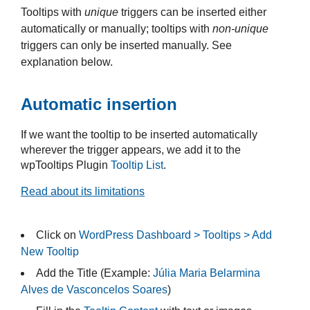
Tooltips with
unique
triggers can be inserted either
automatically or manually; tooltips with
non-unique
triggers can only be inserted manually. See
explanation below.
Automatic insertion
If we want the tooltip to be inserted automatically
wherever the trigger appears, we add it to the
wpTooltips Plugin
Tooltip List
.
Read about its limitations
Click on
WordPress Dashboard > Tooltips > Add
New Tooltip
Add the Title (Example:
Júlia Maria Belarmina
Alves de Vasconcelos Soares
)