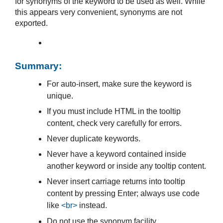
for synonyms of the keyword to be used as well. While
this appears very convenient, synonyms are not
exported.
Summary:
For auto-insert, make sure the keyword is
unique.
If you must include HTML in the tooltip
content, check very carefully for errors.
Never duplicate keywords.
Never have a keyword contained inside
another keyword or inside any tooltip content.
Never insert carriage returns into tooltip
content by pressing Enter; always use code
like
<br>
instead.
Do not use the synonym facility.