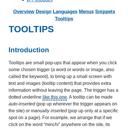
Overview
Design
Languages
Menus
Snippets
Tooltips
TOOLTIPS
Introduction
Tooltips are small pop-ups that appear when you click
some chosen trigger (a word or words or image, also
called the keyword), to bring up a small screen with
text and images (tooltip content) that provides extra
information without leaving the page. The trigger has a
dotted underline
like this one
.
A tooltip can be made
auto-inserted
(pop up wherever the trigger appears on
the site) or
manually inserted
(pop up only at a specific
spot on a page). For example, we arrange that if we
click on the word “minchi” anywhere on the site, its