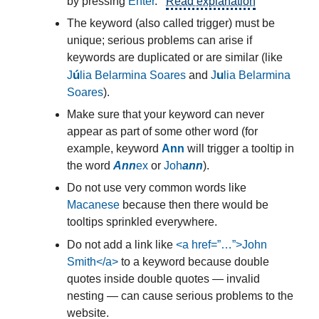
by pressing
Enter
.
Read explanation
The keyword (also called trigger) must be
unique; serious problems can arise if
keywords are duplicated or are similar (like
ú
u
J
lia Belarmina Soares
and
J
lia Belarmina
Soares
).
Make sure that your keyword can never
appear as part of some other word (for
example, keyword
Ann
will trigger a tooltip in
the word
Ann
ex
or
Joh
ann
).
Do not use very common words like
Macanese
because then there would be
tooltips sprinkled everywhere.
Do not add a link like
<a href=”…”>John
Smith</a>
to a keyword because double
quotes inside double quotes — invalid
nesting — can cause serious problems to the
website.