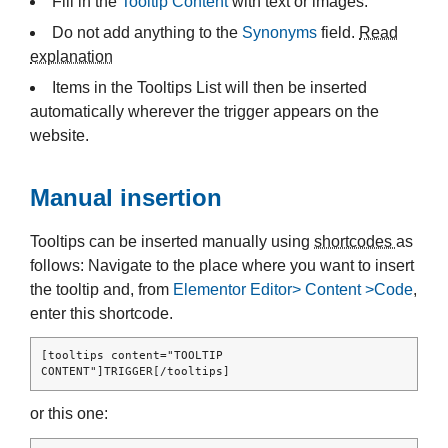
Fill in the
Tooltip Content
with text or images.
Do not add anything to the
Synonyms
field.
Read
explanation
Items in the Tooltips List will then be inserted
automatically wherever the trigger appears on the
website.
Manual insertion
Tooltips can be inserted manually using
shortcodes
as
follows: Navigate to the place where you want to insert
the tooltip and, from
Elementor Editor> Content >Code
,
enter this shortcode.
[tooltips content="TOOLTIP 
CONTENT"]TRIGGER[/tooltips]
or this one: