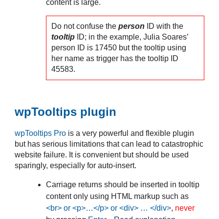
content is large.
Do not confuse the
person
ID with the
tooltip
ID; in the example, Julia Soares’
person ID is 17450 but the tooltip using
her name as trigger has the tooltip ID
45583.
wpTooltips plugin
wpTooltips Pro
is a very powerful and flexible plugin
but has serious limitations that can lead to catastrophic
website failure. It is convenient but should be used
sparingly, especially for auto-insert.
Carriage returns should be inserted in tooltip
content only using HTML markup such as
<br> or <p>…</p> or <div> … </div>
,
never