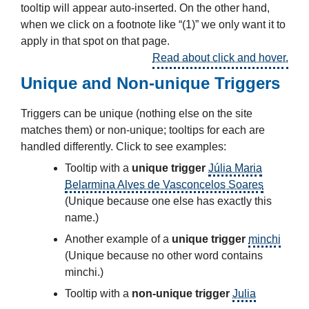
tooltip will appear auto-inserted. On the other hand,
when we click on a footnote like “(1)” we only want it to
apply in that spot on that page.
Read about click and hover.
Unique and Non-unique Triggers
Triggers can be unique (nothing else on the site
matches them) or non-unique; tooltips for each are
handled differently. Click to see examples:
Tooltip with a
unique trigger
Júlia Maria
Belarmina Alves de Vasconcelos Soares
(Unique because one else has exactly this
name.)
Another example of a
unique trigger
minchi
(Unique because no other word contains
minchi.)
Tooltip with a
non-unique trigger
Julia