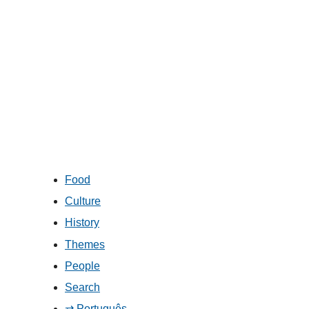
Food
Culture
History
Themes
People
Search
⇄ Português