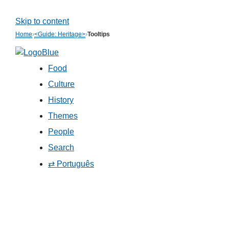
Skip to content
Home
›
<Guide: Heritage>
›
Tooltips
Food
Culture
History
Themes
People
Search
⇄ Português