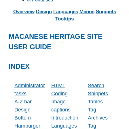
Overview
Design
Languages
Menus
Snippets
Tooltips
MACANESE HERITAGE SITE
USER GUIDE
INDEX
Administrator
HTML
Search
tasks
Coding
Snippets
A-Z bar
Image
Tables
Design
captions
Tag
Bottom
Introduction
Archives
Hamburger
Languages
Tag