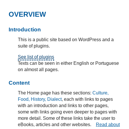
OVERVIEW
Introduction
This is a public site based on WordPress and a
suite of plugins.
See list of plugins
Texts can be seen in either English or Portuguese
on almost all pages.
Content
The Home page has these sections:
Culture,
Food, History, Dialect
, each with links to pages
with an introduction and links to other pages,
some with links going even deeper to pages with
more detail. Some of these links take the user to
eBooks, articles and other websites.
Read about