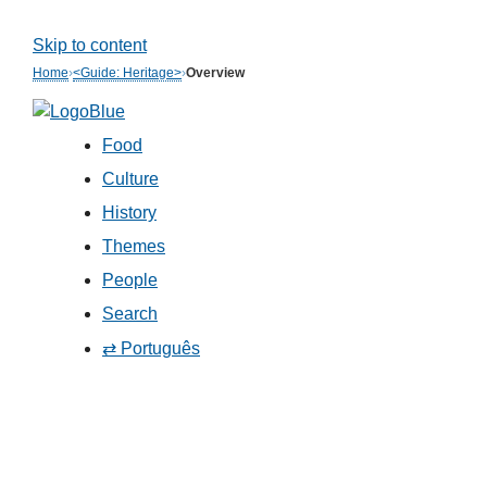
Skip to content
Home
›
<Guide: Heritage>
›
Overview
Food
Culture
History
Themes
People
Search
⇄ Português