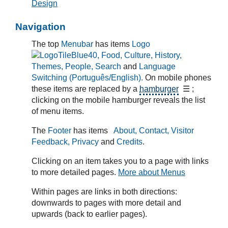
Design
Navigation
The top
Menubar
has items
Logo
, Food, Culture, History,
Themes, People, Search
and
Language
Switching (Português/English).
On mobile phones
these items are replaced by a
hamburger
☰ ;
clicking on the mobile hamburger reveals the list
of menu items.
The
Footer
has items
About, Contact, Visitor
Feedback, Privacy
and
Credits
.
Clicking on an item takes you to a page with links
to more detailed pages.
More about Menus
Within pages are links in both directions:
downwards to pages with more detail and
upwards (back to earlier pages).