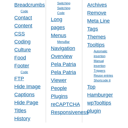
Switching
Breadcrumbs
Archives
Switching
Code
Remove
Code
Contact
Long
Meta Line
Content
pages
Tags
CSS
Menus
Themes
Coding
MenuBar
Tooltips
Navigation
Culture
Automatic
Overview
insertion
Food
Manual
Pela Patria
Footer
insertion
Triggers
Pela Patria
Code
Reuse entries
FTP
Viewer
Shortcode tt
Hide Image
Top
People
Captions
Hamburger
Plugins
Hide Page
wpTooltips
reCAPTCHA
Titles
plugin
Responsiveness
History