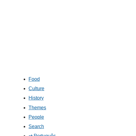
Food
Culture
History
Themes
People
Search
⇄ Português