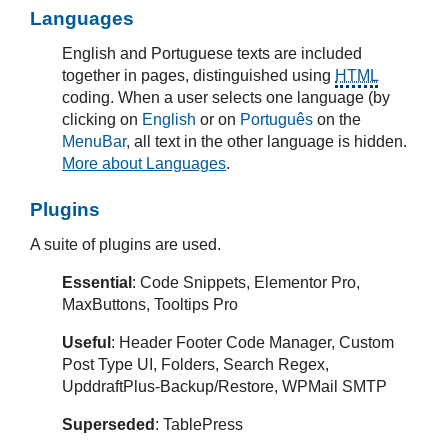
Languages
English and Portuguese texts are included
together in pages, distinguished using
HTML
coding. When a user selects one language (by
clicking on
English
or on
Português
on the
MenuBar
, all text in the other language is hidden.
More about Languages
.
Plugins
A suite of plugins are used.
Essential
: Code Snippets, Elementor Pro,
MaxButtons, Tooltips Pro
Useful
: Header Footer Code Manager, Custom
Post Type UI, Folders, Search Regex,
UpddraftPlus-Backup/Restore, WPMail SMTP
Superseded
: TablePress