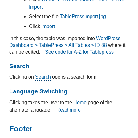
Import
Select the file
TablePressImport.jpg
Click
Import
In this case, the table was imported into
WordPress
Dashboard > TablePress > All Tables > ID 88
where it
can be edited.
See code for A-Z for Tablepress
Search
Clicking on
Search
opens a search form.
Language Switching
Clicking takes the user to the
Home
page of the
alternate language.
Read more
Footer