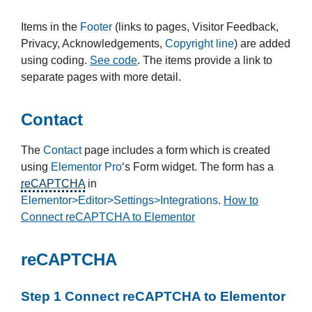
Items in the
Footer
(links to pages, Visitor Feedback,
Privacy, Acknowledgements,
Copyright line
) are added
using coding.
See code
. The items provide a link to
separate pages with more detail.
Contact
The
Contact
page includes a form which is created
using
Elementor Pro
‘s Form widget. The form has a
reCAPTCHA
in
Elementor>Editor>Settings>Integrations
.
How to
Connect reCAPTCHA to Elementor
reCAPTCHA
Step 1 Connect reCAPTCHA to Elementor