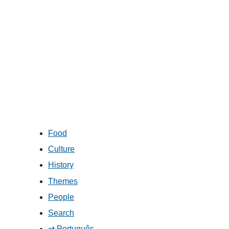
Food
Culture
History
Themes
People
Search
⇄ Português