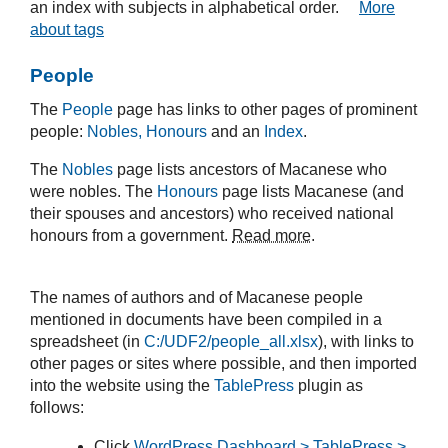
an index with subjects in alphabetical order.
More
about tags
People
The
People
page has links to other pages of prominent
people:
Nobles, Honours
and an
Index
.
The
Nobles
page lists ancestors of Macanese who
were nobles. The
Honours
page lists Macanese (and
their spouses and ancestors) who received national
honours from a government.
Read more
.
The names of authors and of Macanese people
mentioned in documents have been compiled in a
spreadsheet (in
C:/UDF2/people_all.xlsx
), with links to
other pages or sites where possible, and then imported
into the website using the
TablePress
plugin as
follows:
Click
WordPress Dashboard > TablePress >