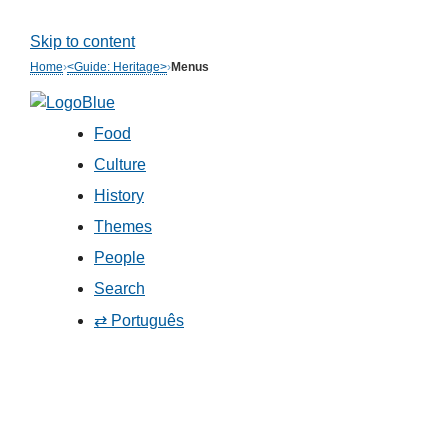
Skip to content
Home
›
<Guide: Heritage>
›
Menus
Food
Culture
History
Themes
People
Search
⇄ Português