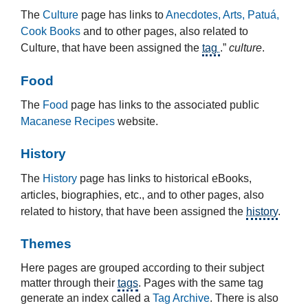
The
Culture
page has links to
Anecdotes, Arts, Patuá,
Cook Books
and to other pages, also related to
Culture, that have been assigned the
tag
.”
culture
.
Food
The
Food
page has links to the associated public
Macanese Recipes
website.
History
The
History
page has links to historical eBooks,
articles, biographies, etc., and to other pages, also
related to history, that have been assigned the
history
.
Themes
Here pages are grouped according to their subject
matter through their
tags
. Pages with the same tag
generate an index called a
Tag Archive
. There is also