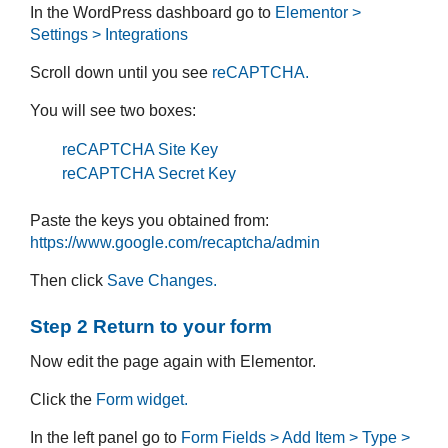
In the WordPress dashboard go to
Elementor >
Settings > Integrations
Scroll down until you see
reCAPTCHA.
You will see two boxes:
reCAPTCHA Site Key
reCAPTCHA Secret Key
Paste the keys you obtained from:
https://www.google.com/recaptcha/admin
Then click
Save Changes.
Step 2 Return to your form
Now edit the page again with Elementor.
Click the
Form widget.
In the left panel go to
Form Fields > Add Item > Type >