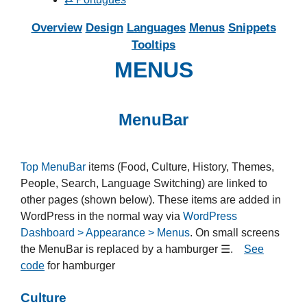
Overview
Design
Languages
Menus
Snippets
Tooltips
MENUS
MenuBar
Top MenuBar
items (Food, Culture, History, Themes,
People, Search, Language Switching) are linked to
other pages (shown below). These items are added in
WordPress in the normal way via
WordPress
Dashboard > Appearance > Menus
. On small screens
the MenuBar is replaced by a hamburger ☰.
See
code
for hamburger
Culture