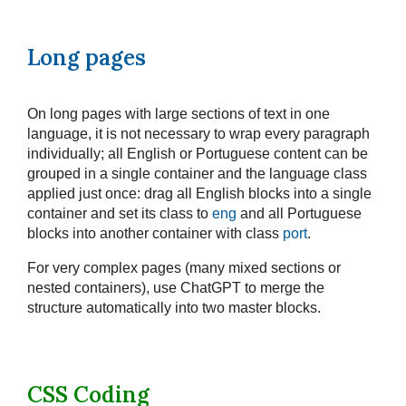
Long pages
On long pages with large sections of text in one
language, it is not necessary to wrap every paragraph
individually; all English or Portuguese content can be
grouped in a single container and the language class
applied just once: drag all English blocks into a single
container and set its class to
eng
and all Portuguese
blocks into another container with class
port
.
For very complex pages (many mixed sections or
nested containers), use ChatGPT to merge the
structure automatically into two master blocks.
CSS Coding