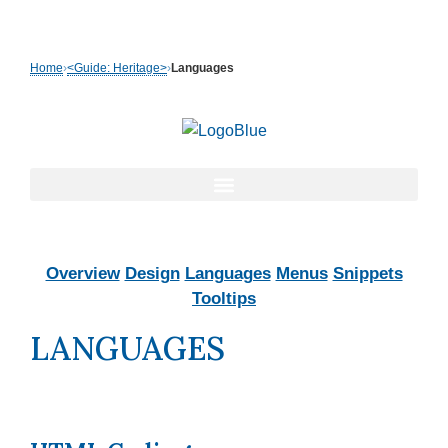
Skip
to
Home
›
<Guide: Heritage>
›
Languages
content
Overview
Design
Languages
Menus
Snippets
Tooltips
LANGUAGES