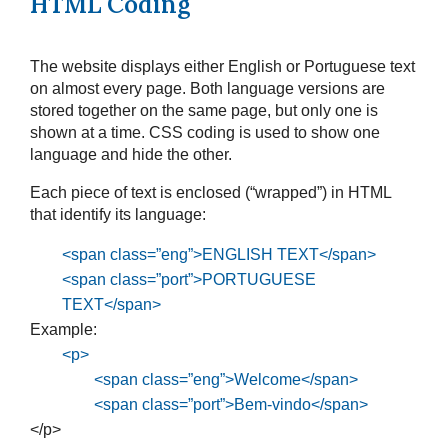
HTML Coding
The website displays either English or Portuguese text
on almost every page. Both language versions are
stored together on the same page, but only one is
shown at a time. CSS coding is used to show one
language and hide the other.
Each piece of text is enclosed (“wrapped”) in HTML
that identify its language:
<span class=”eng”>ENGLISH TEXT</span>
<span class=”port”>PORTUGUESE
TEXT</span>
Example:
<p>
<span class=”eng”>Welcome</span>
<span class=”port”>Bem-vindo</span>
</p>