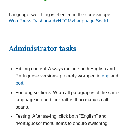
Language switching is effected in the code snippet
WordPress Dashboard>HFCM>Language Switch
Administrator tasks
Editing content: Always include both English and
Portuguese versions, properly wrapped in
eng
and
port
.
For long sections: Wrap all paragraphs of the same
language in one block rather than many small
spans.
Testing: After saving, click both “English” and
“Portuguese” menu items to ensure switching