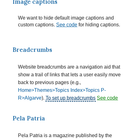
Image captions
We want to hide default image captions and
custom captions.
See code
for hiding captions.
Breadcrumbs
Website breadcrumbs are a navigation aid that
show a trail of links that lets a user easily move
back to previous pages (e.g.,
Home>Themes>Topics Index>Topics P-
R>Algarve
).
To set up breadcrumbs
See code
Pela Patria
Pela Patria is a magazine published by the