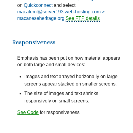
on
Quickconnect
and select
macateml@server193.web-hosting.com >
macaneseheritage.org
See FTP details
Responsiveness
Emphasis has been put on how material appears
on both large and small devices:
Images and text arrayed horizonally on large
screens appear stacked on smaller screens.
The size of images and text shrinks
responsively on small screens.
See Code
for responsiveness