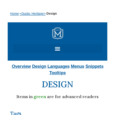
Skip
Home
›
<Guide: Heritage>
›
Design
to
content
Overview
Design
Languages
Menus
Snippets
Tooltips
DESIGN
Items in
green
are for advanced readers
Tags