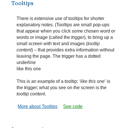
Tooltips
There is extensive use of tooltips for shorter
explanatory notes. (Tooltips are small pop-ups
that appear when you click some chosen word or
words or image (called the
trigger
), to bring up a
small screen with text and images (
tooltip
content
) – that provides extra information without
leaving the page. The trigger has a dotted
underline
like this one
This is an example of a tooltip;
‘like this one’
is
the trigger; what you see on the screen is the
tooltip content
.
More about Tooltips
See code