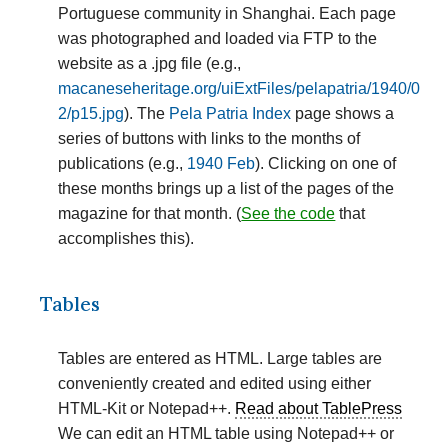
Portuguese community in Shanghai. Each page
was photographed and loaded via FTP to the
website as a .jpg file (e.g.,
macaneseheritage.org/uiExtFiles/pelapatria/1940/0
2/p15.jpg
). The
Pela Patria Index
page shows a
series of buttons with links to the months of
publications (e.g.,
1940 Feb
). Clicking on one of
these months brings up a list of the pages of the
magazine for that month. (
See the code
that
accomplishes this).
Tables
Tables are entered as HTML. Large tables are
conveniently created and edited using either
HTML-Kit or Notepad++.
Read about TablePress
We can edit an HTML table using Notepad++ or