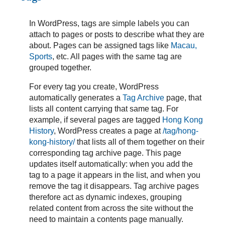
In WordPress, tags are simple labels you can
attach to pages or posts to describe what they are
about. Pages can be assigned tags like
Macau,
Sports
, etc. All pages with the same tag are
grouped together.
For every tag you create, WordPress
automatically generates a
Tag Archive
page, that
lists all content carrying that same tag. For
example, if several pages are tagged
Hong Kong
History
, WordPress creates a page at
/tag/hong-
kong-history/
that lists all of them together on their
corresponding tag archive page. This page
updates itself automatically: when you add the
tag to a page it appears in the list, and when you
remove the tag it disappears. Tag archive pages
therefore act as dynamic indexes, grouping
related content from across the site without the
need to maintain a contents page manually.