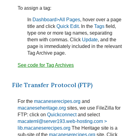
To assign a tag:
In
Dashboard>All Pages
, hover over a page
title and click
Quick Edit
. In the
Tags
field,
type one or more tag names, separating
them with commas. Click
Update
, and the
page is immediately included in the relevant
Tag Archive page.
See code for Tag Archives
File Transfer Protocol (FTP)
For the
macaneserecipes.org
and
macaneseheritage.org
sites, we use FileZilla for
FTP: click on
Quickconnect
and select
macateml@server193.web-hosting.com >
lib.macaneserecipes.org
The Heritage site is a
sub-site of the
macaneserecipes.org
site. Click