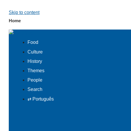
Skip to content
Home
Food
Culture
History
Themes
People
Search
⇄ Português