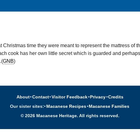
at Christmas time they were meant to represent the mattress of th
h cook has her own little secret which is guarded and perhaps in
.(
GNB
)
About
•
Contact
•
Visitor Feedback
•
Privacy
•
Credits
Our sister sites:
•
Macanese Recipes
•
Macanese Families
© 2026 Macanese Heritage. All rights reserved.