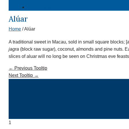
⇄ Português
Alúar
Home
/
Alúar
A traditional sweet in Macau, sold in small square blocks; [
jagra
(block raw sugar), coconut, almonds and pine nuts. Eac
slices of aluar will no long be seen on Christmas eve feasts
←
Previous Tooltip
Next Tooltip
→
1