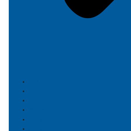
Food
Culture
History
Themes
People
Search