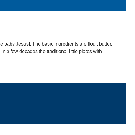
e baby Jesus]. The basic ingredients are flour, butter,
 a few decades the traditional little plates with