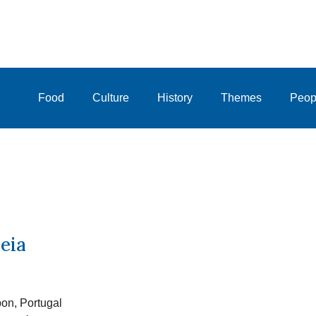
Food
Culture
History
Themes
Peop
eia
bon, Portugal