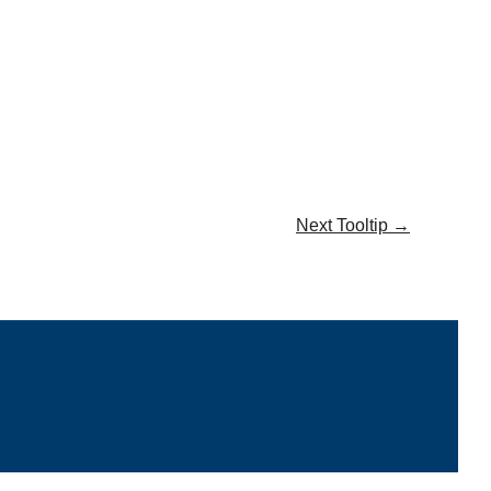
Next Tooltip
→