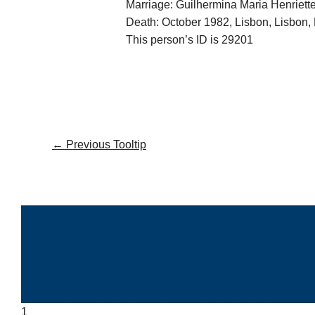
Marriage: Guilhermina Maria Henriet
Death: October 1982, Lisbon, Lisbon, 
This person’s ID is 29201
←
Previous Tooltip
1