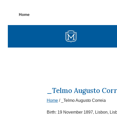
Skip
Home
to
content
_Telmo Augusto Corr
Home
/
_Telmo Augusto Correia
Birth: 19 November 1897, Lisbon, Lis