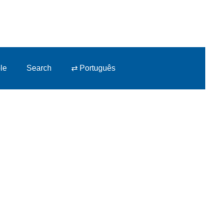
le
Search
⇄ Português