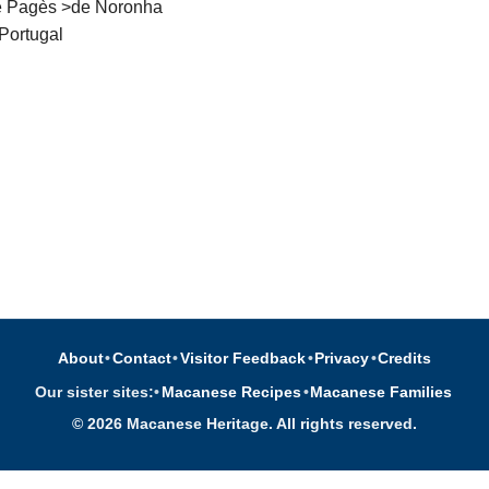
te Pagès >de Noronha
Portugal
About
•
Contact
•
Visitor Feedback
•
Privacy
•
Credits
Our sister sites:
•
Macanese Recipes
•
Macanese Families
© 2026 Macanese Heritage. All rights reserved.