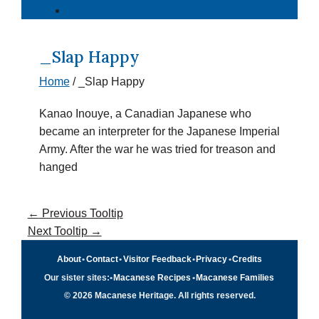
⇄ Português
_Slap Happy
Home
/
_Slap Happy
Kanao Inouye, a Canadian Japanese who
became an interpreter for the Japanese Imperial
Army. After the war he was tried for treason and
hanged
←
Previous Tooltip
Next Tooltip
→
About
•
Contact
•
Visitor Feedback
•
Privacy
•
Credits
Our sister sites:
•
Macanese Recipes
•
Macanese Families
© 2026 Macanese Heritage. All rights reserved.