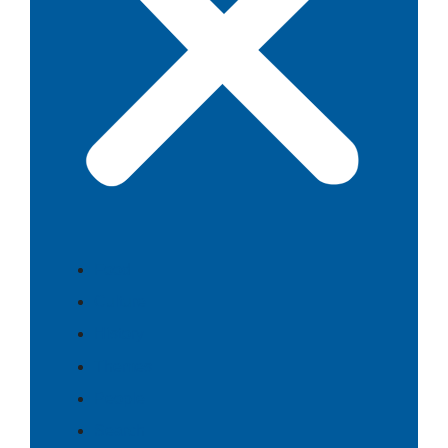
Food
Culture
History
Themes
People
Search