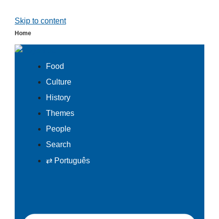
Skip to content
Home
Food
Culture
History
Themes
People
Search
⇄ Português