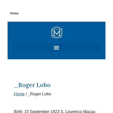
Skip
Home
to
content
_Roger Lobo
Home
/
_Roger Lobo
Birth: 15 September 1923 S. Lourenço Macau