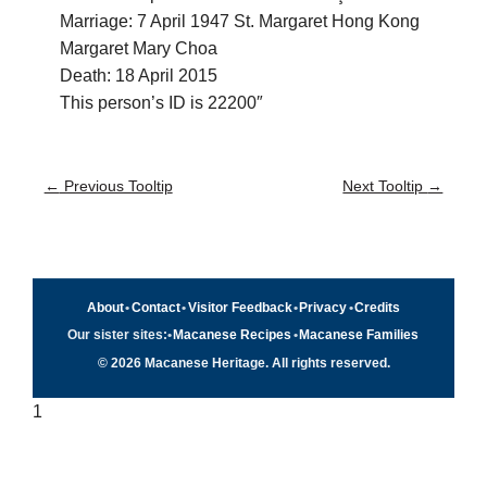
Marriage: 7 April 1947 St. Margaret Hong Kong
Margaret Mary Choa
Death: 18 April 2015
This person’s ID is 22200″
←
Previous Tooltip
Next Tooltip
→
About
•
Contact
•
Visitor Feedback
•
Privacy
•
Credits
Our sister sites:
•
Macanese Recipes
•
Macanese Families
© 2026 Macanese Heritage. All rights reserved.
1
Quick navigation
×