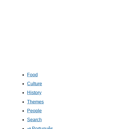
Food
Culture
History
Themes
People
Search
⇄ Português