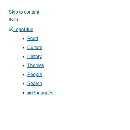
Skip to content
Home
Food
Culture
History
Themes
People
Search
⇄ Português