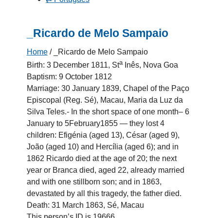
_Ricardo de Melo Sampaio
Home
/
_Ricardo de Melo Sampaio
a
Birth: 3 December 1811, St
Inês, Nova Goa
Baptism: 9 October 1812
Marriage: 30 January 1839, Chapel of the Paço
Episcopal (Reg. Sé), Macau, Maria da Luz da
Silva Teles.- In the short space of one month– 6
January to 5February1855 — they lost 4
children: Efigénia (aged 13), César (aged 9),
João (aged 10) and Hercília (aged 6); and in
1862 Ricardo died at the age of 20; the next
year or Branca died, aged 22, already married
and with one stillborn son; and in 1863,
devastated by all this tragedy, the father died.
Death: 31 March 1863, Sé, Macau
This person’s ID is 19666