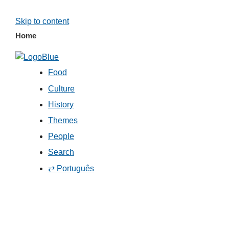
Skip to content
Home
Food
Culture
History
Themes
People
Search
⇄ Português