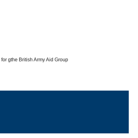
for gthe British Army Aid Group