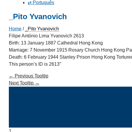
⇄ Português
_Pito Yvanovich
Home
/
_Pito Yvanovich
Filipe António Lima Yvanovich 2613
Birth: 13 January 1887 Cathedral Hong Kong
Marriage: 7 November 1915 Rosary Church Hong Kong Pa
Death: 6 February 1944 Stanley Prison Hong Kong Tortured
This person’s ID is 2613″
←
Previous Tooltip
Next Tooltip
→
1