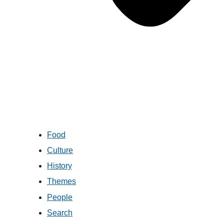
Food
Culture
History
Themes
People
Search