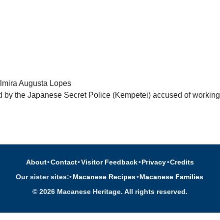
lmira Augusta Lopes
 by the Japanese Secret Police (Kempetei) accused of working 
About
•
Contact
•
Visitor Feedback
•
Privacy
•
Credits
Our sister sites:
•
Macanese Recipes
•
Macanese Families
© 2026 Macanese Heritage. All rights reserved.