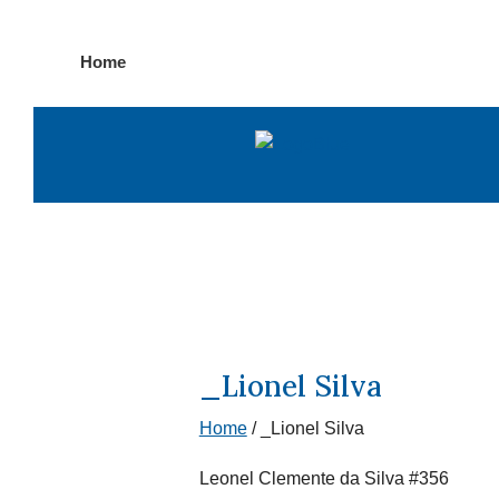
Skip
Home
to
content
_Lionel Silva
Home
/
_Lionel Silva
Leonel Clemente da Silva #356