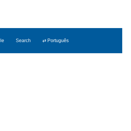
le
Search
⇄ Português