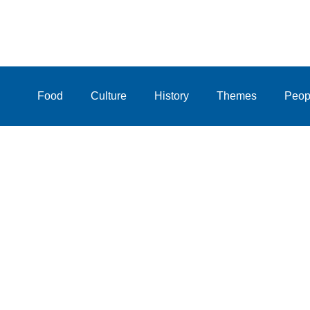
Food
Culture
History
Themes
Peop