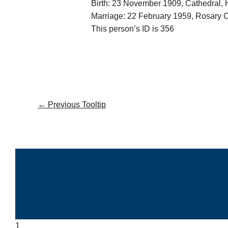
Birth: 23 November 1909, Cathedral,
Marriage: 22 February 1959, Rosary
This person’s ID is 356
←
Previous Tooltip
1