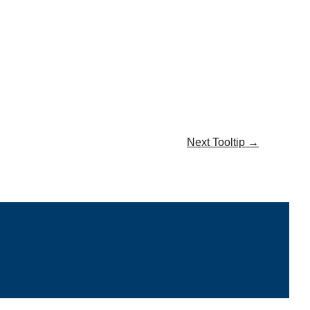
Next Tooltip
→