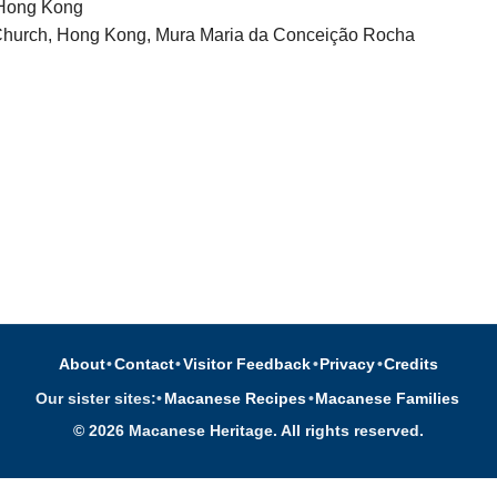
 Hong Kong
 Church, Hong Kong, Mura Maria da Conceição Rocha
About
•
Contact
•
Visitor Feedback
•
Privacy
•
Credits
Our sister sites:
•
Macanese Recipes
•
Macanese Families
© 2026 Macanese Heritage. All rights reserved.