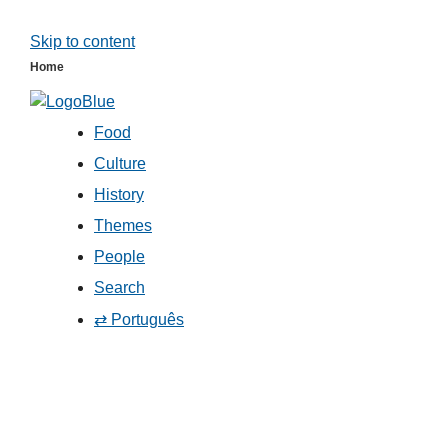
Skip to content
Home
Food
Culture
History
Themes
People
Search
⇄ Português