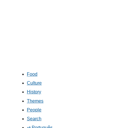
Food
Culture
History
Themes
People
Search
⇄ Português