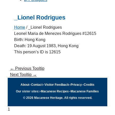
_Lionel Rodrigues
Home
/
_Lionel Rodrigues
Leonel Maria de Menezes Rodrigues #12615
Birth: Hong Kong
Death: 19 August 1983, Hong Kong
This person’s ID is 12615
←
Previous Tooltip
Next Tooltip
→
About
•
Contact
•
Visitor Feedback
•
Privacy
•
Credits
Our sister sites:
•
Macanese Recipes
•
Macanese Families
© 2026 Macanese Heritage. All rights reserved.
1