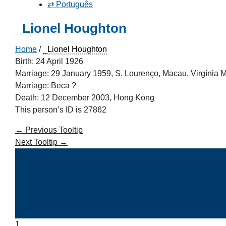
⇄ Português
_Lionel Houghton
Home
/
_Lionel Houghton
Birth: 24 April 1926
Marriage: 29 January 1959, S. Lourenço, Macau, Virgínia 
Marriage: Beca ?
Death: 12 December 2003, Hong Kong
This person’s ID is 27862
←
Previous Tooltip
Next Tooltip
→
1