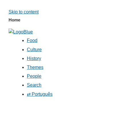
Skip to content
Home
Food
Culture
History
Themes
People
Search
⇄ Português