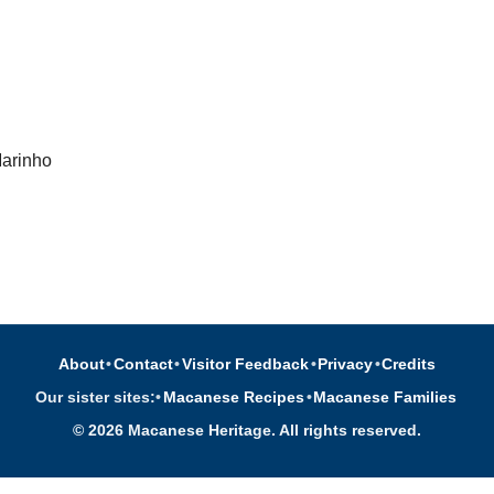
Marinho
About
•
Contact
•
Visitor Feedback
•
Privacy
•
Credits
Our sister sites:
•
Macanese Recipes
•
Macanese Families
© 2026 Macanese Heritage. All rights reserved.