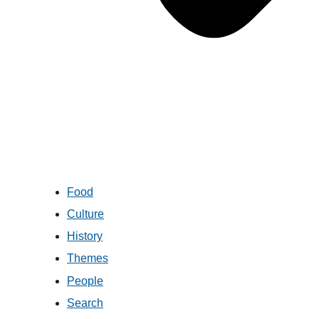
Food
Culture
History
Themes
People
Search