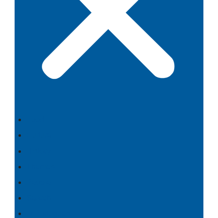
Food
Culture
History
Themes
People
Search
⇄ Português