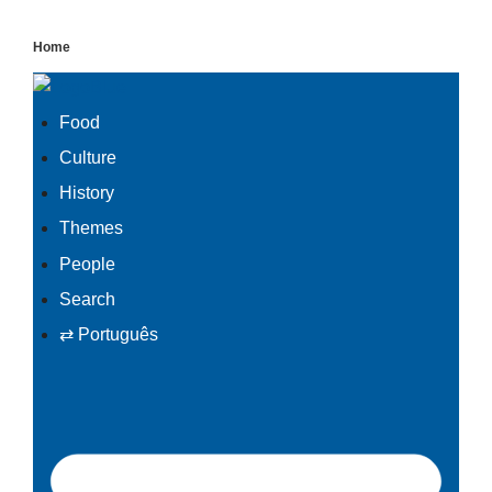
Skip
Home
to
content
Food
Culture
History
Themes
People
Search
⇄ Português