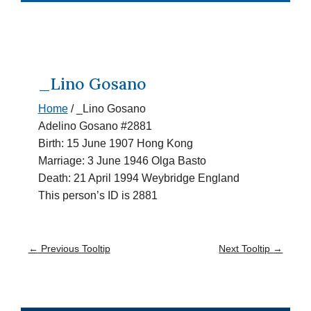
_Lino Gosano
Home
/
_Lino Gosano
Adelino Gosano #2881
Birth: 15 June 1907 Hong Kong
Marriage: 3 June 1946 Olga Basto
Death: 21 April 1994 Weybridge England
This person’s ID is 2881
←
Previous Tooltip
Next Tooltip
→