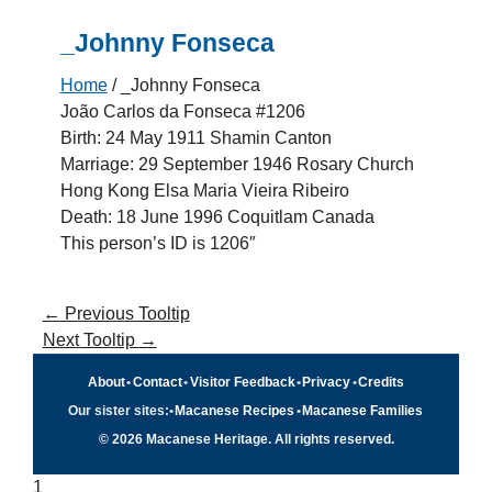
_Johnny Fonseca
Home
/
_Johnny Fonseca
João Carlos da Fonseca #1206
Birth: 24 May 1911 Shamin Canton
Marriage: 29 September 1946 Rosary Church
Hong Kong Elsa Maria Vieira Ribeiro
Death: 18 June 1996 Coquitlam Canada
This person’s ID is 1206″
←
Previous Tooltip
Next Tooltip
→
About
•
Contact
•
Visitor Feedback
•
Privacy
•
Credits
Our sister sites:
•
Macanese Recipes
•
Macanese Families
© 2026 Macanese Heritage. All rights reserved.
1