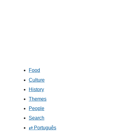
Food
Culture
History
Themes
People
Search
⇄ Português