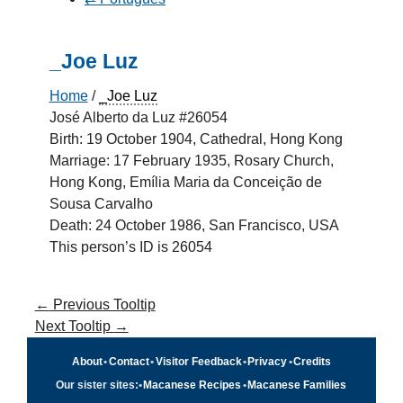
_Joe Luz
Home
/
_Joe Luz
José Alberto da Luz #26054
Birth: 19 October 1904, Cathedral, Hong Kong
Marriage: 17 February 1935, Rosary Church,
Hong Kong, Emília Maria da Conceição de
Sousa Carvalho
Death: 24 October 1986, San Francisco, USA
This person’s ID is 26054
←
Previous Tooltip
Next Tooltip
→
About
•
Contact
•
Visitor Feedback
•
Privacy
•
Credits
Our sister sites:
•
Macanese Recipes
•
Macanese Families