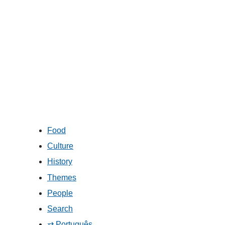
Food
Culture
History
Themes
People
Search
⇄ Português