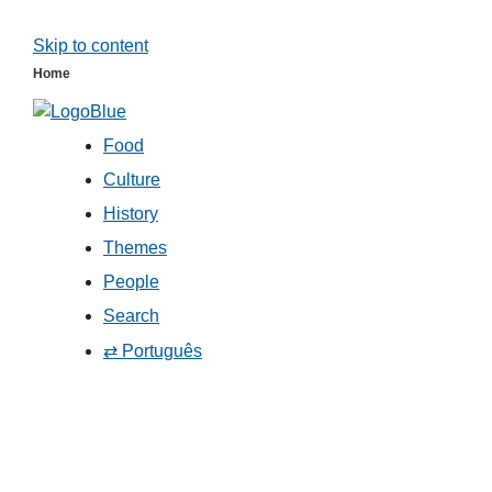
Skip to content
Home
Food
Culture
History
Themes
People
Search
⇄ Português