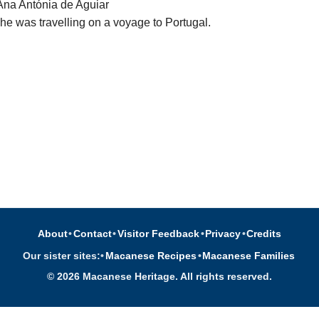
 Ana Antónia de Aguiar
he was travelling on a voyage to Portugal.
About
•
Contact
•
Visitor Feedback
•
Privacy
•
Credits
Our sister sites:
•
Macanese Recipes
•
Macanese Families
© 2026 Macanese Heritage. All rights reserved.