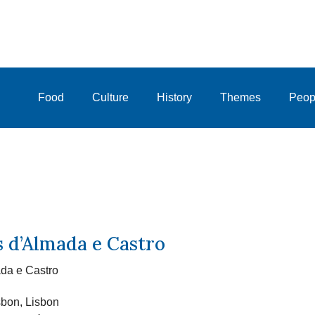
Food
Culture
History
Themes
Peop
s d’Almada e Castro
da e Castro
sbon, Lisbon