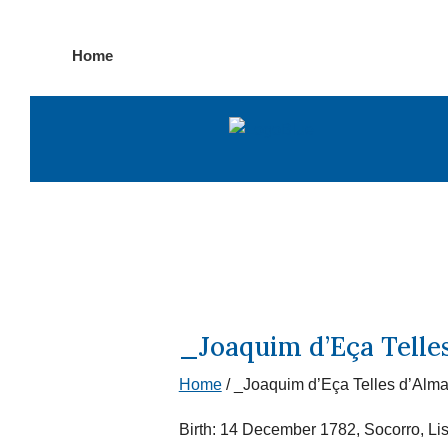
Skip
Home
to
content
_Joaquim d’Eça Telle
Home
/
_Joaquim d’Eça Telles d’Alma
Birth: 14 December 1782, Socorro, Li