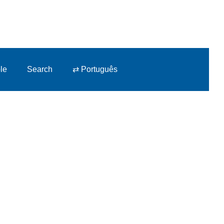
le
Search
⇄ Português