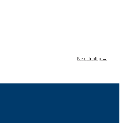
Next Tooltip
→