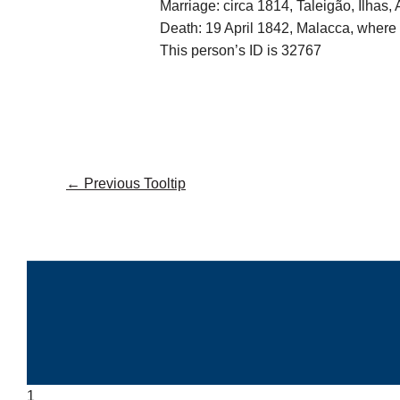
Marriage: circa 1814, Taleigão, Ilhas,
Death: 19 April 1842, Malacca, where 
This person’s ID is 32767
←
Previous Tooltip
1