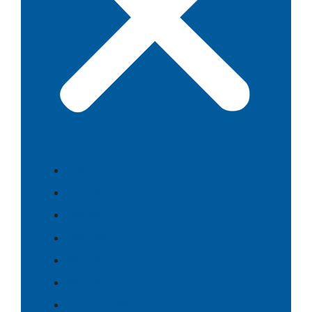
Food
Culture
History
Themes
People
Search
⇄ Português