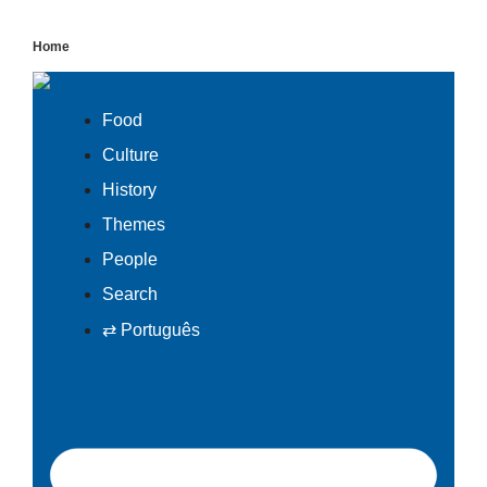
Skip
to
Home
content
Food
Culture
History
Themes
People
Search
⇄ Português