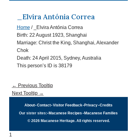
_Elvira Antónia Correa
Home
/
_Elvira Antónia Correa
Birth: 22 August 1923, Shanghai
Marriage: Christ the King, Shanghai, Alexander
Chok
Death: 24 April 2015, Sydney, Australia
This person’s ID is 38179
←
Previous Tooltip
Next Tooltip
→
About
•
Contact
•
Visitor Feedback
•
Privacy
•
Credits
Our sister sites:
•
Macanese Recipes
•
Macanese Families
© 2026 Macanese Heritage. All rights reserved.
1