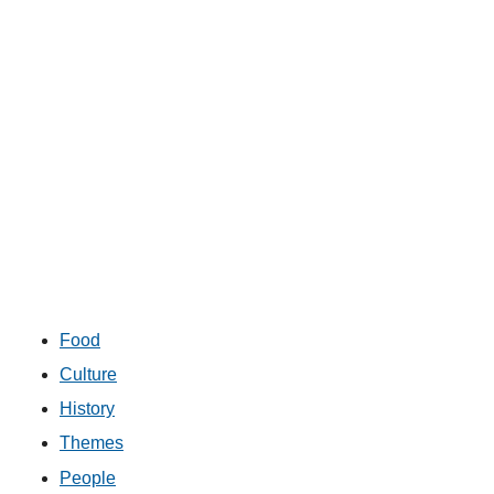
Food
Culture
History
Themes
People