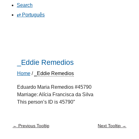
Search
⇄ Português
_Eddie Remedios
Home
/
_Eddie Remedios
Eduardo Maria Remedios #45790
Marriage: Alícia Francisca da Silva
This person’s ID is 45790″
←
Previous Tooltip
Next Tooltip
→