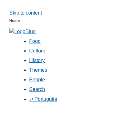
Skip to content
Home
Food
Culture
History
Themes
People
Search
⇄ Português