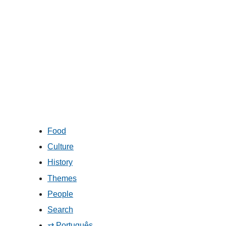
Food
Culture
History
Themes
People
Search
⇄ Português