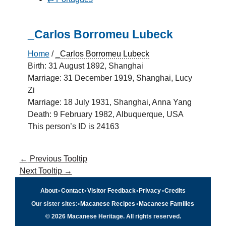
_Carlos Borromeu Lubeck
Home
/
_Carlos Borromeu Lubeck
Birth: 31 August 1892, Shanghai
Marriage: 31 December 1919, Shanghai, Lucy
Zi
Marriage: 18 July 1931, Shanghai, Anna Yang
Death: 9 February 1982, Albuquerque, USA
This person’s ID is 24163
←
Previous Tooltip
Next Tooltip
→
About
•
Contact
•
Visitor Feedback
•
Privacy
•
Credits
Our sister sites:
•
Macanese Recipes
•
Macanese Families
© 2026 Macanese Heritage. All rights reserved.