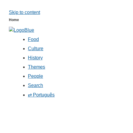
Skip to content
Home
Food
Culture
History
Themes
People
Search
⇄ Português