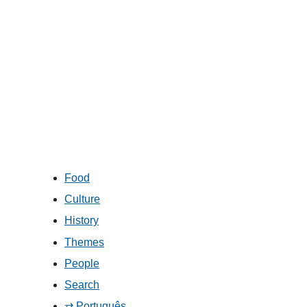
Food
Culture
History
Themes
People
Search
⇄ Português