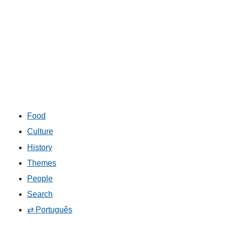
Food
Culture
History
Themes
People
Search
⇄ Português