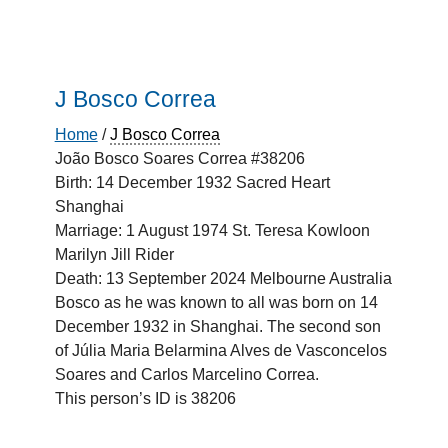
J Bosco Correa
Home
/
J Bosco Correa
João Bosco Soares Correa #38206
Birth: 14 December 1932 Sacred Heart
Shanghai
Marriage: 1 August 1974 St. Teresa Kowloon
Marilyn Jill Rider
Death: 13 September 2024 Melbourne Australia
Bosco as he was known to all was born on 14
December 1932 in Shanghai. The second son
of Júlia Maria Belarmina Alves de Vasconcelos
Soares and Carlos Marcelino Correa.
This person’s ID is 38206