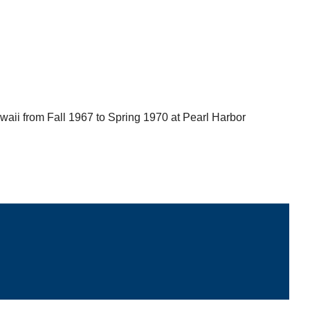
waii from Fall 1967 to Spring 1970 at Pearl Harbor