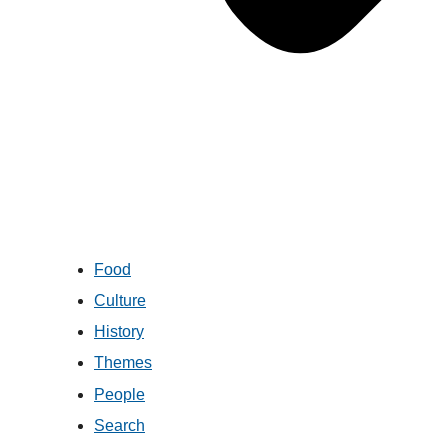
Food
Culture
History
Themes
People
Search