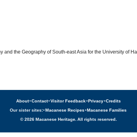
 and the Geography of South-east Asia for the University of Ha
About
•
Contact
•
Visitor Feedback
•
Privacy
•
Credits
Our sister sites:
•
Macanese Recipes
•
Macanese Families
© 2026 Macanese Heritage. All rights reserved.