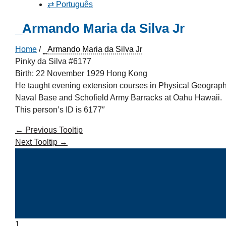
⇄ Português
_Armando Maria da Silva Jr
Home
/
_Armando Maria da Silva Jr
Pinky da Silva #6177
Birth: 22 November 1929 Hong Kong
He taught evening extension courses in Physical Geography
Naval Base and Schofield Army Barracks at Oahu Hawaii.
This person’s ID is 6177″
←
Previous Tooltip
Next Tooltip
→
1