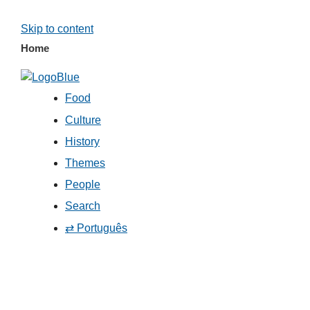
Skip to content
Home
Food
Culture
History
Themes
People
Search
⇄ Português