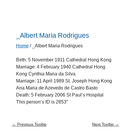
_Albert Maria Rodrigues
Home
/
_Albert Maria Rodrigues
Birth: 5 November 1911 Cathedral Hong Kong
Marriage: 4 February 1940 Cathedral Hong
Kong Cynthia Maria da Silva
Marriage: 11 April 1989 St. Joseph Hong Kong
Ana Maria de Azevedo de Castro Basto
Death: 5 February 2006 St Paul’s Hospital
This person’s ID is 2853″
←
Previous Tooltip
Next Tooltip
→