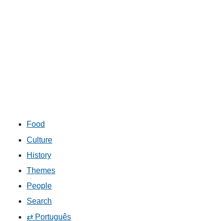
Food
Culture
History
Themes
People
Search
⇄ Português