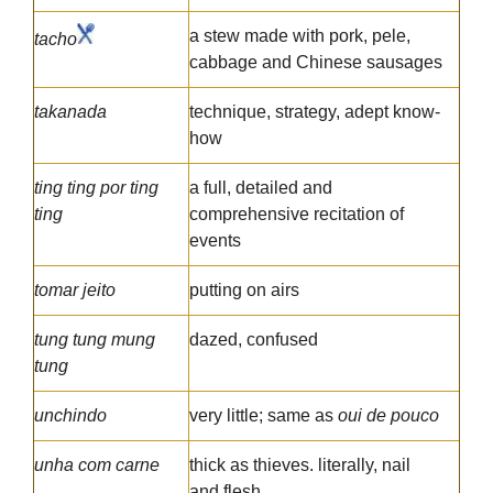
a stew made with pork, pele,
tacho
cabbage and Chinese sausages
takanada
technique, strategy, adept know-
how
ting ting por ting
a full, detailed and
ting
comprehensive recitation of
events
tomar jeito
putting on airs
tung tung mung
dazed, confused
tung
unchindo
very little; same as
oui de pouco
unha com carne
thick as thieves. literally, nail
and flesh