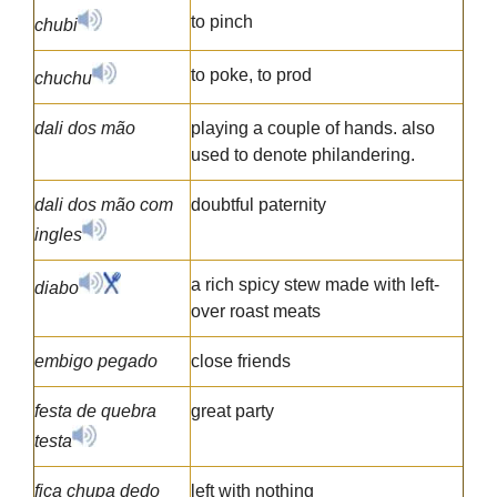
to pinch
chubi
to poke, to prod
chuchu
dali dos mão
playing a couple of hands. also
used to denote philandering.
dali dos mão com
doubtful paternity
ingles
a rich spicy stew made with left-
diabo
over roast meats
embigo pegado
close friends
festa de quebra
great party
testa
fica chupa dedo
left with nothing