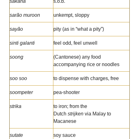
sakana
s.o.b.
sarão muroon
unkempt, sloppy
sayão
pity (as in “what a pity”)
sinti galanti
feel odd, feel unwell
soong
(Cantonese) any food
accompanying rice or noodles
soo soo
to dispense with charges, free
soompeter
pea-shooter
strika
to iron; from the
Dutch
strijken
via Malay to
Macanese
sutate
soy sauce