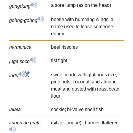
a sore lump (as on the head)
gungdung
beetle with humming wings, a
gohng-gohng
name used to tease someone,
dopey
harmonica
beef rissoles
fist fight
juga soco
sweet made with glutinous rice,
ladu
pine nuts, coconut, and almond
meal and dusted wtih roast bean
flour
lalala
cockle; bi-valve shell fish
lingua de prata
(silver-tongue) charmer, flatterer