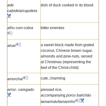
ade
dish of duck cooked in its blood
cabidela/capidela
alho com cobra
bitter enemies
a sweet block made from grated
aluar
coconut, Chinese brown sugar,
almonds and pine-nuts, served
at Christmas (representing the
bed of the Christ-child)
cute, charming
amorchai
arroz
caregado
pressed rice,
accompanying
porco balichão
tamarindo/tamarinho