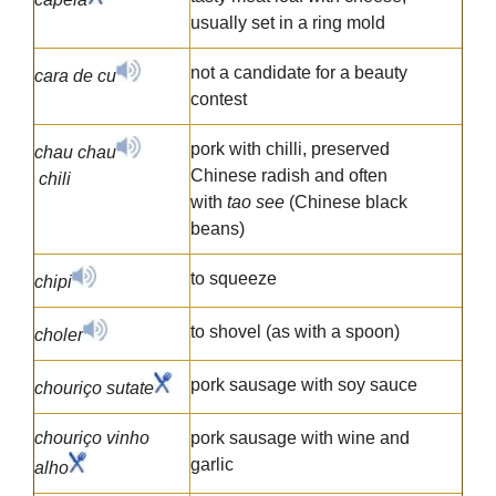
usually set in a ring mold
not a candidate for a beauty
cara de cu
contest
pork with chilli, preserved
chau chau
Chinese radish and often
chili
with
tao see
(Chinese black
beans)
to squeeze
chipi
to shovel (as with a spoon)
choler
pork sausage with soy sauce
chouriço sutate
chouriço vinho
pork sausage with wine and
garlic
alho