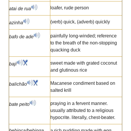
loafer, rude person
atai de rua
(verb) quick, (adverb) quickly
azinha
painfully long-winded; reference
bafo de ade
to the breath of the non-stopping
quacking duck
sweet made with grated coconut
baji
and glutinous rice
Macanese condiment based on
balichão
salted krill
praying in a fervent manner.
bate peito
usually attributed to a religious
hypocrite. literally, chest-beater.
bebinca/bebinga
a rich pudding made with egg