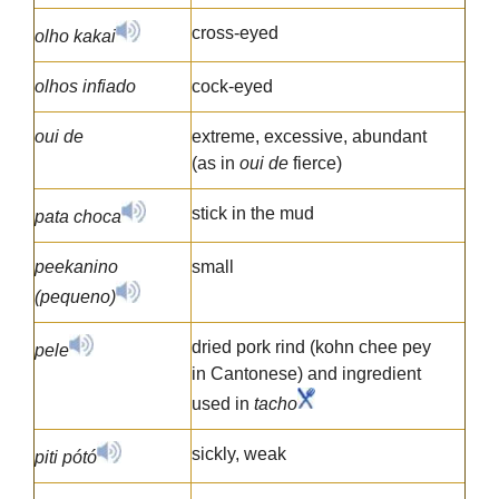
cross-eyed
olho kakai
olhos infiado
cock-eyed
oui de
extreme, excessive, abundant
(as in
oui de
fierce)
stick in the mud
pata choca
peekanino
small
(pequeno)
dried pork rind (kohn chee pey
pele
in Cantonese) and ingredient
used in
tacho
sickly, weak
piti pótó