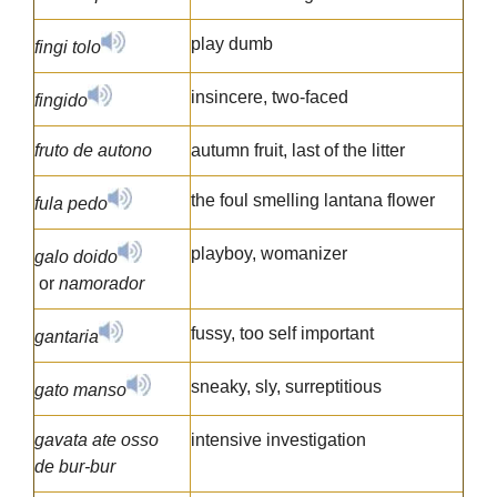
play dumb
fingi tolo
insincere, two-faced
fingido
fruto de autono
autumn fruit, last of the litter
the foul smelling lantana flower
fula pedo
playboy, womanizer
galo doido
or
namorador
fussy, too self important
gantaria
sneaky, sly, surreptitious
gato manso
gavata ate osso
intensive investigation
de bur-bur