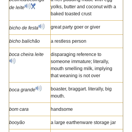
yolks, butter and coconut with a
de leite
baked toasted crust
great party goer or giver
bicho de festa
bicho balichão
a restless person
boca cheira leite
disparaging reference to
someone immature; literally,
mouth smelling milk, implying
that weaning is not over
boaster, braggart. literally, big
boca grande
mouth.
bom cara
handsome
booyão
a large earthenware storage jar