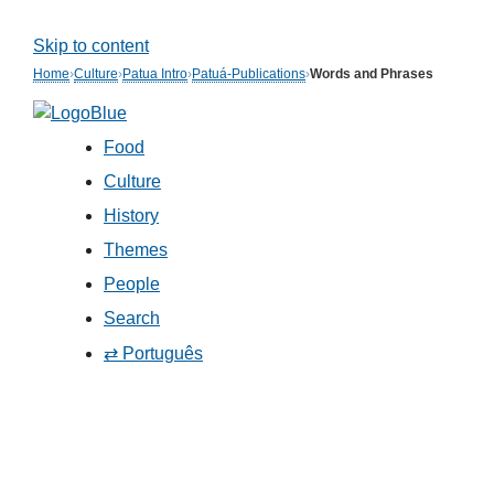
Skip to content
Home
›
Culture
›
Patua Intro
›
Patuá-Publications
›
Words and Phrases
Food
Culture
History
Themes
People
Search
⇄ Português