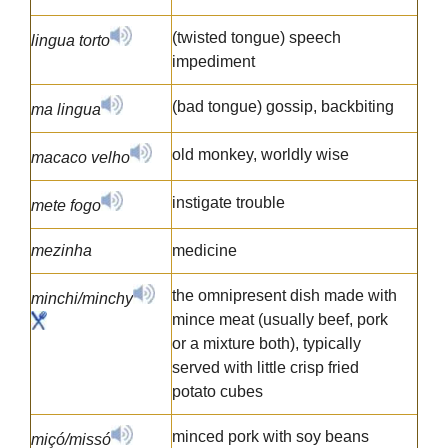
(twisted tongue) speech
lingua torto
impediment
(bad tongue) gossip, backbiting
ma lingua
old monkey, worldly wise
macaco velho
instigate trouble
mete fogo
mezinha
medicine
the omnipresent dish made with
minchi/minchy
mince meat (usually beef, pork
or a mixture both), typically
served with little crisp fried
potato cubes
minced pork with soy beans
miçó/missó