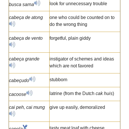
look for unnecessary trouble
busca sarna
cabeça de atong
one who could be counted on to
do the wrong thing
cabeça de vento
forgetful, plain giddy
cabeça grande
instigator of schemes and ideas
which are not favored
stubborn
cabeçudo
latrine (from the Dutch
cak huis
)
cacoose
cai peh, cai mung
give up easily, demoralized
tasty meat loaf with cheese,
capela