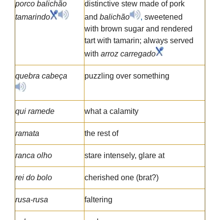
porco balichão
distinctive stew made of pork
tamarindo
and
balichão
,
sweetened
with brown sugar and rendered
tart with tamarin; always served
with
arroz carregado
quebra cabeça
puzzling over something
qui ramede
what a calamity
ramata
the rest of
ranca olho
stare intensely, glare at
rei do bolo
cherished one (brat?)
rusa-rusa
faltering