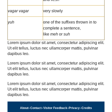
vagar vagar
very slowly
yuh
one of the suffixes thrown in to
complete a sentence,
like
meh
or
suh
Lorem ipsum dolor sit amet, consectetur adipiscing elit.
Ut elit tellus, luctus nec ullamcorper mattis, pulvinar
dapibus leo.
Lorem ipsum dolor sit amet, consectetur adipiscing elit.
Ut elit tellus, luctus nec ullamcorper mattis, pulvinar
dapibus leo.
Lorem ipsum dolor sit amet, consectetur adipiscing elit.
Ut elit tellus, luctus nec ullamcorper mattis, pulvinar
dapibus leo.
About
•
Contact
•
Visitor Feedback
•
Privacy
•
Credits