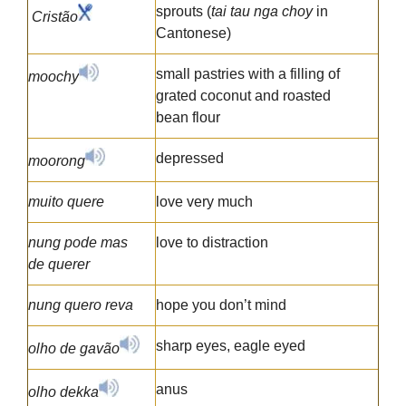
sprouts (
tai tau nga choy
in
Cristão
Cantonese)
small pastries with a filling of
moochy
grated coconut and roasted
bean flour
depressed
moorong
muito quere
love very much
nung pode mas
love to distraction
de querer
nung quero reva
hope you don’t mind
sharp eyes, eagle eyed
olho de gavão
anus
olho dekka