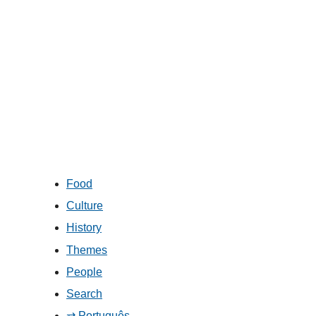
Food
Culture
History
Themes
People
Search
⇄ Português