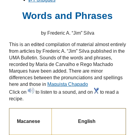
Words and Phrases
by Frederic A. “Jim” Silva
This is an edited compilation of material almost entirely
from articles by
Frederic A. “Jim” Silva
published in the
UMA Bulletin. Sounds of the words and phrases,
recorded by
Maria de Carvalho e Rego Machado
Marques
have been added. There are minor
differences between the pronunciations and spellings
here and those in
Maquista Chapado
Click on
to listen to a sound, and on
to read a
recipe.
Macanese
English