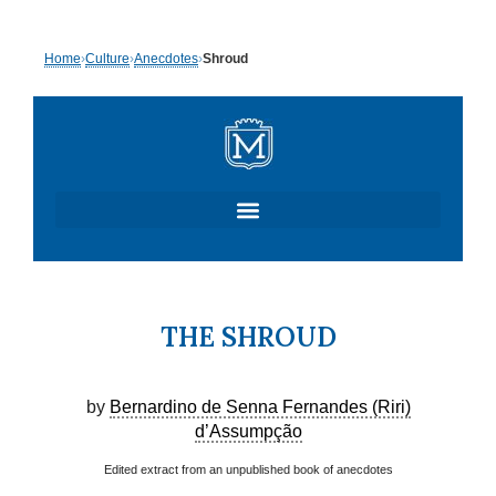
Skip
Home
›
Culture
›
Anecdotes
›
Shroud
to
content
THE SHROUD
by
Bernardino de Senna Fernandes (Riri)
d’Assumpção
Edited extract from an unpublished book of anecdotes