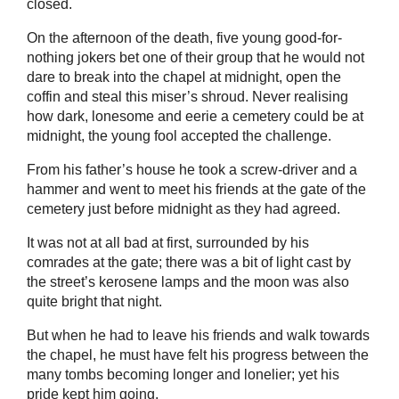
closed.
On the afternoon of the death, five young good-for-
nothing jokers bet one of their group that he would not
dare to break into the chapel at midnight, open the
coffin and steal this miser’s shroud. Never realising
how dark, lonesome and eerie a cemetery could be at
midnight, the young fool accepted the challenge.
From his father’s house he took a screw-driver and a
hammer and went to meet his friends at the gate of the
cemetery just before midnight as they had agreed.
It was not at all bad at first, surrounded by his
comrades at the gate; there was a bit of light cast by
the street’s kerosene lamps and the moon was also
quite bright that night.
But when he had to leave his friends and walk towards
the chapel, he must have felt his progress between the
many tombs becoming longer and lonelier; yet his
pride kept him going.