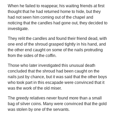
When he failed to reappear, his waiting friends at first
thought that he had returned home to hide, but they
had not seen him coming out of the chapel and
noticing that the candles had gone out, they decided to
investigate.
They relit the candles and found their friend dead, with
one end of the shroud grasped tightly in his hand, and
the other end caught on some of the nails protruding
from the sides of the coffin.
Those who later investigated this unusual death
concluded that the shroud had been caught on the
nails just by chance, but it was said that the other boys
who took part in this escapade were convinced that it
was the work of the old miser.
The greedy relatives never found more than a small
bag of silver coins. Many were convinced that the gold
was stolen by one of the servants.