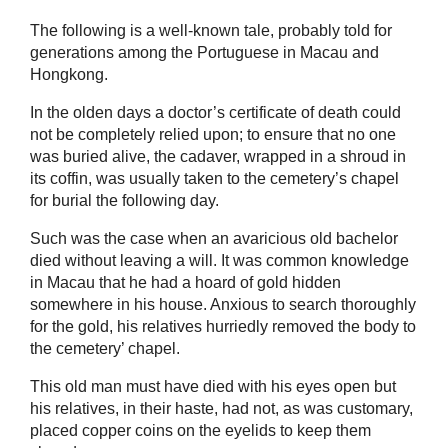
The following is a well-known tale, probably told for
generations among the Portuguese in Macau and
Hongkong.
In the olden days a doctor’s certificate of death could
not be completely relied upon; to ensure that no one
was buried alive, the cadaver, wrapped in a shroud in
its coffin, was usually taken to the cemetery’s chapel
for burial the following day.
Such was the case when an avaricious old bachelor
died without leaving a will. It was common knowledge
in Macau that he had a hoard of gold hidden
somewhere in his house. Anxious to search thoroughly
for the gold, his relatives hurriedly removed the body to
the cemetery’ chapel.
This old man must have died with his eyes open but
his relatives, in their haste, had not, as was customary,
placed copper coins on the eyelids to keep them