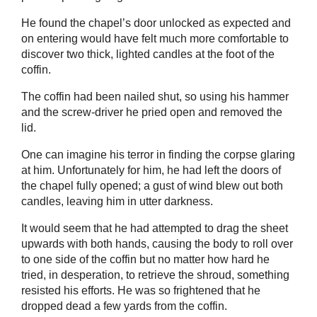
He found the chapel’s door unlocked as expected and
on entering would have felt much more comfortable to
discover two thick, lighted candles at the foot of the
coffin.
The coffin had been nailed shut, so using his hammer
and the screw-driver he pried open and removed the
lid.
One can imagine his terror in finding the corpse glaring
at him. Unfortunately for him, he had left the doors of
the chapel fully opened; a gust of wind blew out both
candles, leaving him in utter darkness.
It would seem that he had attempted to drag the sheet
upwards with both hands, causing the body to roll over
to one side of the coffin but no matter how hard he
tried, in desperation, to retrieve the shroud, something
resisted his efforts. He was so frightened that he
dropped dead a few yards from the coffin.