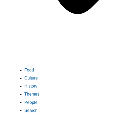
Food
Culture
History
Themes
People
Search