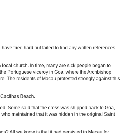
ave tried hard but failed to find any written references
 local church. In time, many are sick people began to
f the Portuguese viceroy in Goa, where the Archbishop
e. The residents of Macau protested strongly against this
o Cacilhas Beach.
ppened. Some said that the cross was shipped back to Goa,
s who maintained that it was hidden in the original Saint
ds? All we know is that it had persisted in Macau for