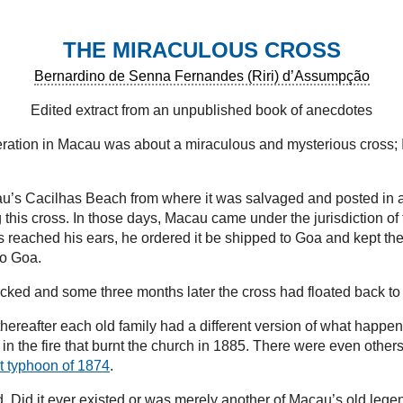
THE MIRACULOUS CROSS
Bernardino de Senna Fernandes (Riri) d’Assumpção
Edited extract from an unpublished book of anecdotes
ation in Macau was about a miraculous and mysterious cross; I h
cau’s Cacilhas Beach from where it was salvaged and posted in a
 this cross. In those days, Macau came under the jurisdiction o
eached his ears, he ordered it be shipped to Goa and kept ther
to Goa.
cked and some three months later the cross had floated back t
but thereafter each old family had a different version of what ha
 in the fire that burnt the church in 1885. There were even other
t typhoon of 1874
.
. Did it ever existed or was merely another of Macau’s old legen