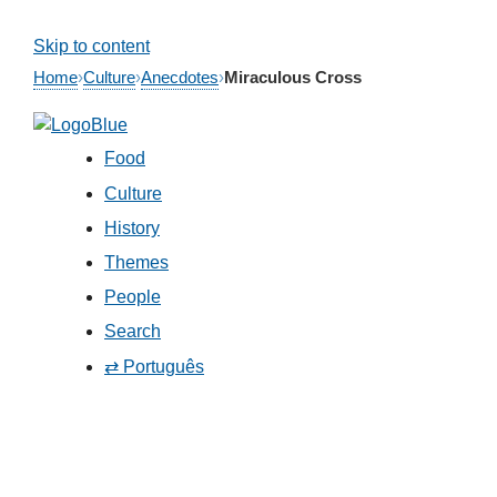
Skip to content
Home
›
Culture
›
Anecdotes
›
Miraculous Cross
Food
Culture
History
Themes
People
Search
⇄ Português