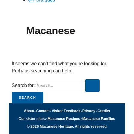
Macanese
It seems we can’t find what you’re looking for.
Perhaps searching can help.
Search for:
About
•
Contact
•
Visitor Feedback
•
Privacy
•
Credits
Our sister sites:
•
Macanese Recipes
•
Macanese Families
© 2026 Macanese Heritage. All rights reserved.