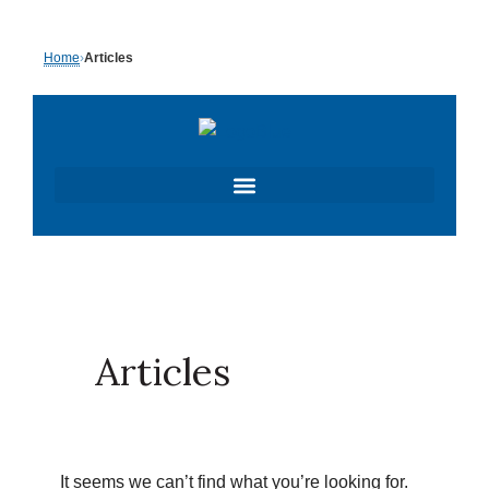
Skip
Search
Home
›
Articles
to
for:
content
Articles
It seems we can’t find what you’re looking for.