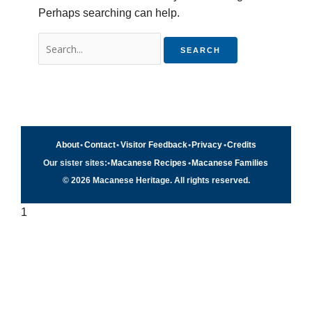
Perhaps searching can help.
About
•
Contact
•
Visitor Feedback
•
Privacy
•
Credits
Our sister sites:
•
Macanese Recipes
•
Macanese Families
© 2026 Macanese Heritage. All rights reserved.
1
Quick navigation
×
Home
Food & Recipes