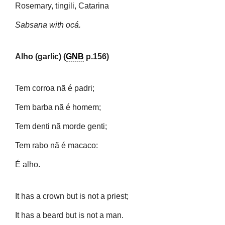
Rosemary, tingili, Catarina
Sabsana with ocá.
Alho (garlic) (
GNB
p.156)
Tem corroa nã é padri;
Tem barba nã é homem;
Tem denti nã morde genti;
Tem rabo nã é macaco:
É alho.
It has a crown but is not a priest;
It has a beard but is not a man.