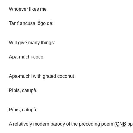
Whoever likes me
Tant’ ancusa lôgo dá:
Will give many things:
Apa-muchi-coco,
Apa-muchi with grated coconut
Pipis, catupâ.
Pipis, catupâ
A relatively modern parody of the preceding poem (
GNB
pp