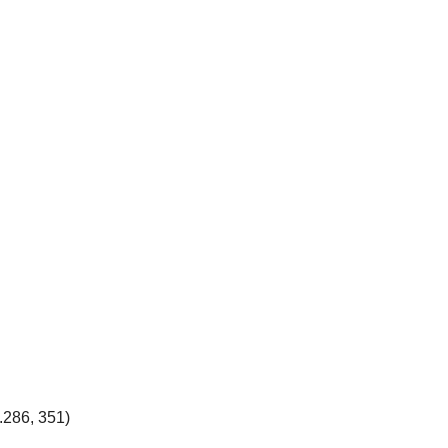
.286, 351)