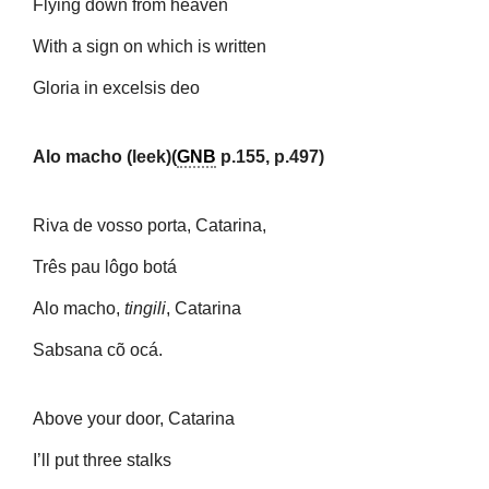
Flying down from heaven
With a sign on which is written
Gloria in excelsis deo
Alo macho (leek)(
GNB
p.155, p.497)
Riva de vosso porta, Catarina,
Três pau lôgo botá
Alo macho,
tingili
, Catarina
Sabsana cõ ocá.
Above your door, Catarina
I’ll put three stalks