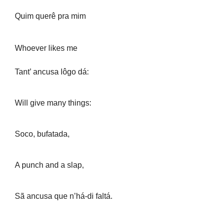
Quim querê pra mim
Whoever likes me
Tant’ ancusa lôgo dá:
Will give many things:
Soco, bufatada,
A punch and a slap,
Sã ancusa que n’há-di faltá.