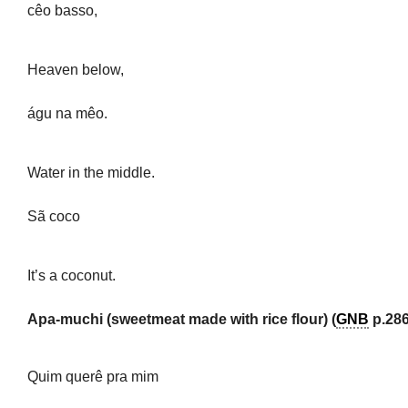
cêo basso,
Heaven below,
águ na mêo.
Water in the middle.
Sã coco
It’s a coconut.
Apa-muchi (sweetmeat made with rice flour) (
GNB
p.286
Quim querê pra mim