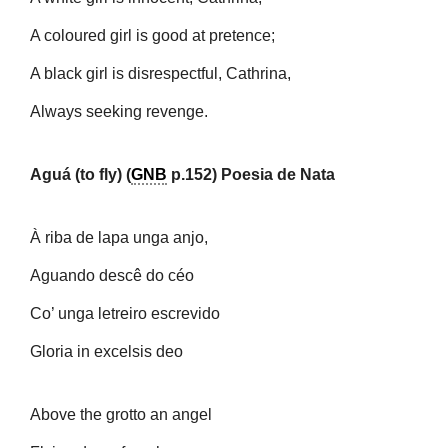
A coloured girl is good at pretence;
A black girl is disrespectful, Cathrina,
Always seeking revenge.
Aguá (to fly) (
GNB
p.152) Poesia de Nata
À riba de lapa unga anjo,
Aguando descê do céo
Co’ unga letreiro escrevido
Gloria in excelsis deo
Above the grotto an angel