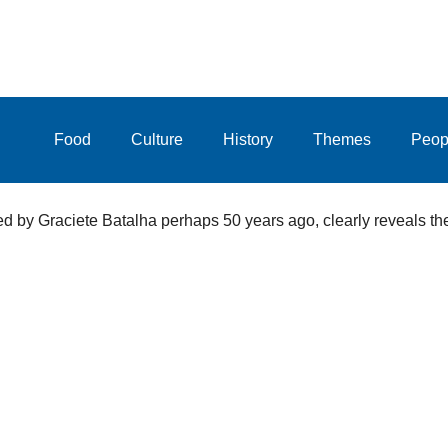
Food
Culture
History
Themes
Peop
d by Graciete Batalha perhaps 50 years ago, clearly reveals the 