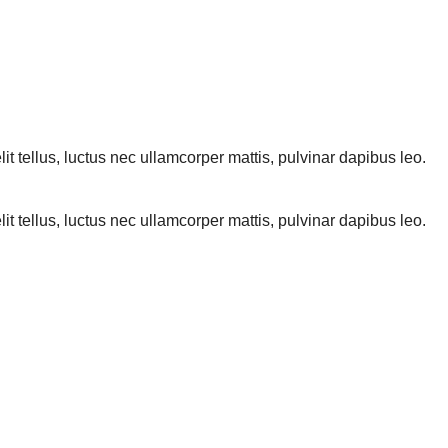
lit tellus, luctus nec ullamcorper mattis, pulvinar dapibus leo.
lit tellus, luctus nec ullamcorper mattis, pulvinar dapibus leo.