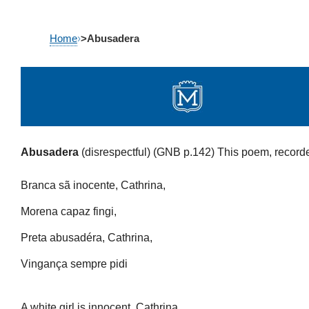
Skip
Home
›
>Abusadera
to
content
Abusadera
(disrespectful) (GNB p.142)
This poem, recorde
Branca sã inocente, Cathrina,
Morena capaz fingi,
Preta abusadéra, Cathrina,
Vingança sempre pidi
A white girl is innocent, Cathrina,