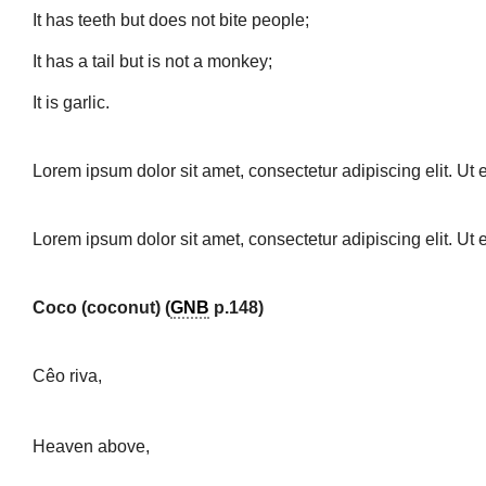
It has teeth but does not bite people;
It has a tail but is not a monkey;
It is garlic.
Lorem ipsum dolor sit amet, consectetur adipiscing elit. Ut e
Lorem ipsum dolor sit amet, consectetur adipiscing elit. Ut e
Coco (coconut) (
GNB
p.148)
Cêo riva,
Heaven above,