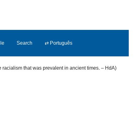
le
Search
⇄ Português
racialism that was prevalent in ancient times.
– HdA)