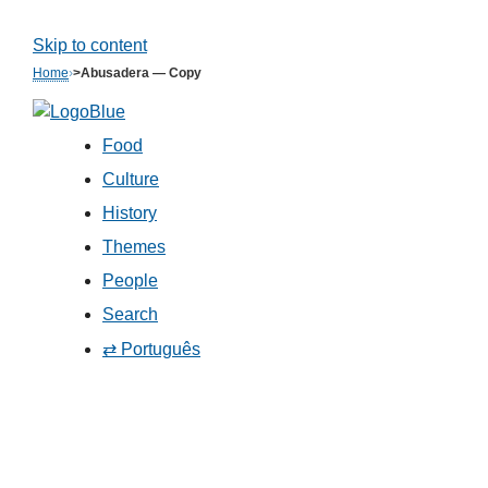
Skip to content
Home
›
>Abusadera — Copy
Food
Culture
History
Themes
People
Search
⇄ Português