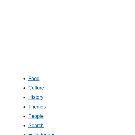
Food
Culture
History
Themes
People
Search
⇄ Português