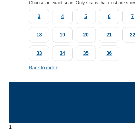
Choose an exact scan. Only scans that exist are sho
3
4
5
6
7
18
19
20
21
2
33
34
35
36
Back to index
1