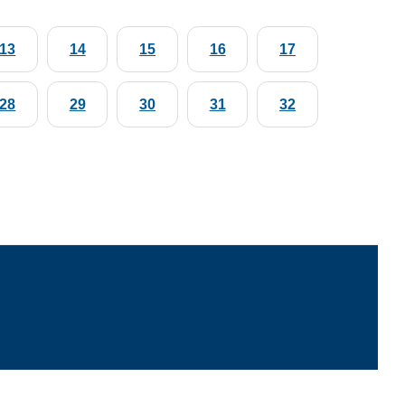
13
14
15
16
17
28
29
30
31
32