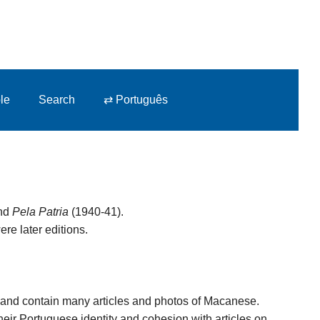
le
Search
⇄ Português
and
Pela Patria
(1940-41).
ere later editions.
7, and contain many articles and photos of Macanese.
heir Portuguese identity and cohesion with articles on