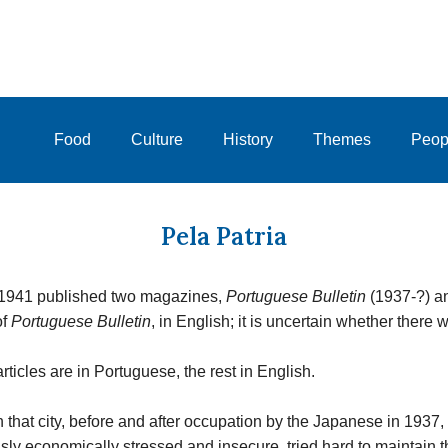
Food
Culture
History
Themes
Peop
Pela Patria
-1941 published two magazines,
Portuguese Bulletin
(1937-?) 
of
Portuguese Bulletin
, in English; it is uncertain whether there w
ticles are in Portuguese, the rest in English.
 in that city, before and after occupation by the Japanese in 193
ly economically stressed and insecure, tried hard to maintain t