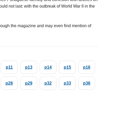
d not last: with the outbreak of World War II in the
rough the magazine and may even find mention of
p11
p13
p14
p15
p16
p28
p29
p32
p33
p36