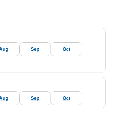
Aug
Sep
Oct
Aug
Sep
Oct