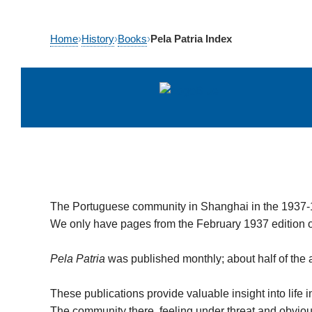
Skip
Home
›
History
›
Books
›
Pela Patria Index
to
content
The Portuguese community in Shanghai in the 1937
We only have pages from the February 1937 edition 
Pela Patria
was published monthly; about half of the ar
These publications provide valuable insight into life
The community there, feeling under threat and obvious