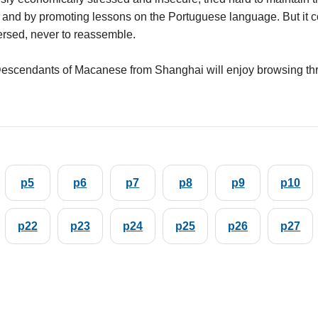
 and by promoting lessons on the Portuguese language. But it coul
rsed, never to reassemble.
escendants of Macanese from Shanghai will enjoy browsing th
p5
p6
p7
p8
p9
p10
p22
p23
p24
p25
p26
p27