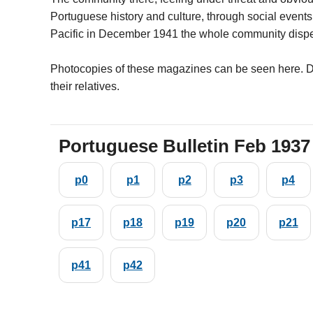
Portuguese history and culture, through social events
Pacific in December 1941 the whole community dispe
Photocopies of these magazines can be seen here. D
their relatives.
Portuguese Bulletin Feb 1937
p0
p1
p2
p3
p4
p17
p18
p19
p20
p21
p41
p42