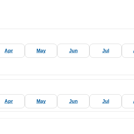
Apr
May
Jun
Jul
Apr
May
Jun
Jul