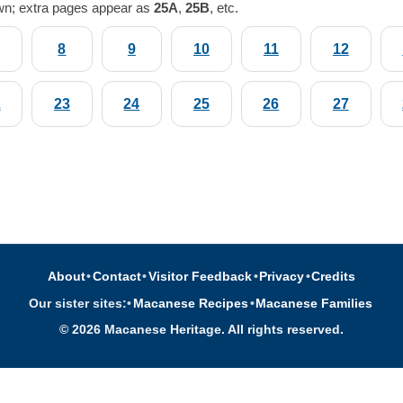
wn; extra pages appear as
25A
,
25B
, etc.
8
9
10
11
12
2
23
24
25
26
27
About
•
Contact
•
Visitor Feedback
•
Privacy
•
Credits
Our sister sites:
•
Macanese Recipes
•
Macanese Families
© 2026 Macanese Heritage. All rights reserved.