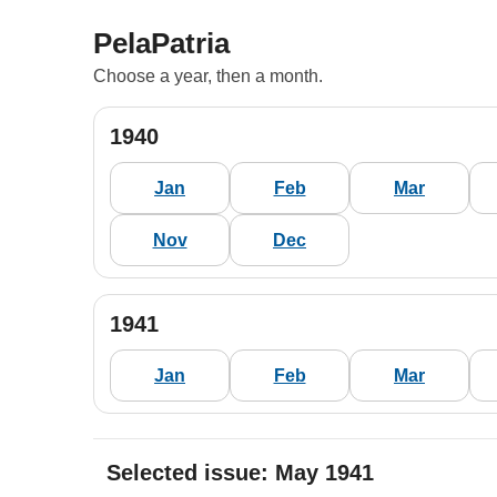
PelaPatria
Choose a year, then a month.
1940
Jan
Feb
Mar
Nov
Dec
1941
Jan
Feb
Mar
Selected issue: May 1941