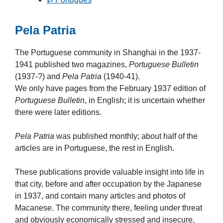
Pela Patria
The Portuguese community in Shanghai in the 1937-
1941 published two magazines,
Portuguese Bulletin
(1937-?) and
Pela Patria
(1940-41).
We only have pages from the February 1937 edition of
Portuguese Bulletin
, in English; it is uncertain whether
there were later editions.
Pela Patria
was published monthly; about half of the
articles are in Portuguese, the rest in English.
These publications provide valuable insight into life in
that city, before and after occupation by the Japanese
in 1937, and contain many articles and photos of
Macanese. The community there, feeling under threat
and obviously economically stressed and insecure,