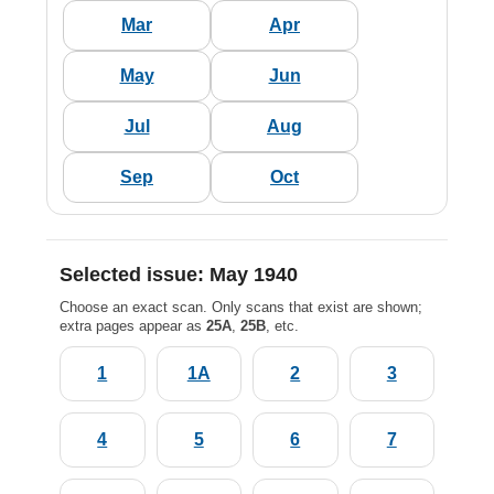
Mar
Apr
May
Jun
Jul
Aug
Sep
Oct
Selected issue: May 1940
Choose an exact scan. Only scans that exist are shown;
extra pages appear as
25A
,
25B
, etc.
1
1A
2
3
4
5
6
7