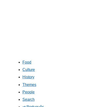
Food
Culture
History
Themes
People
Search
⇄ Português