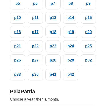
p5
p6
p7
p8
p9
p10
p11
p13
p14
p15
p16
p17
p18
p19
p20
p21
p22
p23
p24
p25
p26
p27
p28
p29
p32
p33
p36
p41
p42
PelaPatria
Choose a year, then a month.