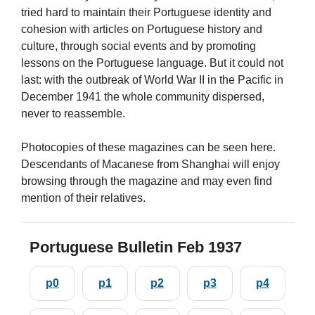
tried hard to maintain their Portuguese identity and
cohesion with articles on Portuguese history and
culture, through social events and by promoting
lessons on the Portuguese language. But it could not
last: with the outbreak of World War II in the Pacific in
December 1941 the whole community dispersed,
never to reassemble.
Photocopies of these magazines can be seen here.
Descendants of Macanese from Shanghai will enjoy
browsing through the magazine and may even find
mention of their relatives.
Portuguese Bulletin Feb 1937
p0
p1
p2
p3
p4