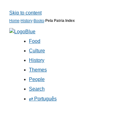
Skip to content
Home
›
History
›
Books
›
Pela Patria Index
Food
Culture
History
Themes
People
Search
⇄ Português