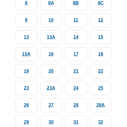
8
8A
8B
8C
9
10
11
12
13
13A
14
15
15A
16
17
18
19
20
21
22
23
23A
24
25
26
27
28
28A
29
30
31
32