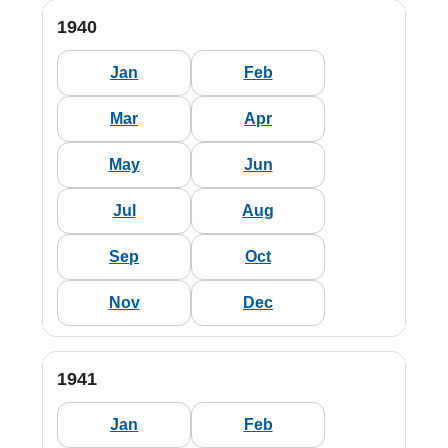
1940
Jan
Feb
Mar
Apr
May
Jun
Jul
Aug
Sep
Oct
Nov
Dec
1941
Jan
Feb