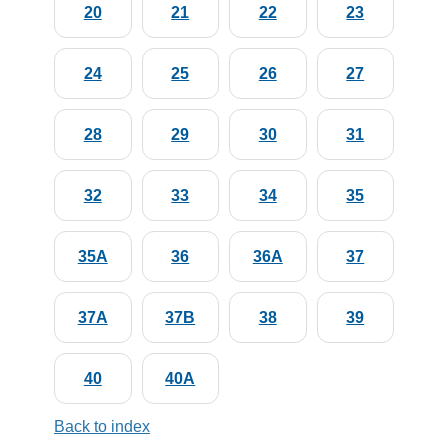
20
21
22
23
24
25
26
27
28
29
30
31
32
33
34
35
35A
36
36A
37
37A
37B
38
39
40
40A
Back to index