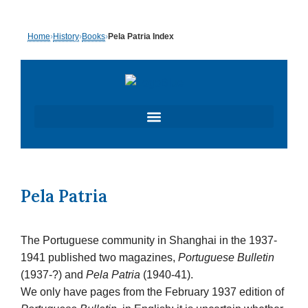
Skip
Home
›
History
›
Books
›
Pela Patria Index
to
content
Pela Patria
The Portuguese community in Shanghai in the 1937-
1941 published two magazines,
Portuguese Bulletin
(1937-?) and
Pela Patria
(1940-41).
We only have pages from the February 1937 edition of