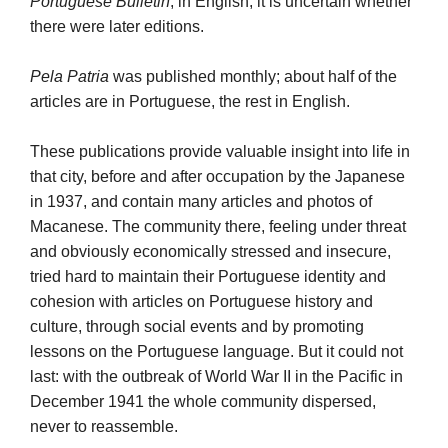
Portuguese Bulletin
, in English; it is uncertain whether
there were later editions.
Pela Patria
was published monthly; about half of the
articles are in Portuguese, the rest in English.
These publications provide valuable insight into life in
that city, before and after occupation by the Japanese
in 1937, and contain many articles and photos of
Macanese. The community there, feeling under threat
and obviously economically stressed and insecure,
tried hard to maintain their Portuguese identity and
cohesion with articles on Portuguese history and
culture, through social events and by promoting
lessons on the Portuguese language. But it could not
last: with the outbreak of World War II in the Pacific in
December 1941 the whole community dispersed,
never to reassemble.