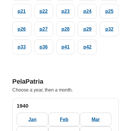
p21
p22
p23
p24
p25
p26
p27
p28
p29
p32
p33
p36
p41
p42
PelaPatria
Choose a year, then a month.
1940
Jan
Feb
Mar