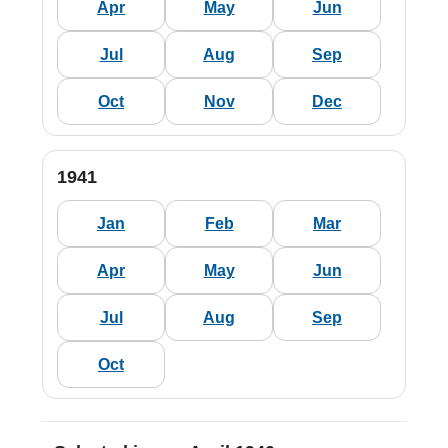
Apr
May
Jun
Jul
Aug
Sep
Oct
Nov
Dec
1941
Jan
Feb
Mar
Apr
May
Jun
Jul
Aug
Sep
Oct