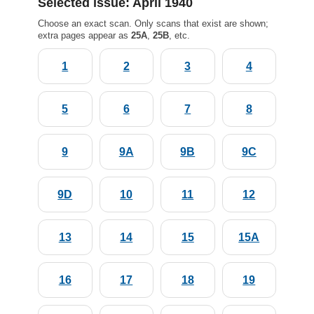
Selected issue: April 1940
Choose an exact scan. Only scans that exist are shown;
extra pages appear as
25A
,
25B
, etc.
1
2
3
4
5
6
7
8
9
9A
9B
9C
9D
10
11
12
13
14
15
15A
16
17
18
19