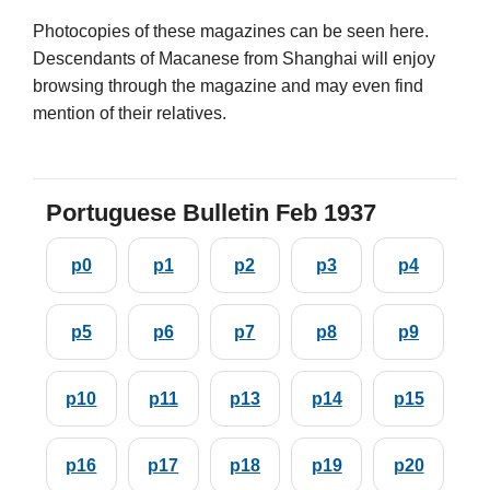
Photocopies of these magazines can be seen here.
Descendants of Macanese from Shanghai will enjoy
browsing through the magazine and may even find
mention of their relatives.
Portuguese Bulletin Feb 1937
p0
p1
p2
p3
p4
p5
p6
p7
p8
p9
p10
p11
p13
p14
p15
p16
p17
p18
p19
p20