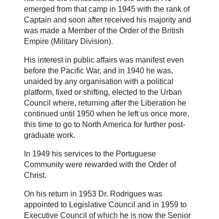
emerged from that camp in 1945 with the rank of
Captain and soon after received his majority and
was made a Member of the Order of the British
Empire (Military Division).
His interest in public affairs was manifest even
before the Pacific War, and in 1940 he was,
unaided by any organisation with a political
platform, fixed or shifting, elected to the Urban
Council where, returning after the Liberation he
continued until 1950 when he left us once more,
this time to go to North America for further post-
graduate work.
In 1949 his services to the Portuguese
Community were rewarded with the Order of
Christ.
On his return in 1953 Dr. Rodrigues was
appointed to Legislative Council and in 1959 to
Executive Council of which he is now the Senior