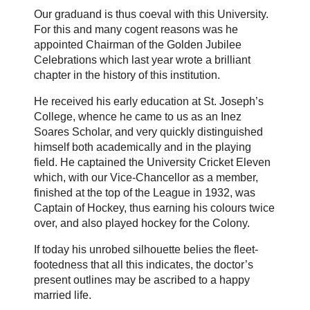
Our graduand is thus coeval with this University.
For this and many cogent reasons was he
appointed Chairman of the Golden Jubilee
Celebrations which last year wrote a brilliant
chapter in the history of this institution.
He received his early education at St. Joseph’s
College, whence he came to us as an Inez
Soares Scholar, and very quickly distinguished
himself both academically and in the playing
field. He captained the University Cricket Eleven
which, with our Vice-Chancellor as a member,
finished at the top of the League in 1932, was
Captain of Hockey, thus earning his colours twice
over, and also played hockey for the Colony.
If today his unrobed silhouette belies the fleet-
footedness that all this indicates, the doctor’s
present outlines may be ascribed to a happy
married life.