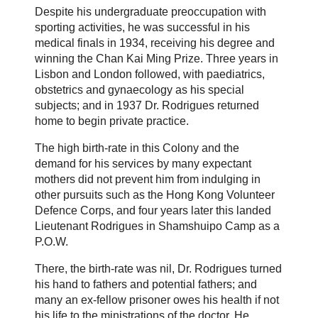
Despite his undergraduate preoccupation with
sporting activities, he was successful in his
medical finals in 1934, receiving his degree and
winning the Chan Kai Ming Prize. Three years in
Lisbon and London followed, with paediatrics,
obstetrics and gynaecology as his special
subjects; and in 1937 Dr. Rodrigues returned
home to begin private practice.
The high birth-rate in this Colony and the
demand for his services by many expectant
mothers did not prevent him from indulging in
other pursuits such as the Hong Kong Volunteer
Defence Corps, and four years later this landed
Lieutenant Rodrigues in Shamshuipo Camp as a
P.O.W.
There, the birth-rate was nil, Dr. Rodrigues turned
his hand to fathers and potential fathers; and
many an ex-fellow prisoner owes his health if not
his life to the ministrations of the doctor. He