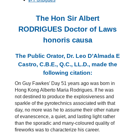
The Hon Sir Albert
RODRIGUES Doctor of Laws
honoris causa
The Public Orator, Dr. Leo D’Almada E
Castro, C.B.E., Q.C., LL.D., made the
following citation:
On Guy Fawkes’ Day 51 years ago was born in
Hong Kong Alberto Maria Rodrigues. If he was
not destined to produce the explosiveness and
sparkle of the pyrotechnics associated with that
day, no more was he to assume their other nature
of evanescence, a quiet, and lasting light rather
than the sporadic and many-coloured quality of
fireworks was to characterize his career.