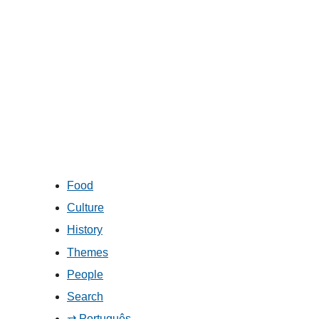
Food
Culture
History
Themes
People
Search
⇄ Português