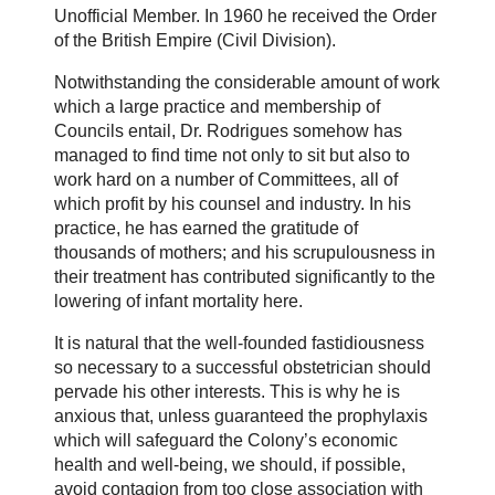
Unofficial Member. In 1960 he received the Order
of the British Empire (Civil Division).
Notwithstanding the considerable amount of work
which a large practice and membership of
Councils entail, Dr. Rodrigues somehow has
managed to find time not only to sit but also to
work hard on a number of Committees, all of
which profit by his counsel and industry. In his
practice, he has earned the gratitude of
thousands of mothers; and his scrupulousness in
their treatment has contributed significantly to the
lowering of infant mortality here.
It is natural that the well-founded fastidiousness
so necessary to a successful obstetrician should
pervade his other interests. This is why he is
anxious that, unless guaranteed the prophylaxis
which will safeguard the Colony’s economic
health and well-being, we should, if possible,
avoid contagion from too close association with