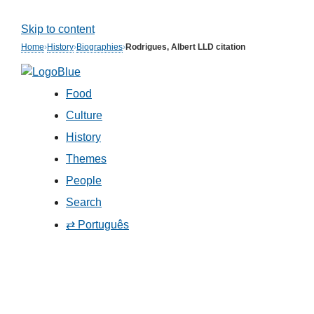
Skip to content
Home
›
History
›
Biographies
›
Rodrigues, Albert LLD citation
Food
Culture
History
Themes
People
Search
⇄ Português