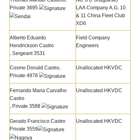
Private 3695
LAA Company A.G. 10
& 11 China Fleet Club
XD6
Alberto Eduardo
Field Company
Hendrickson Castro
Engineers
, Sergeant 3531
Cosmo Donald Castro,
Unallocated HKVDC
Private 4978
Fernando Maria Carvalho
Unallocated HKVDC
Castro
, Private 3588
Gerado Francisco Castro
Unallocated HKVDC
Private 3559