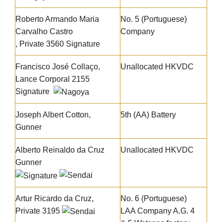
Roberto Armando Maria
No. 5 (Portuguese)
Carvalho Castro
Company
, Private 3560
Signature
Francisco José Collaço
,
Unallocated HKVDC
Lance Corporal 2155
Signature
Joseph Albert Cotton
,
5th (AA) Battery
Gunner
Alberto Reinaldo da Cruz
Unallocated HKVDC
Gunner
Artur Ricardo da Cruz
,
No. 6 (Portuguese)
Private 3195
LAA Company A.G. 4