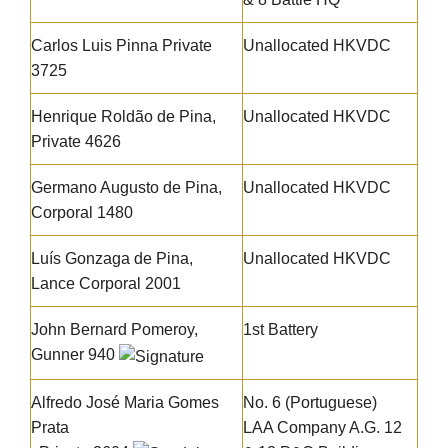
Carlos Luis Pinna Private
Unallocated HKVDC
3725
Henrique Roldão de Pina
,
Unallocated HKVDC
Private 4626
Germano Augusto de Pina
,
Unallocated HKVDC
Corporal 1480
Luís Gonzaga de Pina
,
Unallocated HKVDC
Lance Corporal 2001
John Bernard Pomeroy,
1st Battery
Gunner 940
Alfredo José Maria Gomes
No. 6 (Portuguese)
Prata
LAA Company A.G. 12