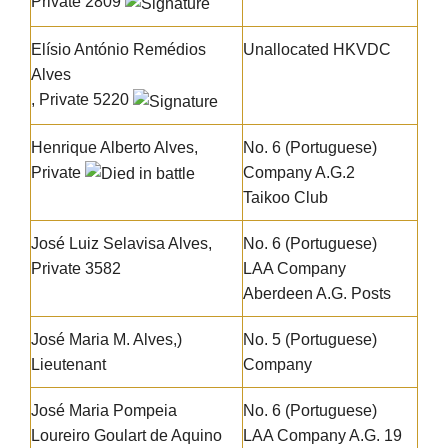
Private 2809
Elísio António Remédios
Unallocated HKVDC
Alves
, Private 5220
Henrique Alberto Alves
,
No. 6 (Portuguese)
Private
Company A.G.2
Taikoo Club
José Luiz Selavisa Alves
,
No. 6 (Portuguese)
Private 3582
LAA Company
Aberdeen A.G. Posts
José Maria M. Alves
,)
No. 5 (Portuguese)
Lieutenant
Company
José Maria Pompeia
No. 6 (Portuguese)
Loureiro Goulart de Aquino
LAA Company A.G. 19