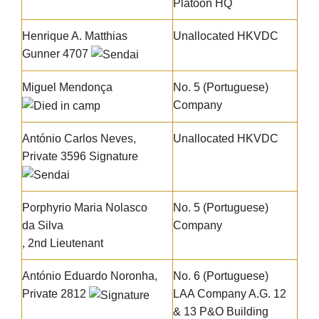
Platoon HQ
Henrique A. Matthias
Unallocated HKVDC
Gunner 4707
Miguel Mendonça
No. 5 (Portuguese)
Company
António Carlos Neves
,
Unallocated HKVDC
Private 3596
Signature
Porphyrio Maria Nolasco
No. 5 (Portuguese)
da Silva
Company
, 2nd Lieutenant
António Eduardo Noronha
,
No. 6 (Portuguese)
Private 2812
LAA Company A.G. 12
& 13 P&O Building