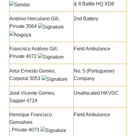
& 8 Battle HQ XD6
António Herculano Gill,
2nd Battery
Private 3564
Francisco António Gill
,
Field Ambulance
Private 4072
Artur Ernesto Gomes
,
No. 5 (Portuguese)
Corporal 3053
Company
José Vicente Gomes
,
Unallocated HKVDC
Sapper 4724
Henrique Francisco
Field Ambulance
Gonsalves
, Private 4073