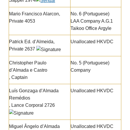
Sapper 2974
Mario Francisco Alarcon,
No. 6 (Portuguese)
Private 4053
LAA Company A.G.1
Taikoo Office Argyle
Patrick Ed. d’Almeida,
Unallocated HKVDC
Private 2637
Christopher Paulo
No. 5 (Portuguese)
d’Almada e Castro
Company
, Captain
Luís Gonzaga d’Almada
Unallocated HKVDC
Remédios
, Lance Corporal 2726
Miguel Ângelo d’Almada
Unallocated HKVDC