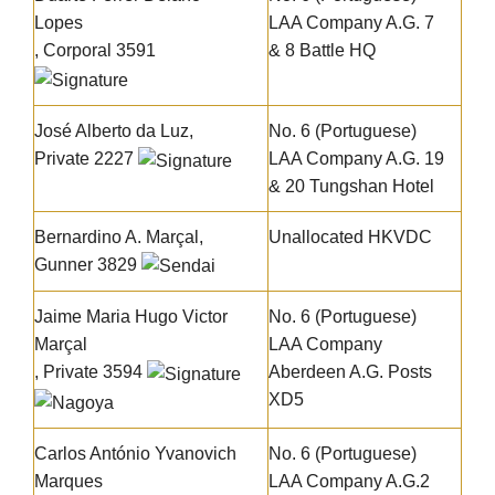
Lopes
LAA Company A.G. 7
, Corporal 3591
& 8 Battle HQ
José Alberto da Luz
,
No. 6 (Portuguese)
Private 2227
LAA Company A.G. 19
& 20 Tungshan Hotel
Bernardino A. Marçal
,
Unallocated HKVDC
Gunner 3829
Jaime Maria Hugo Victor
No. 6 (Portuguese)
Marçal
LAA Company
, Private 3594
Aberdeen A.G. Posts
XD5
Carlos António Yvanovich
No. 6 (Portuguese)
Marques
LAA Company A.G.2