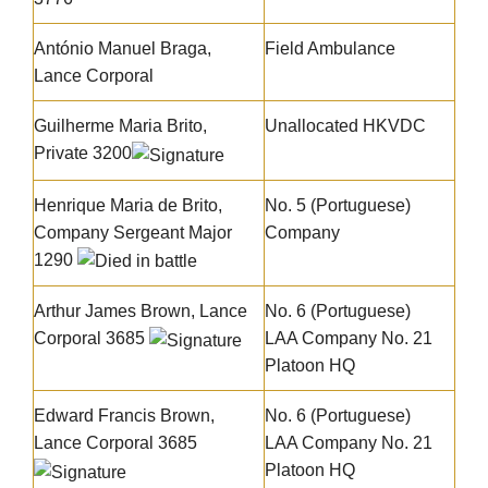
António Manuel Braga
,
Field Ambulance
Lance Corporal
Guilherme Maria Brito
,
Unallocated HKVDC
Private 3200
Henrique Maria de Brito
,
No. 5 (Portuguese)
Company Sergeant Major
Company
1290
Arthur James Brown
, Lance
No. 6 (Portuguese)
Corporal 3685
LAA Company No. 21
Platoon HQ
Edward Francis Brown
,
No. 6 (Portuguese)
Lance Corporal 3685
LAA Company No. 21
Platoon HQ