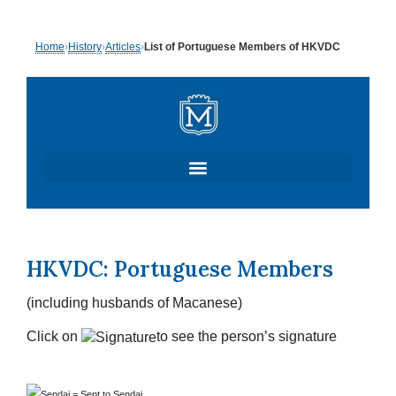
Skip
Home
›
History
›
Articles
›
List of Portuguese Members of HKVDC
to
content
HKVDC: Portuguese Members
(including husbands of Macanese)
Click on
to see the person’s signature
=
Sent to Sendai