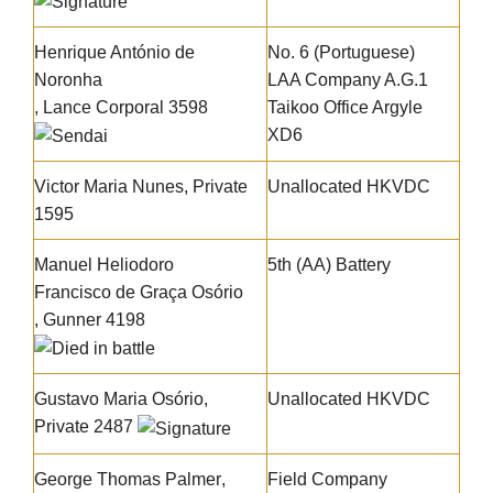
Henrique António de
No. 6 (Portuguese)
Noronha
LAA Company A.G.1
, Lance Corporal 3598
Taikoo Office Argyle
XD6
Victor Maria Nunes
, Private
Unallocated HKVDC
1595
Manuel Heliodoro
5th (AA) Battery
Francisco de Graça Osório
, Gunner 4198
Gustavo Maria Osório
,
Unallocated HKVDC
Private 2487
George Thomas Palmer
,
Field Company