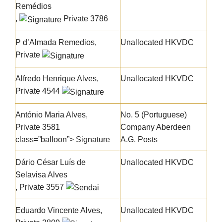
Remédios
,
Private 3786
P d’Almada Remedios,
Unallocated HKVDC
Private
Alfredo Henrique Alves
,
Unallocated HKVDC
Private 4544
António Maria Alves
,
No. 5 (Portuguese)
Private 3581
Company Aberdeen
class=”balloon”> Signature
A.G. Posts
Dário César Luís de
Unallocated HKVDC
Selavisa Alves
, Private 3557
Eduardo Vincente Alves
,
Unallocated HKVDC