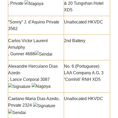
, Private
& 20 Tungshan Hotel
XD5
“Sonny” J. d’Aquino
Private
Unallocated HKVDC
3562
Carlos Victor Laurent
2nd Battery
Arnulphy
, Gunner 4688
Alexandre Herculano Dias
No. 6 (Portuguese)
Azedo
LAA Company A.G. 3
, Lance Corporal 3087
‘Cornhill’ RNH XD5
Caetano Maria Dias Azedo
,
Unallocated HKVDC
Private 2324