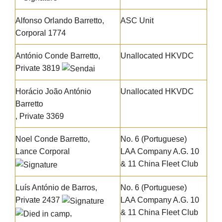
Alfonso Orlando Barretto
,
ASC Unit
Corporal 1774
António Conde Barretto
,
Unallocated HKVDC
Private 3819
Horácio João António
Unallocated HKVDC
Barretto
, Private 3369
Noel Conde Barretto
,
No. 6 (Portuguese)
Lance Corporal
LAA Company A.G. 10
& 11 China Fleet Club
Luís António de Barros
,
No. 6 (Portuguese)
Private 2437
LAA Company A.G. 10
& 11 China Fleet Club
,