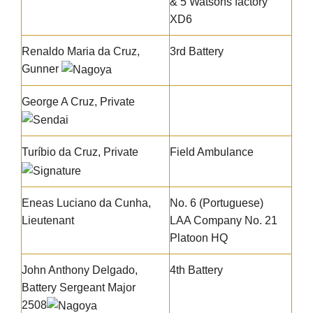
& 5 Watsons factory
XD6
Renaldo Maria da Cruz
,
3rd Battery
Gunner
George A Cruz
, Private
Turíbio da Cruz
, Private
Field Ambulance
Eneas Luciano da Cunha
,
No. 6 (Portuguese)
Lieutenant
LAA Company No. 21
Platoon HQ
John Anthony Delgado,
4th Battery
Battery Sergeant Major
2508