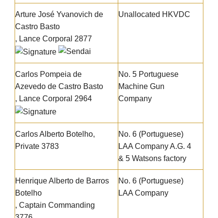
Arture José Yvanovich de
Unallocated HKVDC
Castro Basto
, Lance Corporal 2877
Carlos Pompeia de
No. 5 Portuguese
Azevedo de Castro Basto
Machine Gun
, Lance Corporal 2964
Company
Carlos Alberto Botelho
,
No. 6 (Portuguese)
Private 3783
LAA Company A.G. 4
& 5 Watsons factory
Henrique Alberto de Barros
No. 6 (Portuguese)
Botelho
LAA Company
, Captain Commanding
3776