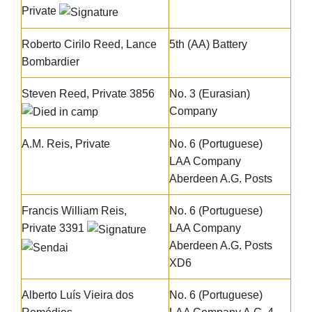
Private
Roberto Cirilo Reed
, Lance
5th (AA) Battery
Bombardier
Steven Reed
, Private 3856
No. 3 (Eurasian)
Company
A.M. Reis, Private
No. 6 (Portuguese)
LAA Company
Aberdeen A.G. Posts
Francis William Reis
,
No. 6 (Portuguese)
Private 3391
LAA Company
Aberdeen A.G. Posts
XD6
Alberto Luís Vieira dos
No. 6 (Portuguese)