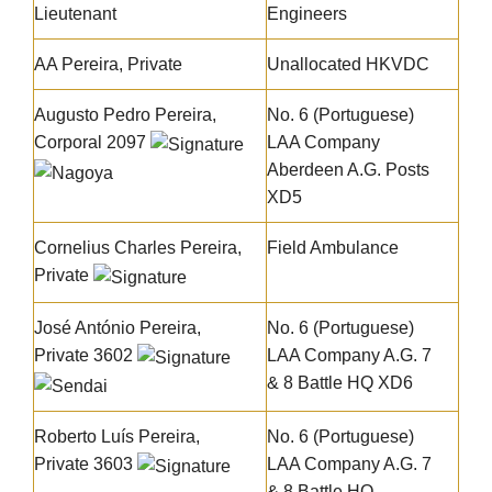
Lieutenant
Engineers
AA Pereira, Private
Unallocated HKVDC
Augusto Pedro Pereira
,
No. 6 (Portuguese)
Corporal 2097
LAA Company
Aberdeen A.G. Posts
XD5
Cornelius Charles Pereira
,
Field Ambulance
Private
José António Pereira
,
No. 6 (Portuguese)
Private 3602
LAA Company A.G. 7
& 8 Battle HQ XD6
Roberto Luís Pereira
,
No. 6 (Portuguese)
Private 3603
LAA Company A.G. 7
& 8 Battle HQ