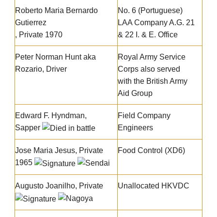
Roberto Maria Bernardo
No. 6 (Portuguese)
Gutierrez
LAA Company A.G. 21
, Private 1970
& 22 I. & E. Office
Peter Norman Hunt aka
Royal Army Service
Rozario, Driver
Corps also served
with the British Army
Aid Group
Edward F. Hyndman
,
Field Company
Sapper
Engineers
Jose Maria Jesus
, Private
Food Control (XD6)
1965
Augusto Joanilho, Private
Unallocated HKVDC