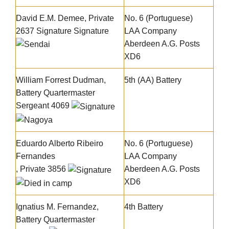
David E.M. Demee, Private
No. 6 (Portuguese)
2637
Signature
Signature
LAA Company
Aberdeen A.G. Posts
XD6
William Forrest Dudman
,
5th (AA) Battery
Battery Quartermaster
Sergeant 4069
Eduardo Alberto Ribeiro
No. 6 (Portuguese)
Fernandes
LAA Company
, Private 3856
Aberdeen A.G. Posts
XD6
Ignatius M. Fernandez,
4th Battery
Battery Quartermaster