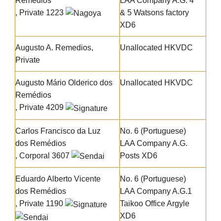
Remédios
LAA Company A.G. 4
, Private 1223
& 5 Watsons factory
XD6
Augusto A. Remedios,
Unallocated HKVDC
Private
Augusto Mário Olderico dos
Unallocated HKVDC
Remédios
, Private 4209
Carlos Francisco da Luz
No. 6 (Portuguese)
dos Remédios
LAA Company A.G.
, Corporal 3607
Posts XD6
Eduardo Alberto Vicente
No. 6 (Portuguese)
dos Remédios
LAA Company A.G.1
, Private 1190
Taikoo Office Argyle
XD6