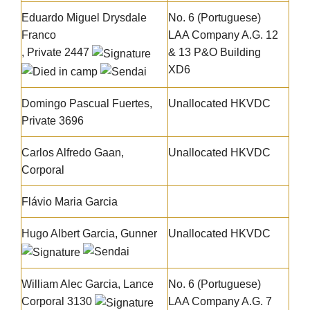
Eduardo Miguel Drysdale
No. 6 (Portuguese)
Franco
LAA Company A.G. 12
, Private 2447
& 13 P&O Building
XD6
Domingo Pascual Fuertes,
Unallocated HKVDC
Private 3696
Carlos Alfredo Gaan
,
Unallocated HKVDC
Corporal
Flávio Maria Garcia
Hugo Albert Garcia
, Gunner
Unallocated HKVDC
William Alec Garcia
, Lance
No. 6 (Portuguese)
Corporal 3130
LAA Company A.G. 7