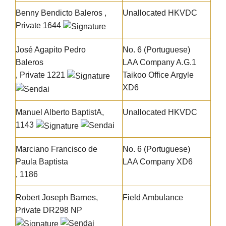
Benny Bendicto Baleros
,
Unallocated HKVDC
Private 1644
José Agapito Pedro
No. 6 (Portuguese)
Baleros
LAA Company A.G.1
, Private 1221
Taikoo Office Argyle
XD6
Manuel Alberto BaptistA
,
Unallocated HKVDC
1143
Marciano Francisco de
No. 6 (Portuguese)
Paula Baptista
LAA Company XD6
, 1186
Robert Joseph Barnes
,
Field Ambulance
Private DR298 NP