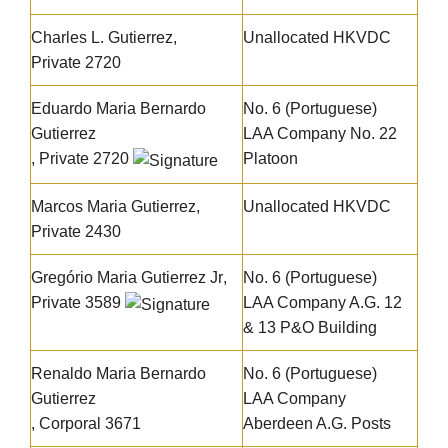
Charles L. Gutierrez,
Unallocated HKVDC
Private 2720
Eduardo Maria Bernardo
No. 6 (Portuguese)
Gutierrez
LAA Company No. 22
, Private 2720
Platoon
Marcos Maria Gutierrez
,
Unallocated HKVDC
Private 2430
Gregório Maria Gutierrez Jr
,
No. 6 (Portuguese)
Private 3589
LAA Company A.G. 12
& 13 P&O Building
Renaldo Maria Bernardo
No. 6 (Portuguese)
Gutierrez
LAA Company
, Corporal 3671
Aberdeen A.G. Posts