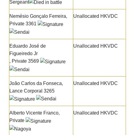
Sergeant
Nemésio Gonçalo Ferreira
,
Unallocated HKVDC
Private 3361
Eduardo José de
Unallocated HKVDC
Figueiredo Jr
, Private 3569
João Carlos da Fonseca
,
Unallocated HKVDC
Lance Corporal 3265
Alberto Vicente Franco
,
Unallocated HKVDC
Private