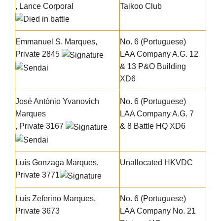
, Lance Corporal
Taikoo Club
Emmanuel S. Marques
,
No. 6 (Portuguese)
Private 2845
LAA Company A.G. 12
& 13 P&O Building
XD6
José António Yvanovich
No. 6 (Portuguese)
Marques
LAA Company A.G. 7
, Private 3167
& 8 Battle HQ XD6
Luís Gonzaga Marques
,
Unallocated HKVDC
Private 3771
Luís Zeferino Marques
,
No. 6 (Portuguese)
Private 3673
LAA Company No. 21