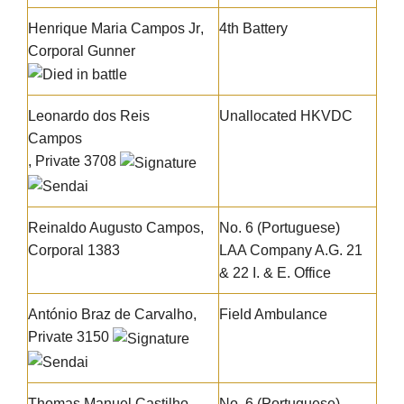
Henrique Maria Campos Jr
,
4th Battery
Corporal Gunner
Leonardo dos Reis
Unallocated HKVDC
Campos
, Private 3708
Reinaldo Augusto Campos
,
No. 6 (Portuguese)
Corporal 1383
LAA Company A.G. 21
& 22 I. & E. Office
António Braz de Carvalho
,
Field Ambulance
Private 3150
Thomas Manuel Castilho
,
No. 6 (Portuguese)