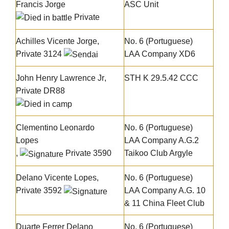
Francis Jorge
ASC Unit
Private
Achilles Vicente Jorge
,
No. 6 (Portuguese)
Private 3124
LAA Company XD6
John Henry Lawrence Jr
,
STH K 29.5.42 CCC
Private DR88
Clementino Leonardo
No. 6 (Portuguese)
Lopes
LAA Company A.G.2
,
Private 3590
Taikoo Club Argyle
Delano Vicente Lopes
,
No. 6 (Portuguese)
Private 3592
LAA Company A.G. 10
& 11 China Fleet Club
Duarte Ferrer Delano
No. 6 (Portuguese)