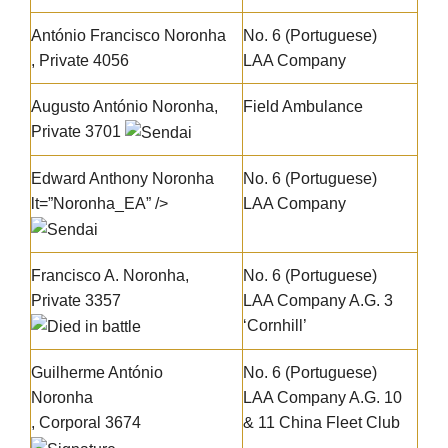
António Francisco Noronha
No. 6 (Portuguese)
, Private 4056
LAA Company
Augusto António Noronha
,
Field Ambulance
Private 3701
Edward Anthony Noronha
No. 6 (Portuguese)
lt=”Noronha_EA” />
LAA Company
Francisco A. Noronha
,
No. 6 (Portuguese)
Private 3357
LAA Company A.G. 3
‘Cornhill’
Guilherme António
No. 6 (Portuguese)
Noronha
LAA Company A.G. 10
, Corporal 3674
& 11 China Fleet Club