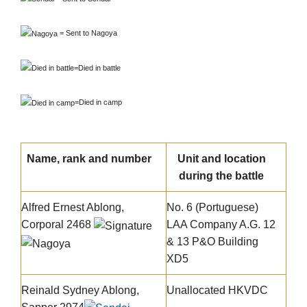
=
Sent to Nagoya
=
Died in battle
=
Died in camp
Name, rank and number
Unit and location
during the battle
Alfred Ernest Ablong
,
No. 6 (Portuguese)
Corporal 2468
LAA Company A.G. 12
& 13 P&O Building
XD5
Reinald Sydney Ablong,
Unallocated HKVDC