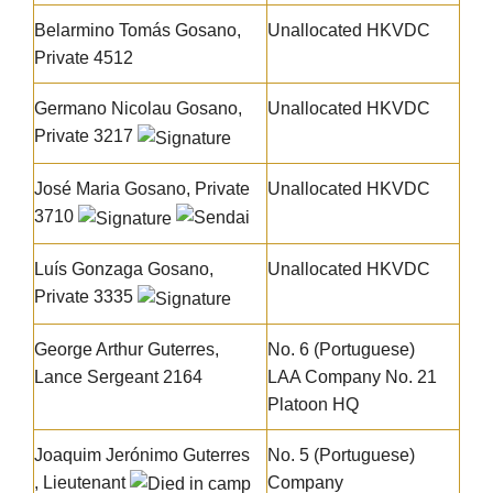
Belarmino Tomás Gosano
,
Unallocated HKVDC
Private 4512
Germano Nicolau Gosano
,
Unallocated HKVDC
Private 3217
José Maria Gosano
, Private
Unallocated HKVDC
3710
Luís Gonzaga Gosano
,
Unallocated HKVDC
Private 3335
George Arthur Guterres
,
No. 6 (Portuguese)
Lance Sergeant 2164
LAA Company No. 21
Platoon HQ
Joaquim Jerónimo Guterres
No. 5 (Portuguese)
, Lieutenant
Company