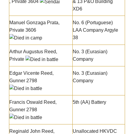
, Private 3604
& 13 P&O Building
XD6
Manuel Gonzaga Prata
,
No. 6 (Portuguese)
Private 3606
LAA Company Argyle
38
Arthur Augustus Reed
,
No. 3 (Eurasian)
Private
Company
Edgar Vicente Reed
,
No. 3 (Eurasian)
Gunner 2798
Company
Francis Oswald Reed
,
5th (AA) Battery
Gunner 2798
Reginald John Reed
,
Unallocated HKVDC