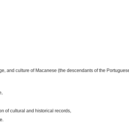
uage, and culture of Macanese (the descendants of the Portugues
e,
n of cultural and historical records,
e.