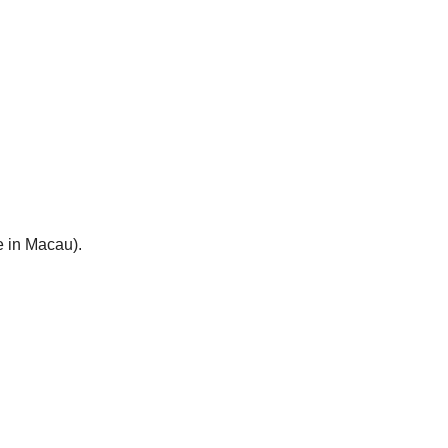
e in Macau).