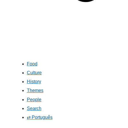
Food
Culture
History
Themes
People
Search
⇄ Português