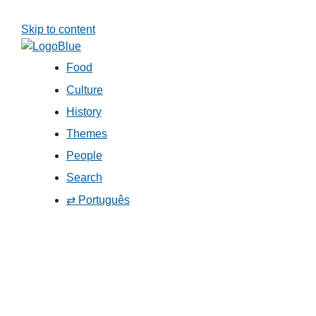
Skip to content
Food
Culture
History
Themes
People
Search
⇄ Português