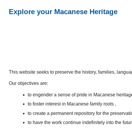
Explore your Macanese Heritage
This website seeks to preserve the history, families, lang
Our objectives are:
to engender a sense of pride in Macanese heritag
to foster interest in Macanese family roots ,
to create a permanent repository for the preservatio
to have the work continue indefinitely into the futur